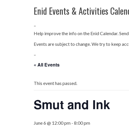
Enid Events & Activities Calen
–
Help improve the info on the Enid Calendar. Send
Events are subject to change. We try to keep acc
–
« All Events
This event has passed.
Smut and Ink
June 6 @ 12:00 pm
-
8:00 pm