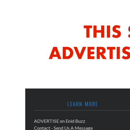
LEARN MORE
ADVERTISE on Enid Buzz
Contact - Send Us A Message