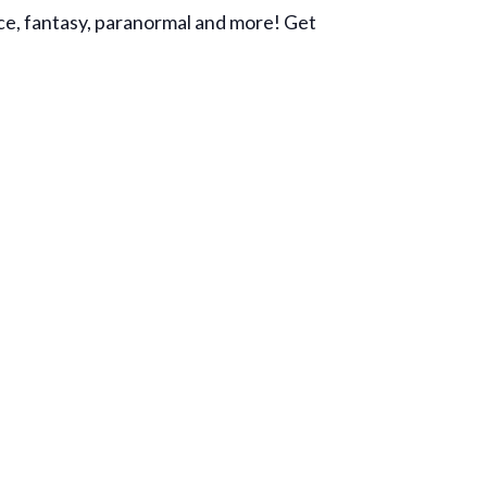
ance, fantasy, paranormal and more! Get