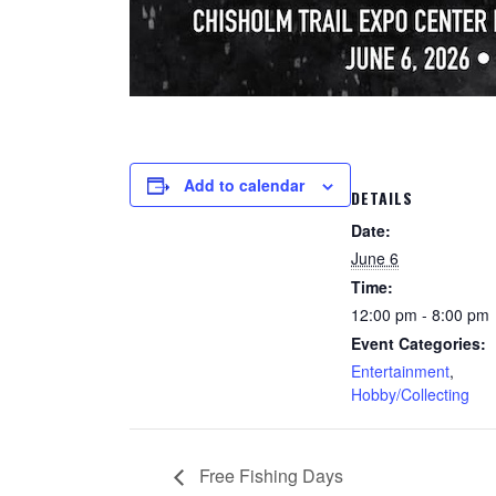
Add to calendar
DETAILS
Date:
June 6
Time:
12:00 pm - 8:00 pm
Event Categories:
Entertainment
,
Hobby/Collecting
Free Fishing Days