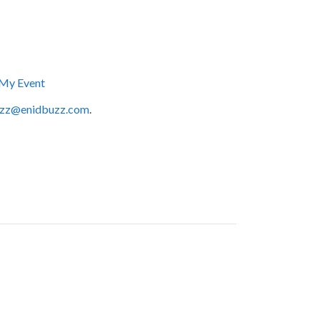
My Event
zz@enidbuzz.com
.