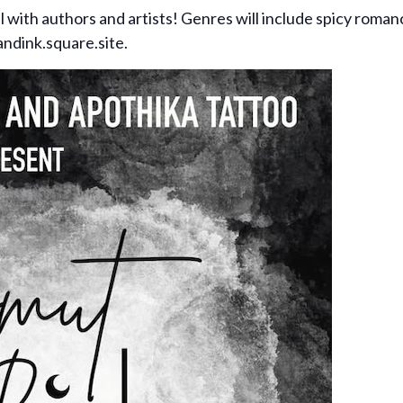
al with authors and artists! Genres will include spicy rom
andink.square.site.