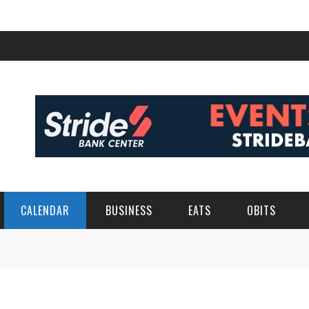
CALENDAR
BUSINESS
EATS
OBITS