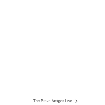
The Brave Amigos Live