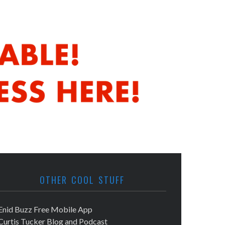
OTHER COOL STUFF
Enid Buzz Free Mobile App
Curtis Tucker Blog and Podcast