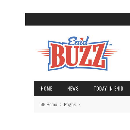
HOME
NEWS
TODAY IN ENID
Home
›
Pages
›