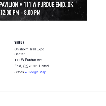
VENUE
Chisholm Trail Expo
Center
111 W Purdue Ave
Enid
,
OK
73701
United
States
+ Google Map