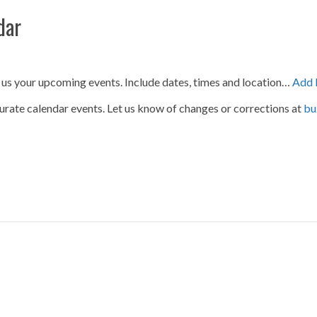
dar
 us your upcoming events. Include dates, times and location…
Add 
urate calendar events. Let us know of changes or corrections at
bu