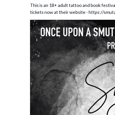
This is an 18+ adult tattoo and book festiv
tickets now at their website - https://smut