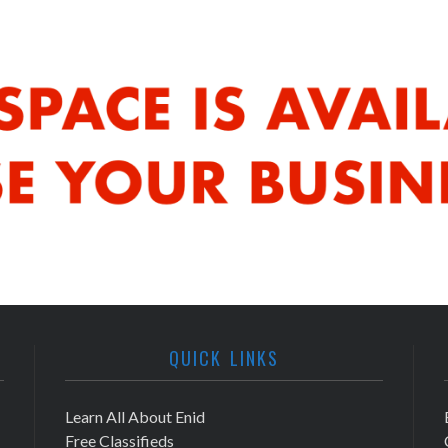
QUICK LINKS
Learn All About Enid
Free Classifieds