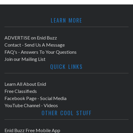
LEARN MORE
ADVERTISE on Enid Buzz
Contact - Send Us A Message
FAQ's - Answers To Your Questions
Join our Mailing List
QUICK LINKS
Learn All About Enid
Free Classifieds
Facebook Page - Social Media
YouTube Channel - Videos
OTHER COOL STUFF
Enid Buzz Free Mobile App