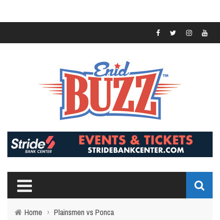
Home
›
Plainsmen vs Ponca