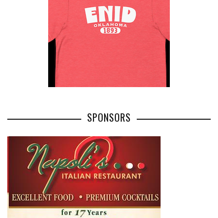
SPONSORS