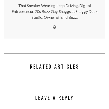
That Sneaker Wearing, Jeep Driving, Digital
Entrepreneur, 70s Buzz Guy. Shaggs at Shaggy Duck
Studio. Owner of Enid Buzz.
RELATED ARTICLES
LEAVE A REPLY