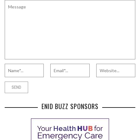
ENID BUZZ SPONSORS