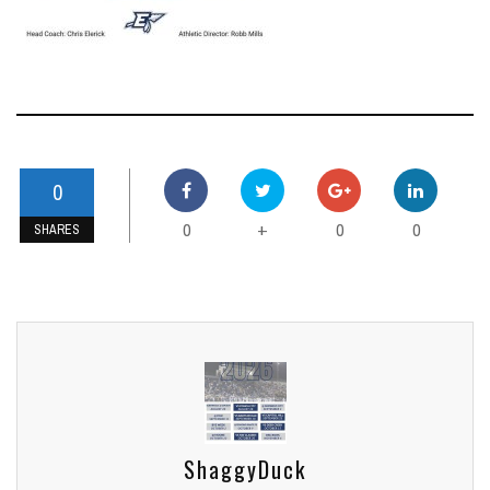
0
0
0
0
+
SHARES
ShaggyDuck