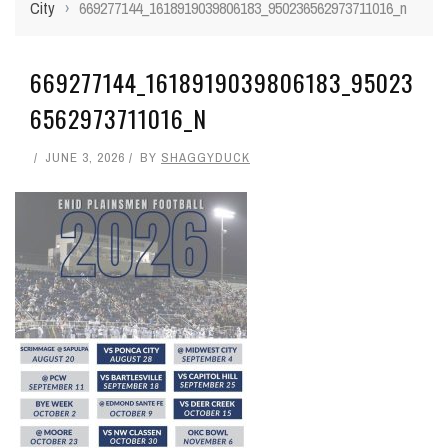
City
›
669277144_1618919039806183_950236562973711016_n
669277144_1618919039806183_95023
6562973711016_N
JUNE 3, 2026
BY
SHAGGYDUCK