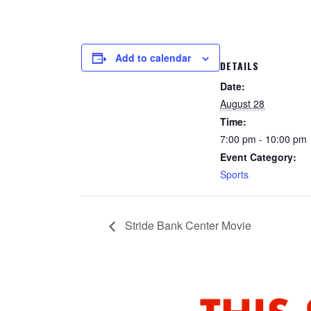
Add to calendar
DETAILS
Date:
August 28
Time:
7:00 pm - 10:00 pm
Event Category:
Sports
Stride Bank Center Movie