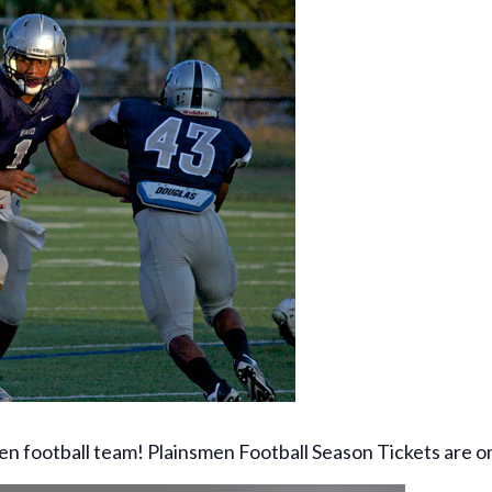
en football team! Plainsmen Football Season Tickets are 