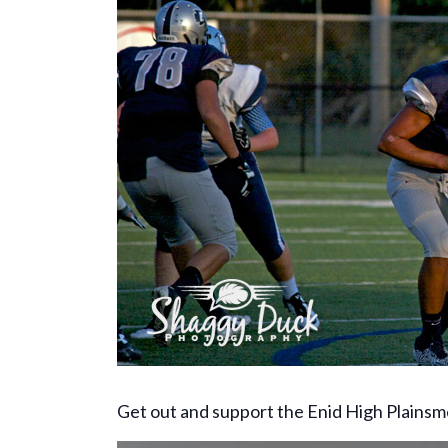
Get out and support the Enid High Plainsm