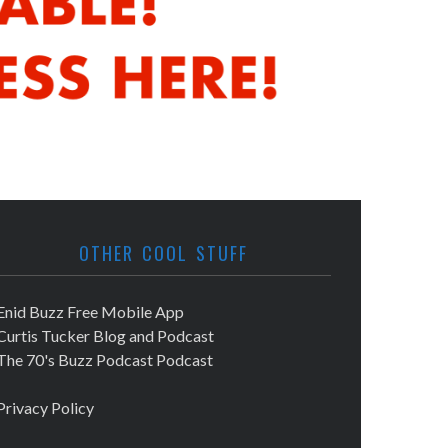
OTHER COOL STUFF
Enid Buzz Free Mobile App
Curtis Tucker Blog and Podcast
The 70's Buzz Podcast Podcast
Privacy Policy