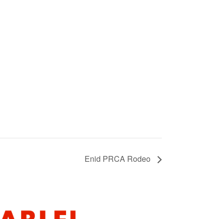
Enid PRCA Rodeo