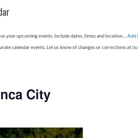
dar
 us your upcoming events. Include dates, times and location…
Add 
urate calendar events. Let us know of changes or corrections at
bu
nca City