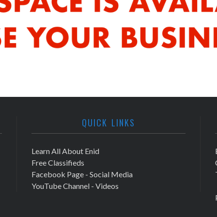
QUICK LINKS
Learn All About Enid
Free Classifieds
Facebook Page - Social Media
YouTube Channel - Videos