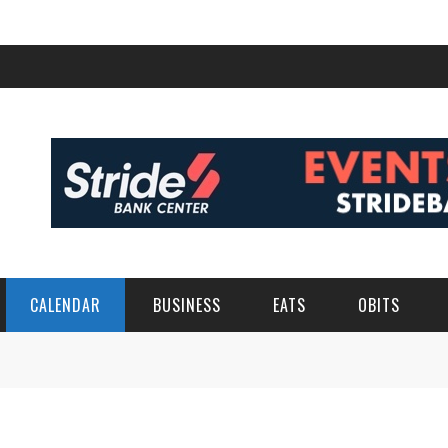
CALENDAR
BUSINESS
EATS
OBITS