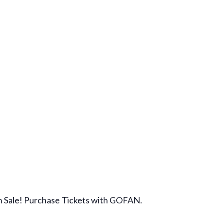
on Sale! Purchase Tickets with GOFAN.