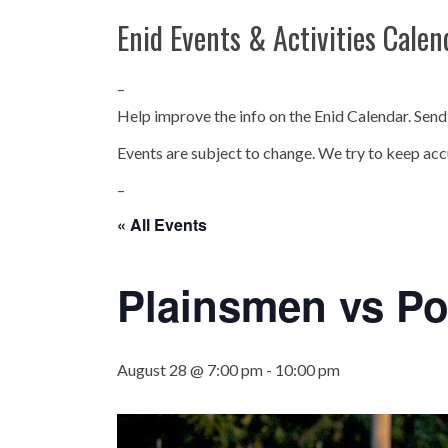
Enid Events & Activities Calen
–
Help improve the info on the Enid Calendar. Send
Events are subject to change. We try to keep acc
–
« All Events
Plainsmen vs Po
August 28 @ 7:00 pm
-
10:00 pm