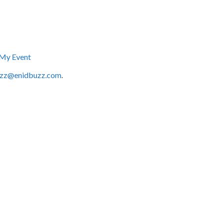
My Event
zz@enidbuzz.com
.