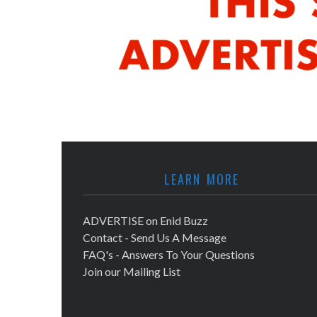
LEARN MORE
ADVERTISE on Enid Buzz
Contact - Send Us A Message
FAQ's - Answers To Your Questions
Join our Mailing List