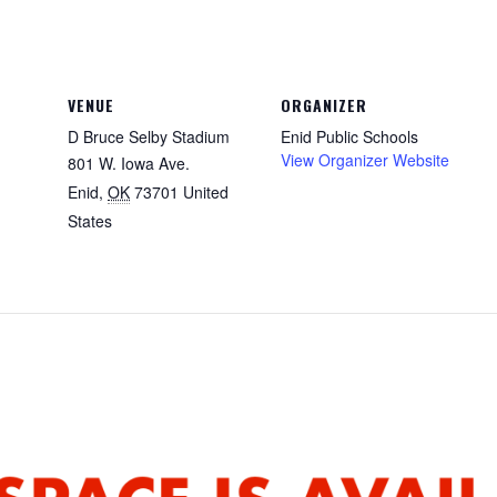
VENUE
ORGANIZER
D Bruce Selby Stadium
Enid Public Schools
View Organizer Website
801 W. Iowa Ave.
Enid
,
OK
73701
United
States