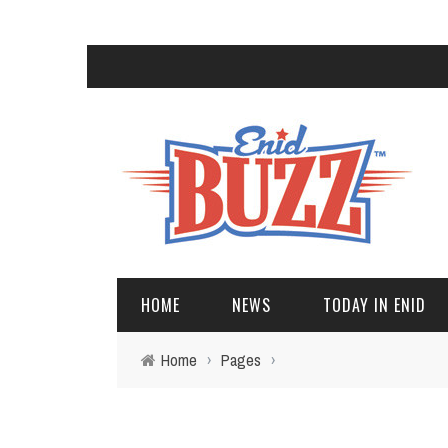
HOME
NEWS
TODAY IN ENID
Home
›
Pages
›