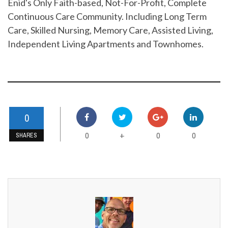
Enid's Only Faith-based, Not-For-Profit, Complete
Continuous Care Community. Including Long Term
Care, Skilled Nursing, Memory Care, Assisted Living,
Independent Living Apartments and Townhomes.
0
0
0
0
+
SHARES