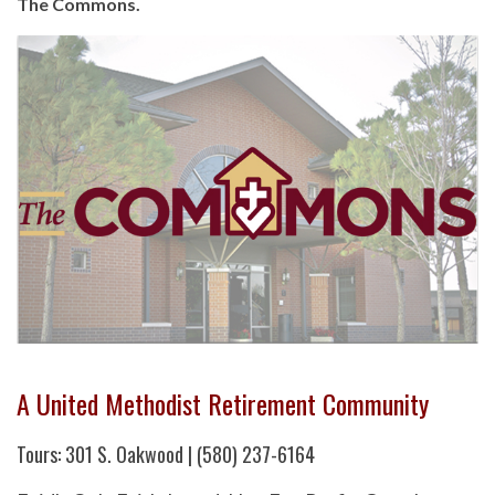
The Commons.
A United Methodist Retirement Community
Tours: 301 S. Oakwood | (580) 237-6164