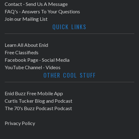
Contact - Send Us A Message
FAQ's - Answers To Your Questions
Join our Mailing List
QUICK LINKS
Learn All About Enid
Free Classifieds
Facebook Page - Social Media
YouTube Channel - Videos
OTHER COOL STUFF
Enid Buzz Free Mobile App
Curtis Tucker Blog and Podcast
The 70's Buzz Podcast Podcast
Privacy Policy