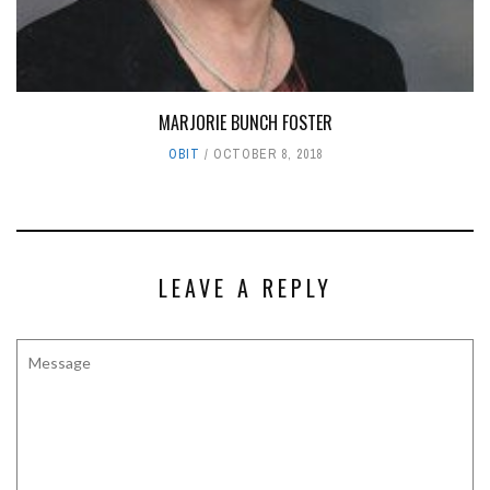
MARJORIE BUNCH FOSTER
OBIT
OCTOBER 8, 2018
LEAVE A REPLY