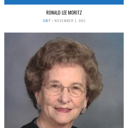
RONALD LEE MORITZ
OBIT
NOVEMBER 1, 2021