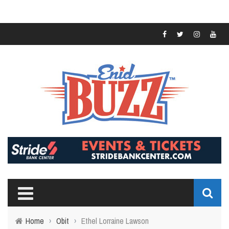
Home
›
Obit
›
Ethel Lorraine Lawson