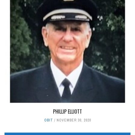
PHILLIP ELLIOTT
OBIT
NOVEMBER 30, 2020