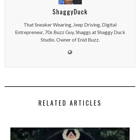
ShaggyDuck
That Sneaker Wearing, Jeep Driving, Digital
Entrepreneur, 70s Buzz Guy. Shaggs at Shaggy Duck
Studio. Owner of Enid Buzz.
RELATED ARTICLES