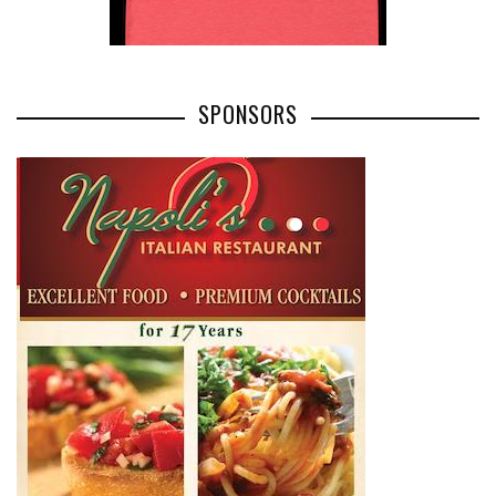
SPONSORS