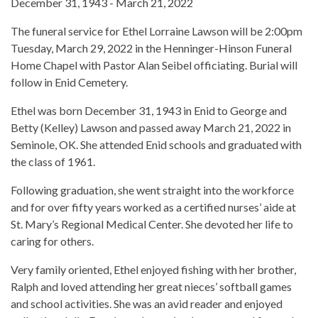
December 31, 1943 - March 21, 2022
The funeral service for Ethel Lorraine Lawson will be 2:00pm
Tuesday, March 29, 2022 in the Henninger-Hinson Funeral
Home Chapel with Pastor Alan Seibel officiating. Burial will
follow in Enid Cemetery.
Ethel was born December 31, 1943 in Enid to George and
Betty (Kelley) Lawson and passed away March 21, 2022 in
Seminole, OK. She attended Enid schools and graduated with
the class of 1961.
Following graduation, she went straight into the workforce
and for over fifty years worked as a certified nurses’ aide at
St. Mary’s Regional Medical Center. She devoted her life to
caring for others.
Very family oriented, Ethel enjoyed fishing with her brother,
Ralph and loved attending her great nieces’ softball games
and school activities. She was an avid reader and enjoyed