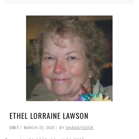
ETHEL LORRAINE LAWSON
OBIT
MARCH 23, 2022
BY
SHAGGYDUCK