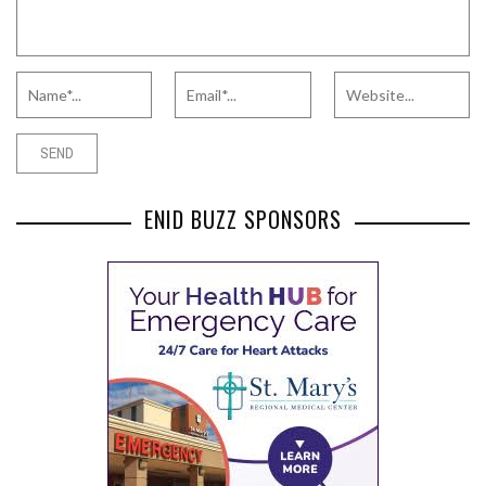
ENID BUZZ SPONSORS