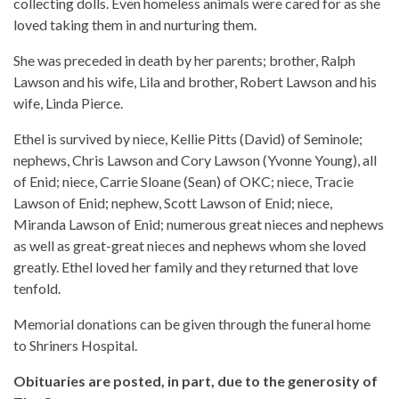
collecting dolls. Even homeless animals were cared for as she
loved taking them in and nurturing them.
She was preceded in death by her parents; brother, Ralph
Lawson and his wife, Lila and brother, Robert Lawson and his
wife, Linda Pierce.
Ethel is survived by niece, Kellie Pitts (David) of Seminole;
nephews, Chris Lawson and Cory Lawson (Yvonne Young), all
of Enid; niece, Carrie Sloane (Sean) of OKC; niece, Tracie
Lawson of Enid; nephew, Scott Lawson of Enid; niece,
Miranda Lawson of Enid; numerous great nieces and nephews
as well as great-great nieces and nephews whom she loved
greatly. Ethel loved her family and they returned that love
tenfold.
Memorial donations can be given through the funeral home
to Shriners Hospital.
Obituaries are posted, in part, due to the generosity of