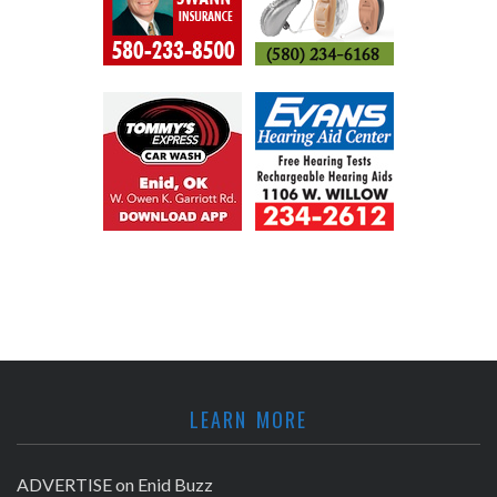
LEARN MORE
ADVERTISE on Enid Buzz