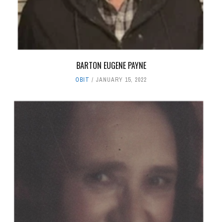
BARTON EUGENE PAYNE
OBIT
JANUARY 15, 2022