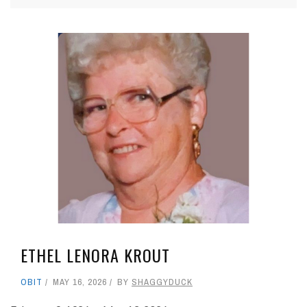
ETHEL LENORA KROUT
OBIT
MAY 16, 2026
BY
SHAGGYDUCK