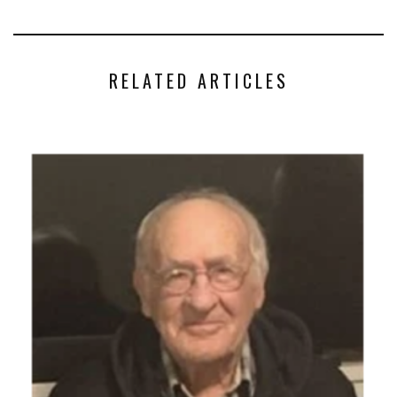
RELATED ARTICLES