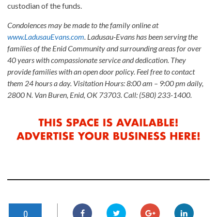
custodian of the funds.
Condolences may be made to the family online at
www.LadusauEvans.com
. Ladusau-Evans has been serving the
families of the Enid Community and surrounding areas for over
40 years with compassionate service and dedication. They
provide families with an open door policy. Feel free to contact
them 24 hours a day. Visitation Hours: 8:00 am – 9:00 pm daily,
2800 N. Van Buren, Enid, OK 73703. Call: (580) 233-1400.
0