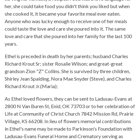
her, she could take food you didn't think you liked but when
she cooked it, it became your favorite meal ever eaten.
Anyone who was lucky enough to receive one of her meals
could taste the love and care she poured into it. The same
love and care that she poured into her family for the last 100
years.
Ethel is preceded in death by her parents; husband Charles
Richard Krout Sr; sister Rosalie Wilson; and great-great
grandson Zion "Z" Collins. She is survived by three children,
Shirley Jean Spalding, Nora Mae Snyder (Steve), and Charles
Richard Krout Jr.(Maria);
As Ethel loved flowers, they can be sent to Ladusau-Evans at
2800 N Van Buren St, Enid, OK 73703 or to her celebration of
Life at Community of Christ Church 7842 Mission Rd, Prairie
Village, KS 66208. In lieu of flowers memorial contributions
in Ethel's name may be made to Parkinson's Foundation with
Ladusau-Evans Funeral Home and Crematory serving as