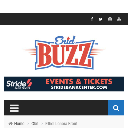
Home
›
Obit
›
Ethel Lenora Krout