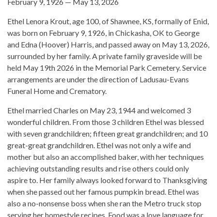
February 9, 1926 — May 13, 2026
Ethel Lenora Krout, age 100, of Shawnee, KS, formally of Enid,
was born on February 9, 1926, in Chickasha, OK to George
and Edna (Hoover) Harris, and passed away on May 13, 2026,
surrounded by her family. A private family graveside will be
held May 19th 2026 in the Memorial Park Cemetery. Service
arrangements are under the direction of Ladusau-Evans
Funeral Home and Crematory.
Ethel married Charles on May 23, 1944 and welcomed 3
wonderful children. From those 3 children Ethel was blessed
with seven grandchildren; fifteen great grandchildren; and 10
great-great grandchildren. Ethel was not only a wife and
mother but also an accomplished baker, with her techniques
achieving outstanding results and rise others could only
aspire to. Her family always looked forward to Thanksgiving
when she passed out her famous pumpkin bread. Ethel was
also a no-nonsense boss when she ran the Metro truck stop
serving her homestyle recipes. Food was a love language for