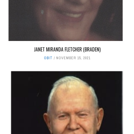
JANET MIRANDA FLETCHER (BRADEN)
OBIT
NOVEMBER 15, 2021