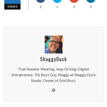
0
0
0
+
SHARES
ShaggyDuck
That Sneaker Wearing, Jeep Driving, Digital
Entrepreneur, 70s Buzz Guy. Shaggs at Shaggy Duck
Studio. Owner of Enid Buzz.