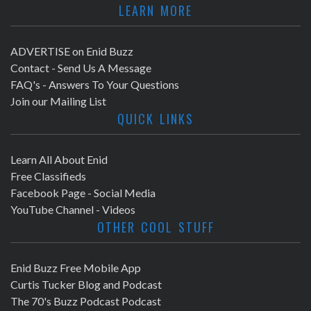
LEARN MORE
ADVERTISE on Enid Buzz
Contact - Send Us A Message
FAQ's - Answers To Your Questions
Join our Mailing List
QUICK LINKS
Learn All About Enid
Free Classifieds
Facebook Page - Social Media
YouTube Channel - Videos
OTHER COOL STUFF
Enid Buzz Free Mobile App
Curtis Tucker Blog and Podcast
The 70's Buzz Podcast Podcast