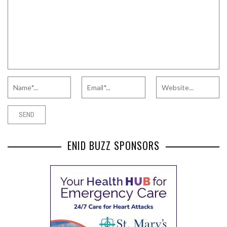
ENID BUZZ SPONSORS