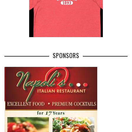
SPONSORS