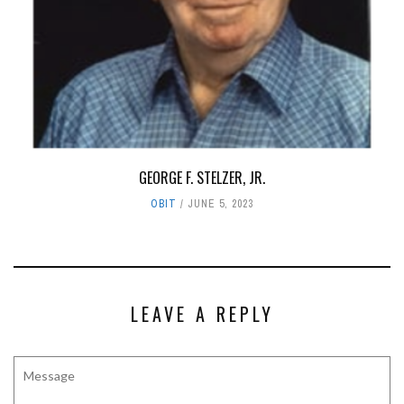
GEORGE F. STELZER, JR.
OBIT
JUNE 5, 2023
LEAVE A REPLY