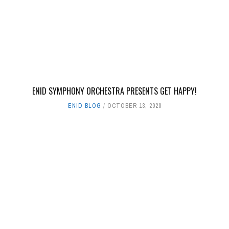
ENID SYMPHONY ORCHESTRA PRESENTS GET HAPPY!
ENID BLOG
OCTOBER 13, 2020