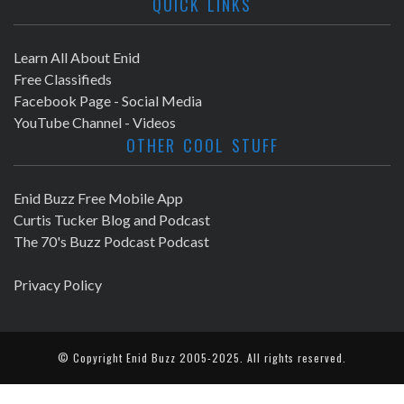
QUICK LINKS
Learn All About Enid
Free Classifieds
Facebook Page - Social Media
YouTube Channel - Videos
OTHER COOL STUFF
Enid Buzz Free Mobile App
Curtis Tucker Blog and Podcast
The 70's Buzz Podcast Podcast
Privacy Policy
© Copyright
Enid Buzz
2005-2025. All rights reserved.