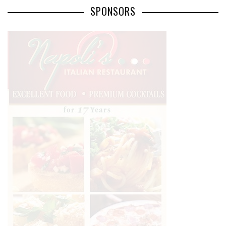
SPONSORS