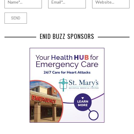
ENID BUZZ SPONSORS