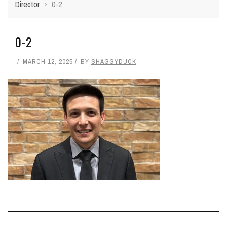
Director
›
0-2
0-2
MARCH 12, 2025
BY
SHAGGYDUCK