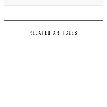
RELATED ARTICLES