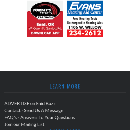
LEARN MORE
ADVERTISE on Enid Buzz
Contact - Send Us A Message
FAQ's - Answers To Your Questions
Join our Mailing List