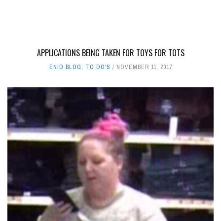
APPLICATIONS BEING TAKEN FOR TOYS FOR TOTS
ENID BLOG
,
TO DO'S
NOVEMBER 11, 2017