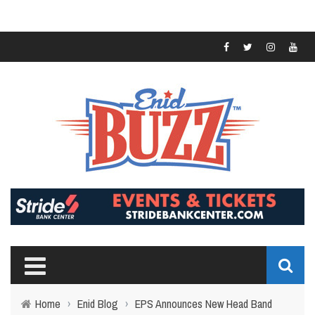
Home
›
Enid Blog
›
EPS Announces New Head Band