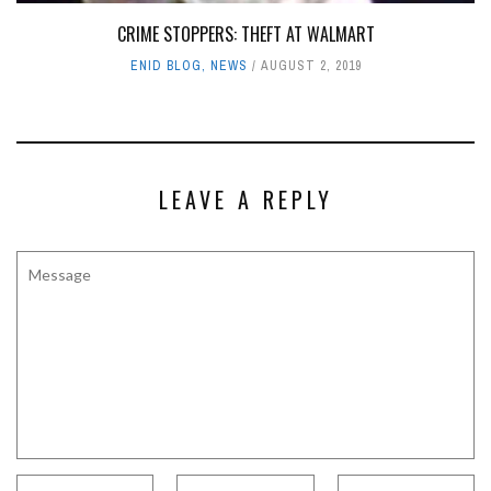
CRIME STOPPERS: THEFT AT WALMART
ENID BLOG
,
NEWS
AUGUST 2, 2019
LEAVE A REPLY