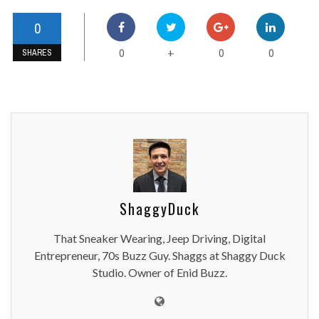
0
0
0
0
+
SHARES
ShaggyDuck
That Sneaker Wearing, Jeep Driving, Digital
Entrepreneur, 70s Buzz Guy. Shaggs at Shaggy Duck
Studio. Owner of Enid Buzz.