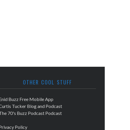
OTHER COOL STUFF
Enid Buzz Free Mobile App
Curtis Tucker Blog and Podcast
The 70's Buzz Podcast Podcast
Privacy Policy