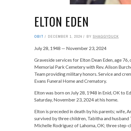
ELTON EDEN
OBIT
DECEMBER 1, 2024
BY
SHAGGYDUCK
July 28, 1948 — November 23, 2024
Graveside services for Elton Dean Eden, age 76, 
Memorial Park Cemetery with Rev. Alison Burche
Team providing military honors. Service and cre
Evans Funeral Home and Crematory.
Elton was born on July 28, 1948 in Enid, OK to 
Saturday, November 23, 2024 at his home.
Elton is preceded in death by his parents; wife, A
survived by three children, Tabitha and husband 
Michelle Rodriguez of Lahoma, OK; three step-ch