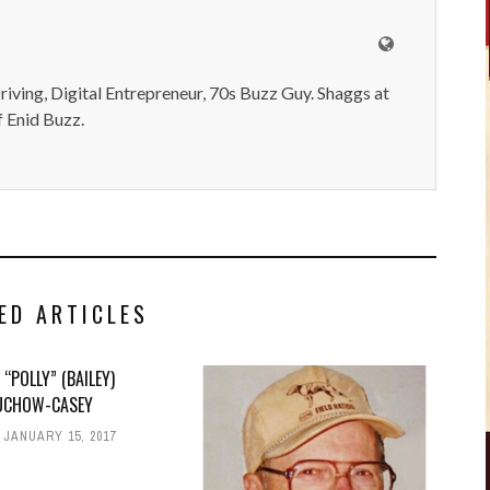
iving, Digital Entrepreneur, 70s Buzz Guy. Shaggs at
 Enid Buzz.
ED ARTICLES
 “POLLY” (BAILEY)
CHOW-CASEY
JANUARY 15, 2017