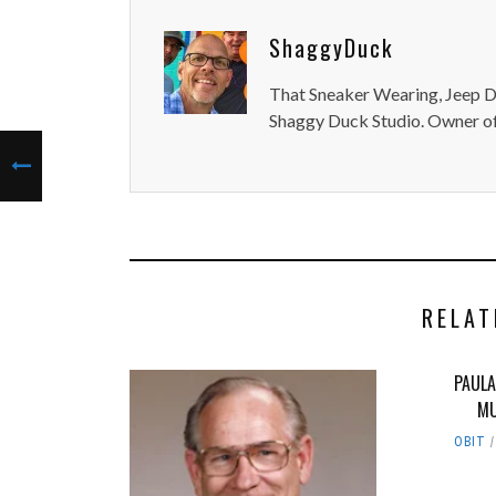
ShaggyDuck
That Sneaker Wearing, Jeep Dr
Shaggy Duck Studio. Owner of
RELAT
PAULA
MU
OBIT