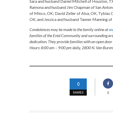
Sara and husband Daniel Mitchell of Houston, TX,
Ramona and husband Jim Chapman of San Antonio,
of Minco, OK; David Zeller of Alva, OK, Tybias 
OK, and Jessica and husband Tanner Manning of 
Condolences may be made to the family online at
ww
families of the Enid Community and surrounding are
dedication. They provide families with an open door p
Hours: 8:00 am – 9:00 pm daily, 2800 N. Van Buren
0
0
SHARES