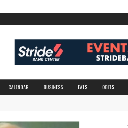
CALENDAR
BUSINESS
EATS
OBITS