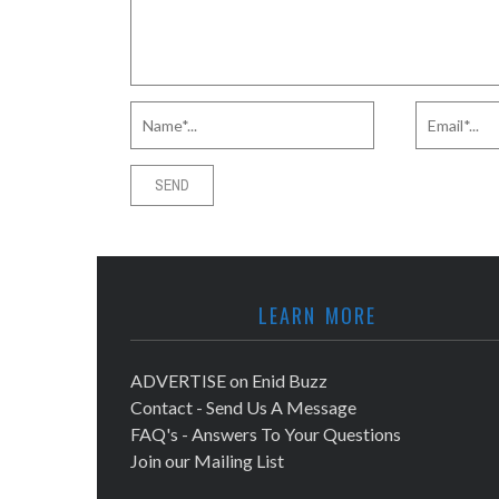
LEARN MORE
ADVERTISE on Enid Buzz
Contact - Send Us A Message
FAQ's - Answers To Your Questions
Join our Mailing List