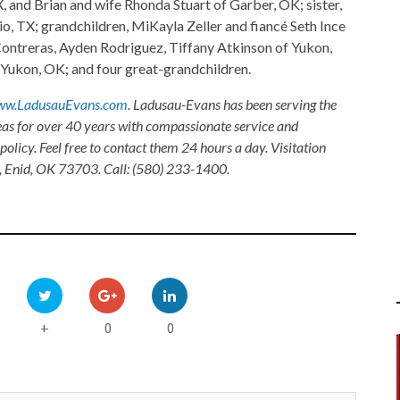
 and Brian and wife Rhonda Stuart of Garber, OK; sister,
 TX; grandchildren, MiKayla Zeller and fiancé Seth Ince
Contreras, Ayden Rodriguez, Tiffany Atkinson of Yukon,
Yukon, OK; and four great-grandchildren.
w.LadusauEvans.com
. Ladusau-Evans has been serving the
as for over 40 years with compassionate service and
olicy. Feel free to contact them 24 hours a day. Visitation
, Enid, OK 73703. Call: (580) 233-1400.
0
0
+