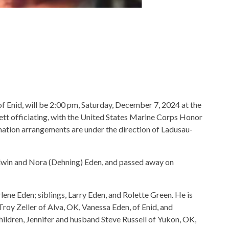
of Enid, will be 2:00 pm, Saturday, December 7, 2024 at the
tt officiating, with the United States Marine Corps Honor
mation arrangements are under the direction of Ladusau-
Edwin and Nora (Dehning) Eden, and passed away on
rlene Eden; siblings, Larry Eden, and Rolette Green. He is
Troy Zeller of Alva, OK, Vanessa Eden, of Enid, and
ildren, Jennifer and husband Steve Russell of Yukon, OK,