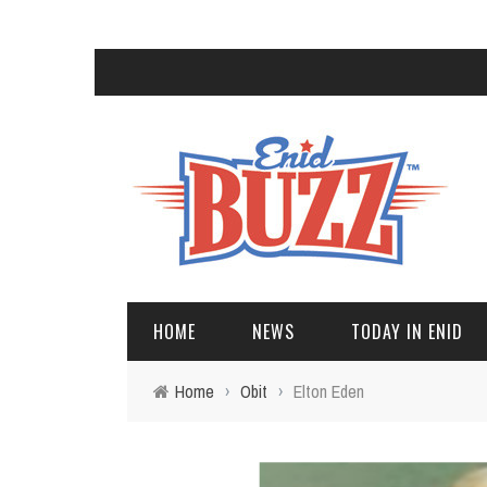
HOME
NEWS
TODAY IN ENID
Home
›
Obit
›
Elton Eden