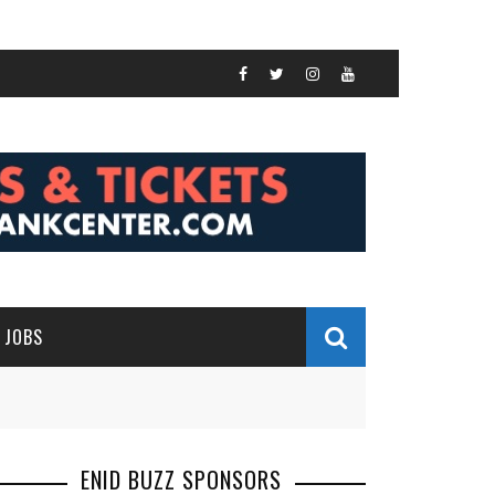
JOBS
ENID BUZZ SPONSORS