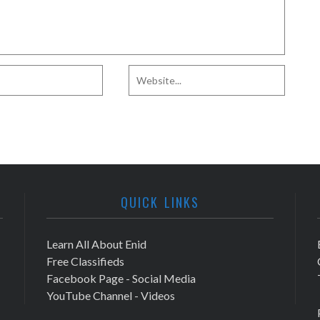
QUICK LINKS
Learn All About Enid
Free Classifieds
Facebook Page - Social Media
YouTube Channel - Videos