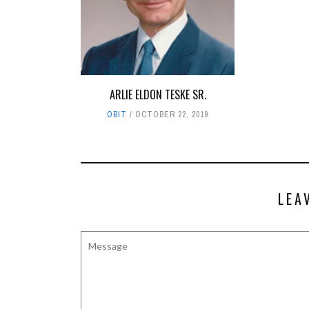
ARLIE ELDON TESKE SR.
OBIT
OCTOBER 22, 2019
LEA