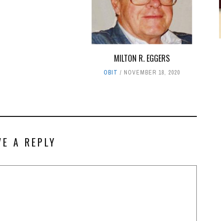
MILTON R. EGGERS
OBIT
NOVEMBER 18, 2020
VE A REPLY