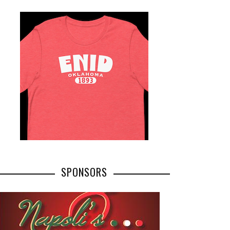
SPONSORS