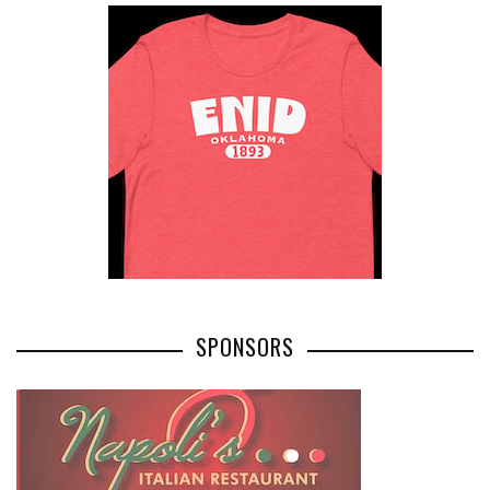
SPONSORS