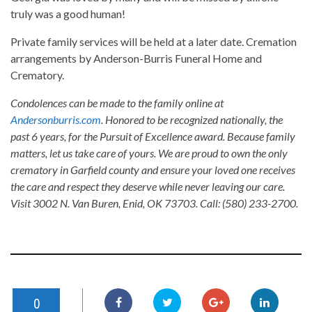
truly was a good human!
Private family services will be held at a later date. Cremation
arrangements by Anderson-Burris Funeral Home and
Crematory.
Condolences can be made to the family online at
Andersonburris.com
. Honored to be recognized nationally, the
past 6 years, for the Pursuit of Excellence award. Because family
matters, let us take care of yours. We are proud to own the only
crematory in Garfield county and ensure your loved one receives
the care and respect they deserve while never leaving our care.
Visit 3002 N. Van Buren, Enid, OK 73703. Call: (580) 233-2700.
0