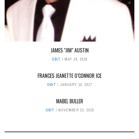
JAMES "JIM" AUSTIN
OBIT
MAY 29, 2018
FRANCES JEANETTE O’CONNOR ICE
OBIT
JANUARY 10, 2017
MABEL BULLER
OBIT
NOVEMBER 23, 2015