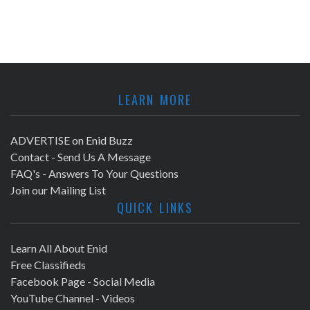
LEARN MORE
ADVERTISE on Enid Buzz
Contact - Send Us A Message
FAQ's - Answers To Your Questions
Join our Mailing List
QUICK LINKS
Learn All About Enid
Free Classifieds
Facebook Page - Social Media
YouTube Channel - Videos