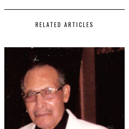
RELATED ARTICLES