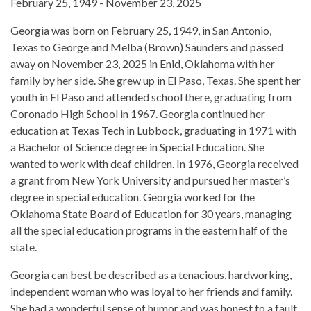
February 25, 1949 - November 23, 2025
Georgia was born on February 25, 1949, in San Antonio,
Texas to George and Melba (Brown) Saunders and passed
away on November 23, 2025 in Enid, Oklahoma with her
family by her side. She grew up in El Paso, Texas. She spent her
youth in El Paso and attended school there, graduating from
Coronado High School in 1967. Georgia continued her
education at Texas Tech in Lubbock, graduating in 1971 with
a Bachelor of Science degree in Special Education. She
wanted to work with deaf children. In 1976, Georgia received
a grant from New York University and pursued her master’s
degree in special education. Georgia worked for the
Oklahoma State Board of Education for 30 years, managing
all the special education programs in the eastern half of the
state.
Georgia can best be described as a tenacious, hardworking,
independent woman who was loyal to her friends and family.
She had a wonderful sense of humor and was honest to a fault.