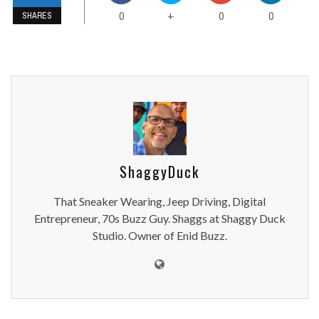
0
0
0
+
SHARES
ShaggyDuck
That Sneaker Wearing, Jeep Driving, Digital
Entrepreneur, 70s Buzz Guy. Shaggs at Shaggy Duck
Studio. Owner of Enid Buzz.