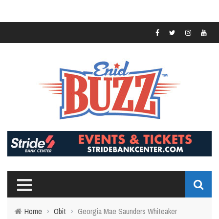
Home
›
Obit
›
Georgia Mae Saunders Whiteaker