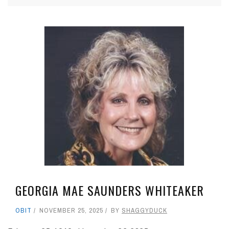
GEORGIA MAE SAUNDERS WHITEAKER
OBIT
NOVEMBER 25, 2025
BY
SHAGGYDUCK