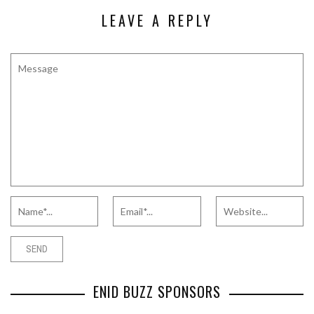
LEAVE A REPLY
ENID BUZZ SPONSORS