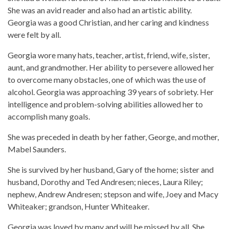
She was an avid reader and also had an artistic ability.
Georgia was a good Christian, and her caring and kindness
were felt by all.
Georgia wore many hats, teacher, artist, friend, wife, sister,
aunt, and grandmother. Her ability to persevere allowed her
to overcome many obstacles, one of which was the use of
alcohol. Georgia was approaching 39 years of sobriety. Her
intelligence and problem-solving abilities allowed her to
accomplish many goals.
She was preceded in death by her father, George, and mother,
Mabel Saunders.
She is survived by her husband, Gary of the home; sister and
husband, Dorothy and Ted Andresen; nieces, Laura Riley;
nephew, Andrew Andresen; stepson and wife, Joey and Macy
Whiteaker; grandson, Hunter Whiteaker.
Georgia was loved by many and will be missed by all. She