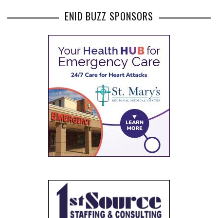
ENID BUZZ SPONSORS