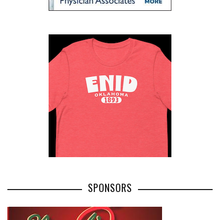
SPONSORS