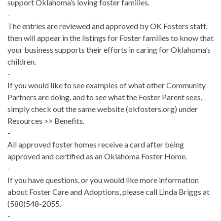
support Oklahoma’s loving foster families.
-
The entries are reviewed and approved by OK Fosters staff,
then will appear in the listings for Foster families to know that
your business supports their efforts in caring for Oklahoma’s
children.
-
If you would like to see examples of what other Community
Partners are doing, and to see what the Foster Parent sees,
simply check out the same website (okfosters.org) under
Resources >> Benefits.
-
All approved foster homes receive a card after being
approved and certified as an Oklahoma Foster Home.
-
If you have questions, or you would like more information
about Foster Care and Adoptions, please call Linda Briggs at
(580)548-2055.
-