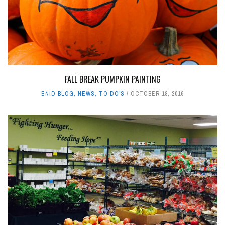
FALL BREAK PUMPKIN PAINTING
ENID BLOG
,
NEWS
,
TO DO'S
OCTOBER 18, 2016