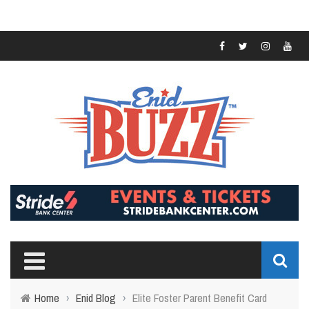
Home
›
Enid Blog
›
Elite Foster Parent Benefit Card