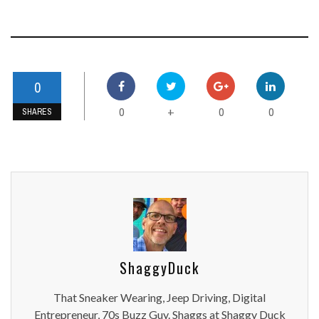
0
0
0
0
+
SHARES
ShaggyDuck
That Sneaker Wearing, Jeep Driving, Digital
Entrepreneur, 70s Buzz Guy. Shaggs at Shaggy Duck