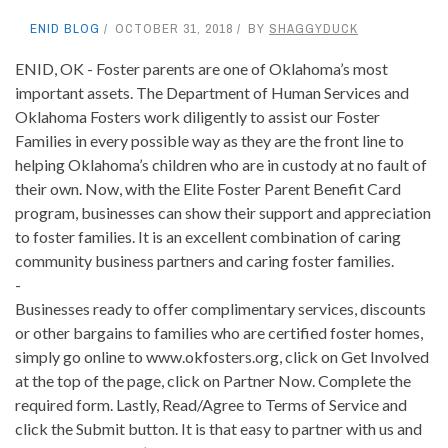
ENID BLOG
OCTOBER 31, 2018
BY
SHAGGYDUCK
ENID, OK - Foster parents are one of Oklahoma’s most
important assets. The Department of Human Services and
Oklahoma Fosters work diligently to assist our Foster
Families in every possible way as they are the front line to
helping Oklahoma’s children who are in custody at no fault of
their own. Now, with the Elite Foster Parent Benefit Card
program, businesses can show their support and appreciation
to foster families. It is an excellent combination of caring
community business partners and caring foster families.
-
Businesses ready to offer complimentary services, discounts
or other bargains to families who are certified foster homes,
simply go online to www.okfosters.org, click on Get Involved
at the top of the page, click on Partner Now. Complete the
required form. Lastly, Read/Agree to Terms of Service and
click the Submit button. It is that easy to partner with us and