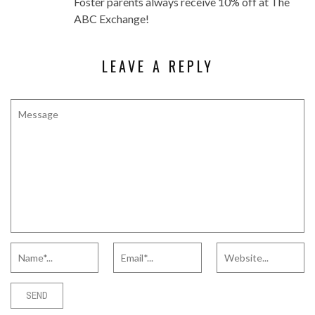
Foster parents always receive 10% off at The
ABC Exchange!
LEAVE A REPLY