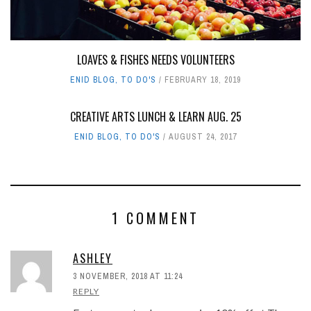
LOAVES & FISHES NEEDS VOLUNTEERS
ENID BLOG
,
TO DO'S
FEBRUARY 18, 2019
CREATIVE ARTS LUNCH & LEARN AUG. 25
ENID BLOG
,
TO DO'S
AUGUST 24, 2017
1 COMMENT
ASHLEY
3 NOVEMBER, 2018 AT 11:24
REPLY