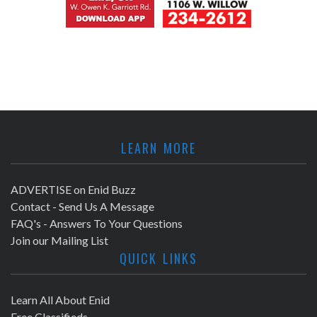
LEARN MORE
ADVERTISE on Enid Buzz
Contact - Send Us A Message
FAQ's - Answers To Your Questions
Join our Mailing List
QUICK LINKS
Learn All About Enid
Free Classifieds