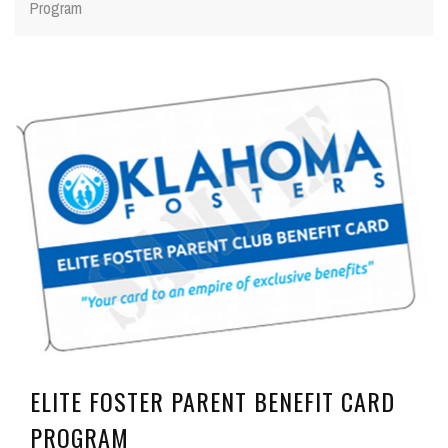
Program
ELITE FOSTER PARENT BENEFIT CARD
PROGRAM