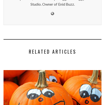
Studio. Owner of Enid Buzz.
RELATED ARTICLES