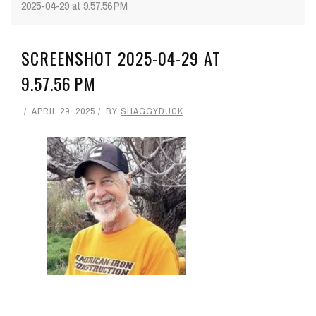
2025-04-29 at 9.57.56 PM
SCREENSHOT 2025-04-29 AT
9.57.56 PM
APRIL 29, 2025
BY
SHAGGYDUCK