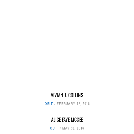
VIVIAN J. COLLINS
OBIT
FEBRUARY 12, 2018
ALICE FAYE MCGEE
OBIT
MAY 31, 2016