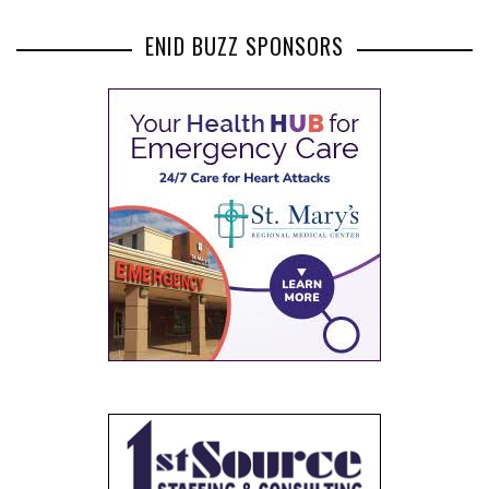
ENID BUZZ SPONSORS