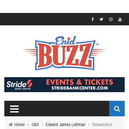
Home
›
Obit
›
Edward James Lehman
›
Screenshot