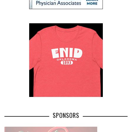
SPONSORS