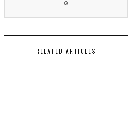
RELATED ARTICLES