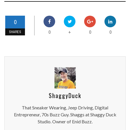
0
0
0
0
+
SHARES
ShaggyDuck
That Sneaker Wearing, Jeep Driving, Digital
Entrepreneur, 70s Buzz Guy. Shaggs at Shaggy Duck
Studio. Owner of Enid Buzz.