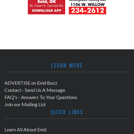
LEARN MORE
ADVERTISE on Enid Buzz
Contact - Send Us A Message
FAQ's - Answers To Your Questions
Join our Mailing List
QUICK LINKS
Learn All About Enid