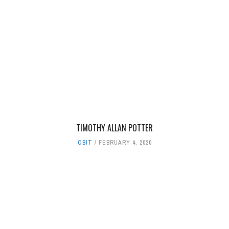
TIMOTHY ALLAN POTTER
OBIT
FEBRUARY 4, 2020