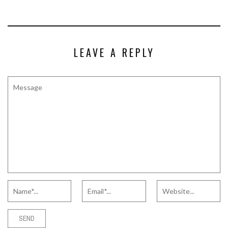
LEAVE A REPLY