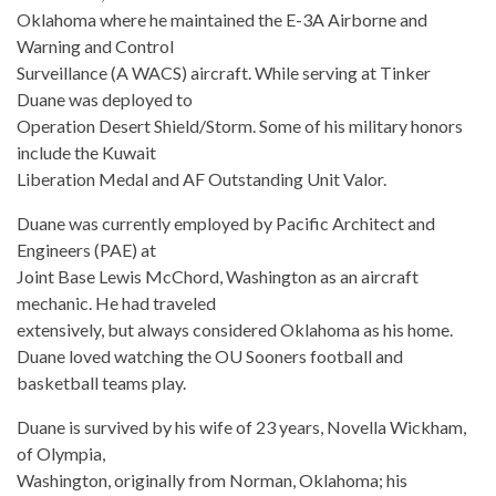
Oklahoma where he maintained the E-3A Airborne and
Warning and Control
Surveillance (A WACS) aircraft. While serving at Tinker
Duane was deployed to
Operation Desert Shield/Storm. Some of his military honors
include the Kuwait
Liberation Medal and AF Outstanding Unit Valor.
Duane was currently employed by Pacific Architect and
Engineers (PAE) at
Joint Base Lewis McChord, Washington as an aircraft
mechanic. He had traveled
extensively, but always considered Oklahoma as his home.
Duane loved watching the OU Sooners football and
basketball teams play.
Duane is survived by his wife of 23 years, Novella Wickham,
of Olympia,
Washington, originally from Norman, Oklahoma; his