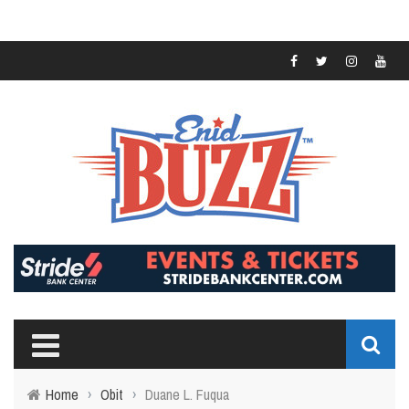
Home
›
Obit
›
Duane L. Fuqua