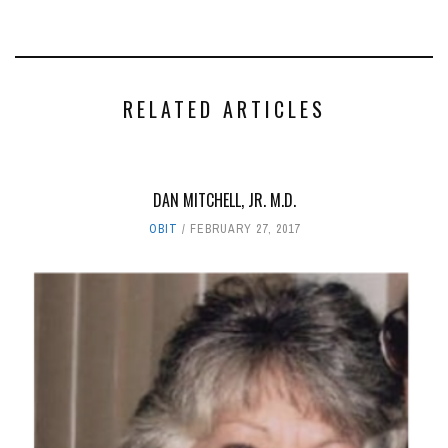
RELATED ARTICLES
DAN MITCHELL, JR. M.D.
OBIT
FEBRUARY 27, 2017