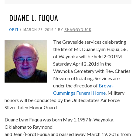
DUANE L. FUQUA
OBIT
MARCH 23, 2016
BY
SHAGGYDUCK
The Graveside services celebrating
the life of Mr. Duane Lynn Fuqua, 58,
of Waynoka will be held 2:00 P.M.
Saturday April 2, 2016 in the
Waynoka Cemetery with Rev. Charles
Newton officiating. Services are
under the direction of
Brown-
Cummings Funeral Home
. Military
honors will be conducted by the United States Air Force
Silver Talen Honor Guard.
Duane Lynn Fuqua was born May 1,1957 in Waynoka,
Oklahoma to Raymond
and Jean (Ford) Fuqua and passed away March 19, 2016 from