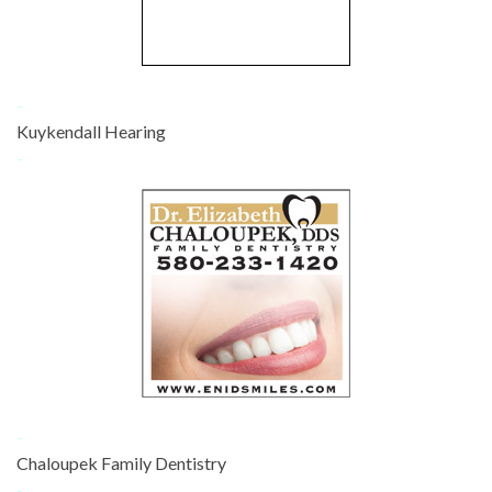
-
Kuykendall Hearing
-
-
Chaloupek Family Dentistry
-