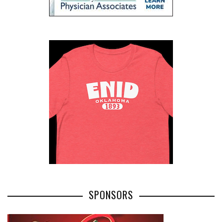
SPONSORS