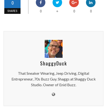
0
0
0
0
+
SHARES
ShaggyDuck
That Sneaker Wearing, Jeep Driving, Digital
Entrepreneur, 70s Buzz Guy. Shaggs at Shaggy Duck
Studio. Owner of Enid Buzz.