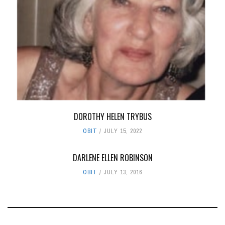
DOROTHY HELEN TRYBUS
OBIT
JULY 15, 2022
DARLENE ELLEN ROBINSON
OBIT
JULY 13, 2016