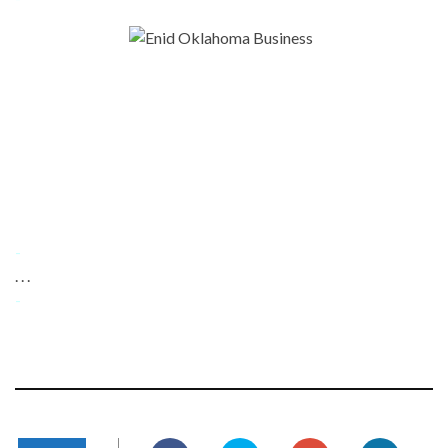
-
. . .
-