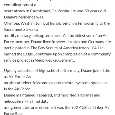
complications of a
heart attack in Carmichael, California. He was 58 years old.
Duane's residence was
Olympia, Washington, but his job sent him temporarily to the
Sacramento area to
modify military helicopters there. As the eldest son of an Air
Force member, Duane lived in several states and Germany. He
participated in The Boy Scouts of America troop 104. He
earned the Eagle Scout rank upon completion of a community
service project in Neubruecke, Germany.
Upon graduation of high school in Germany, Duane joined the
us Air Force. As
an aircraft electrician and environmental. systems specialist
in the Air Force
Duane maintained, repaired, and modified airplanes and
helicopters. His final duty
assignment before retirement was the 952 AGS at Tinker Air
Force Base,