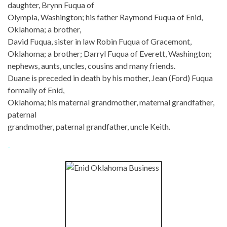
daughter, Brynn Fuqua of
Olympia, Washington; his father Raymond Fuqua of Enid,
Oklahoma; a brother,
David Fuqua, sister in law Robin Fuqua of Gracemont,
Oklahoma; a brother; Darryl Fuqua of Everett, Washington;
nephews, aunts, uncles, cousins and many friends.
Duane is preceded in death by his mother, Jean (Ford) Fuqua
formally of Enid,
Oklahoma; his maternal grandmother, maternal grandfather,
paternal
grandmother, paternal grandfather, uncle Keith.
-