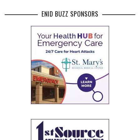
ENID BUZZ SPONSORS