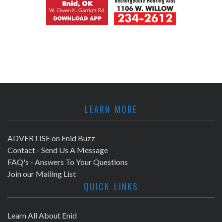
LEARN MORE
ADVERTISE on Enid Buzz
Contact - Send Us A Message
FAQ's - Answers To Your Questions
Join our Mailing List
QUICK LINKS
Learn All About Enid