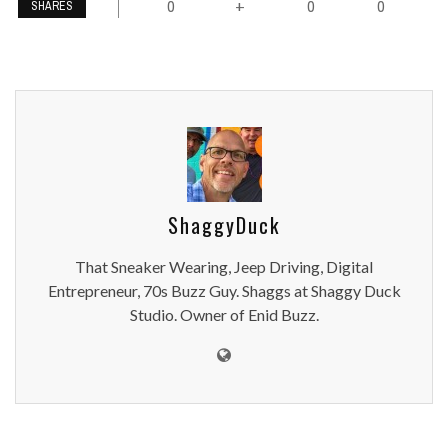
0
0
0
+
SHARES
ShaggyDuck
That Sneaker Wearing, Jeep Driving, Digital
Entrepreneur, 70s Buzz Guy. Shaggs at Shaggy Duck
Studio. Owner of Enid Buzz.