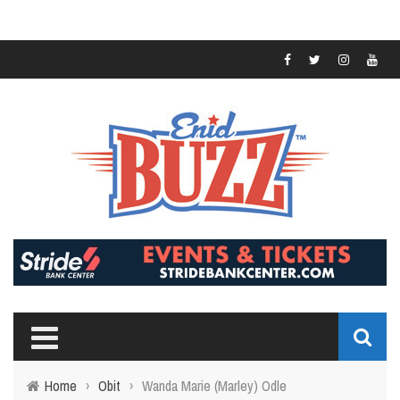
Home
›
Obit
›
Wanda Marie (Marley) Odle