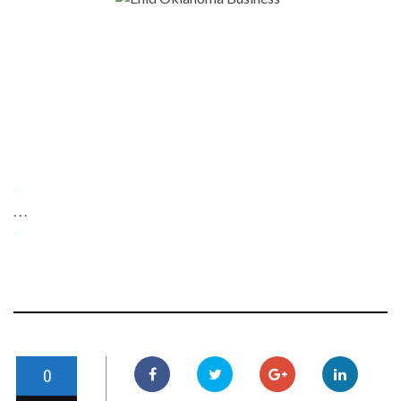
-
. . .
-
0