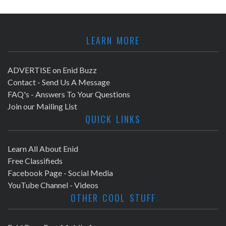
LEARN MORE
ADVERTISE on Enid Buzz
Contact - Send Us A Message
FAQ's - Answers To Your Questions
Join our Mailing List
QUICK LINKS
Learn All About Enid
Free Classifieds
Facebook Page - Social Media
YouTube Channel - Videos
OTHER COOL STUFF