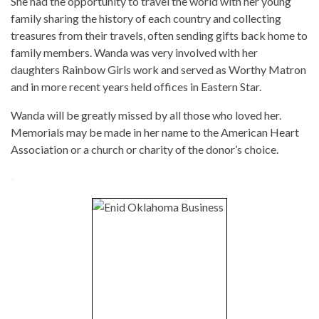
She had the opportunity to travel the world with her young
family sharing the history of each country and collecting
treasures from their travels, often sending gifts back home to
family members. Wanda was very involved with her
daughters Rainbow Girls work and served as Worthy Matron
and in more recent years held offices in Eastern Star.
Wanda will be greatly missed by all those who loved her.
Memorials may be made in her name to the American Heart
Association or a church or charity of the donor’s choice.
-