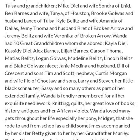
Tulsa and grandchildren; Mike Diel and wife Sondra of Enid,
Ben Barnes and wife, Tanya, of Houston, Brooke Golwas and
husband Lance of Tulsa, Kyle Belitz and wife Amanda of
Dallas, Jenny Thoma and husband Bret of Broken Arrow and
Jeremy Belitz and wife Veronika of Broken Arrow. Wanda
had 10 Great Grandchildren whom she adored; Kayla Diel,
Kassidy Diel, Alex Barnes, Elijah Barnes, Carson Thoma,
Matias Belitz, Logan Golwas, Madeline Belitz, Lincoln Belitz
and Blake Golwas; niece; Janie Medina and husband, Bill of
Crescent and sons Tim and Scott; nephew; Curtis Morgan
and wife Flo of Choctaw and sons, Larry and Steven, her little
black schnauzer; Sassy and so many others as part of her
extended family. Wanda is fondly remembered for all her
exquisite needlework, knitting, quilts, her great love of books,
history, antiques and her African violets. Wanda loved many
pets throughout her life especially her pony, Midget, that she
rode to and from school as a child sometimes accompanied
by her sister Betty given to her by her Grandfather Marley.