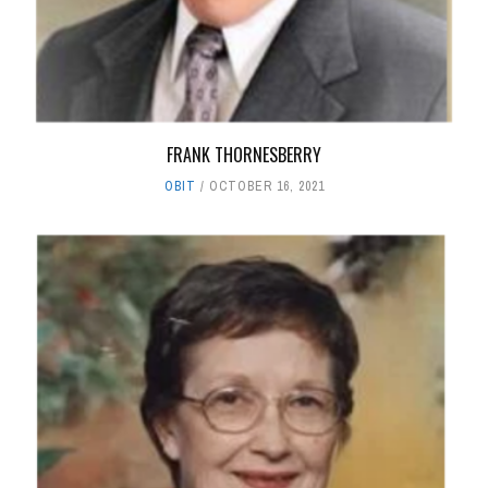
FRANK THORNESBERRY
OBIT
OCTOBER 16, 2021