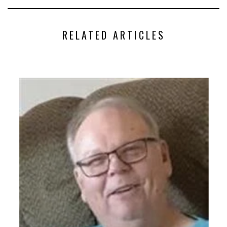
RELATED ARTICLES