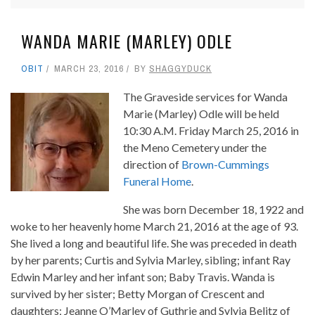
WANDA MARIE (MARLEY) ODLE
OBIT
MARCH 23, 2016
BY
SHAGGYDUCK
The Graveside services for Wanda
Marie (Marley) Odle will be held
10:30 A.M. Friday March 25, 2016 in
the Meno Cemetery under the
direction of
Brown-Cummings
Funeral Home
.
She was born December 18, 1922 and
woke to her heavenly home March 21, 2016 at the age of 93.
She lived a long and beautiful life. She was preceded in death
by her parents; Curtis and Sylvia Marley, sibling; infant Ray
Edwin Marley and her infant son; Baby Travis. Wanda is
survived by her sister; Betty Morgan of Crescent and
daughters; Jeanne O’Marley of Guthrie and Sylvia Belitz of