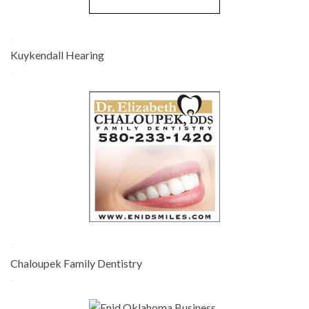
-
Kuykendall Hearing
-
-
Chaloupek Family Dentistry
-