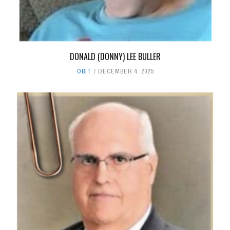
DONALD (DONNY) LEE BULLER
OBIT
DECEMBER 4, 2025