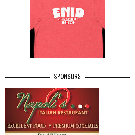
SPONSORS