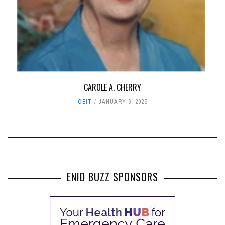
CAROLE A. CHERRY
OBIT
JANUARY 6, 2025
ENID BUZZ SPONSORS