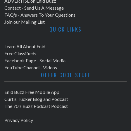
ADVERTISE on Enid Buzz
Contact - Send Us A Message
FAQ's - Answers To Your Questions
Join our Mailing List
QUICK LINKS
Learn All About Enid
Free Classifieds
Facebook Page - Social Media
YouTube Channel - Videos
OTHER COOL STUFF
Enid Buzz Free Mobile App
Curtis Tucker Blog and Podcast
The 70's Buzz Podcast Podcast
Privacy Policy