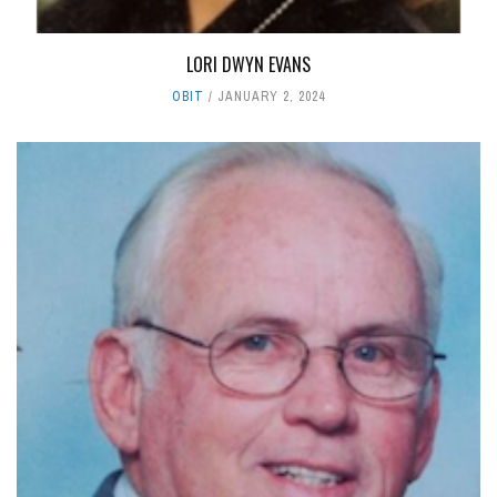
LORI DWYN EVANS
OBIT
JANUARY 2, 2024