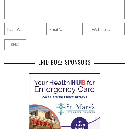
ENID BUZZ SPONSORS