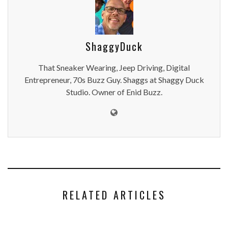
ShaggyDuck
That Sneaker Wearing, Jeep Driving, Digital
Entrepreneur, 70s Buzz Guy. Shaggs at Shaggy Duck
Studio. Owner of Enid Buzz.
RELATED ARTICLES