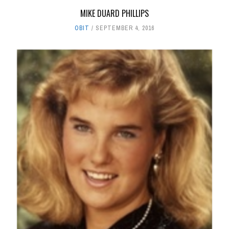
MIKE DUARD PHILLIPS
OBIT
SEPTEMBER 4, 2016