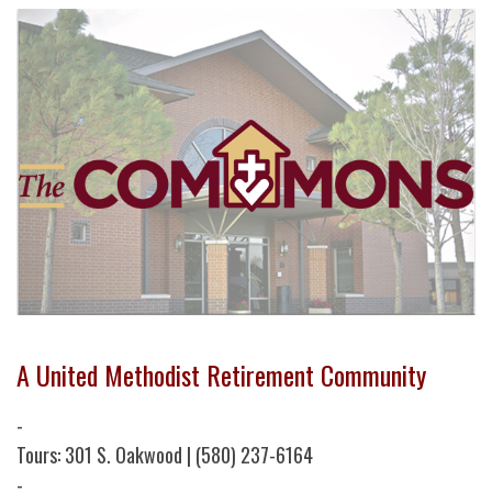
A United Methodist Retirement Community
-
Tours: 301 S. Oakwood | (580) 237-6164
-