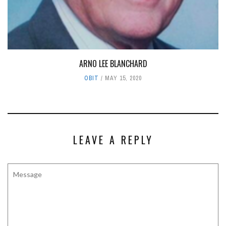
ARNO LEE BLANCHARD
OBIT
MAY 15, 2020
LEAVE A REPLY