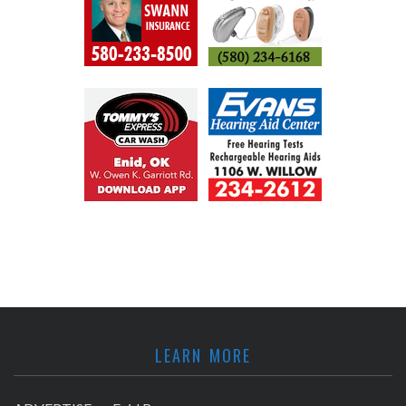
LEARN MORE