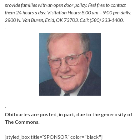
provide families with an open door policy. Feel free to contact
them 24 hours a day. Visitation Hours: 8:00 am – 9:00 pm daily,
2800 N. Van Buren, Enid, OK 73703. Call: (580) 233-1400.
-
-
Obituaries are posted, in part, due to the generosity of
The Commons.
-
[styled_box title=“SPONSOR” color="black"]