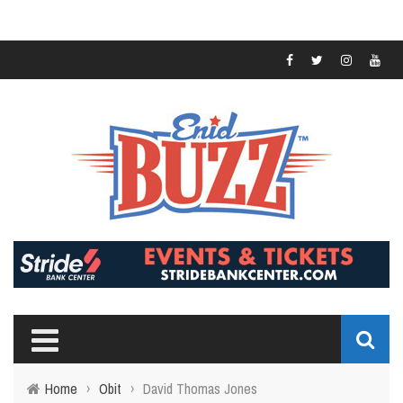
Home
›
Obit
›
David Thomas Jones