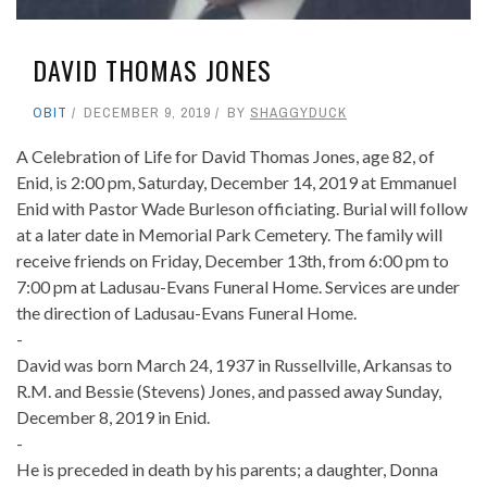
DAVID THOMAS JONES
OBIT
DECEMBER 9, 2019
BY
SHAGGYDUCK
A Celebration of Life for David Thomas Jones, age 82, of
Enid, is 2:00 pm, Saturday, December 14, 2019 at Emmanuel
Enid with Pastor Wade Burleson officiating. Burial will follow
at a later date in Memorial Park Cemetery. The family will
receive friends on Friday, December 13th, from 6:00 pm to
7:00 pm at Ladusau-Evans Funeral Home. Services are under
the direction of Ladusau-Evans Funeral Home.
-
David was born March 24, 1937 in Russellville, Arkansas to
R.M. and Bessie (Stevens) Jones, and passed away Sunday,
December 8, 2019 in Enid.
-
He is preceded in death by his parents; a daughter, Donna