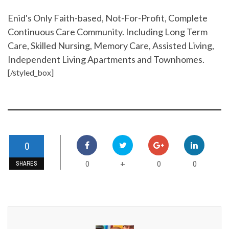
Enid's Only Faith-based, Not-For-Profit, Complete
Continuous Care Community. Including Long Term
Care, Skilled Nursing, Memory Care, Assisted Living,
Independent Living Apartments and Townhomes.
[/styled_box]
0
0
0
0
+
SHARES