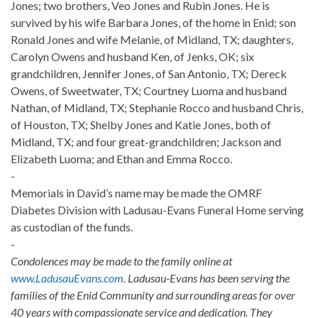
Jones; two brothers, Veo Jones and Rubin Jones. He is
survived by his wife Barbara Jones, of the home in Enid; son
Ronald Jones and wife Melanie, of Midland, TX; daughters,
Carolyn Owens and husband Ken, of Jenks, OK; six
grandchildren, Jennifer Jones, of San Antonio, TX; Dereck
Owens, of Sweetwater, TX; Courtney Luoma and husband
Nathan, of Midland, TX; Stephanie Rocco and husband Chris,
of Houston, TX; Shelby Jones and Katie Jones, both of
Midland, TX; and four great-grandchildren; Jackson and
Elizabeth Luoma; and Ethan and Emma Rocco.
-
Memorials in David’s name may be made the OMRF
Diabetes Division with Ladusau-Evans Funeral Home serving
as custodian of the funds.
-
Condolences may be made to the family online at
www.LadusauEvans.com
. Ladusau-Evans has been serving the
families of the Enid Community and surrounding areas for over
40 years with compassionate service and dedication. They