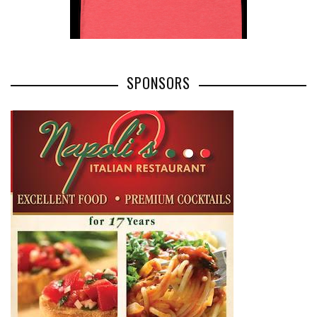
SPONSORS