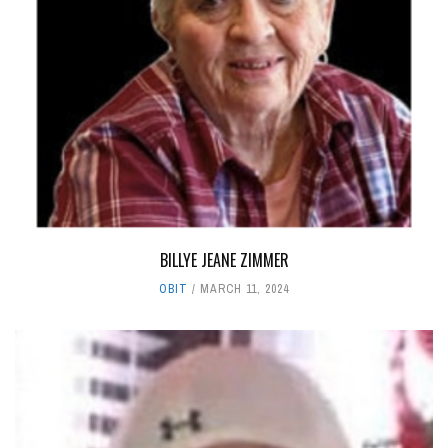
BILLYE JEANE ZIMMER
OBIT
MARCH 11, 2024