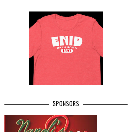
SPONSORS