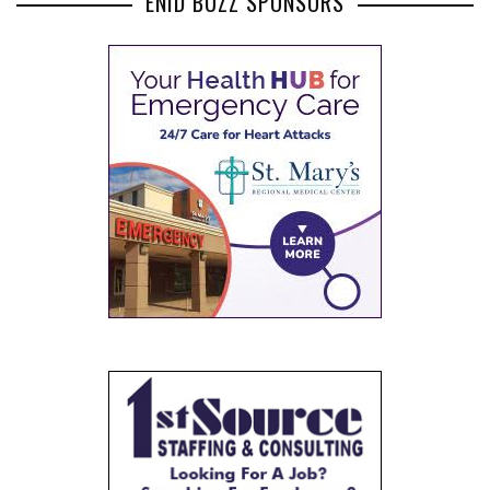
ENID BUZZ SPONSORS