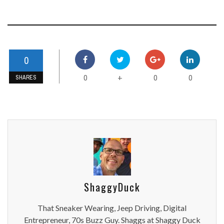
0
0
0
0
+
SHARES
ShaggyDuck
That Sneaker Wearing, Jeep Driving, Digital
Entrepreneur, 70s Buzz Guy. Shaggs at Shaggy Duck