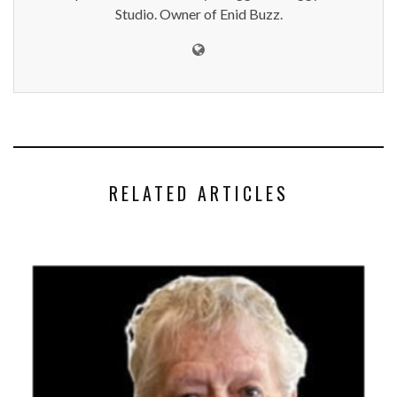
Studio. Owner of Enid Buzz.
RELATED ARTICLES