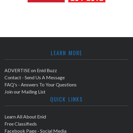
LEARN MORE
ADVERTISE on Enid Buzz
Contact - Send Us A Message
FAQ's - Answers To Your Questions
Join our Mailing List
QUICK LINKS
Learn All About Enid
Free Classifieds
Facebook Page - Social Media