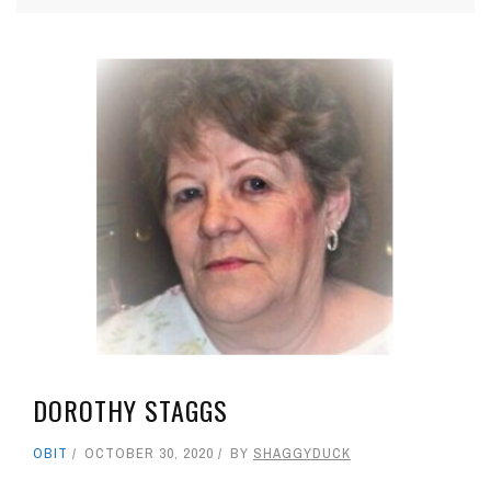
DOROTHY STAGGS
OBIT
OCTOBER 30, 2020
BY
SHAGGYDUCK