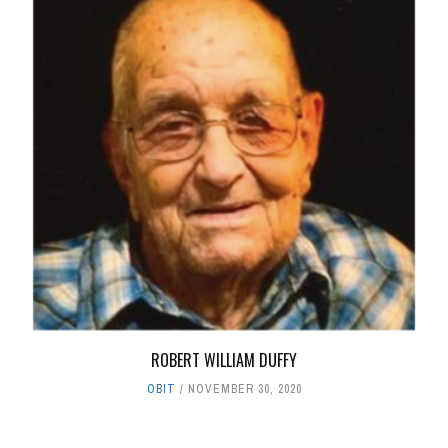
ROBERT WILLIAM DUFFY
OBIT
NOVEMBER 30, 2020