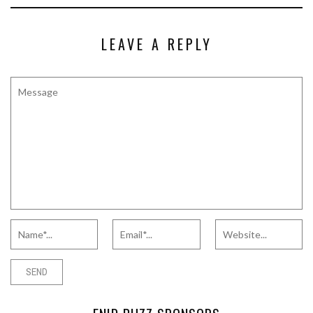
LEAVE A REPLY