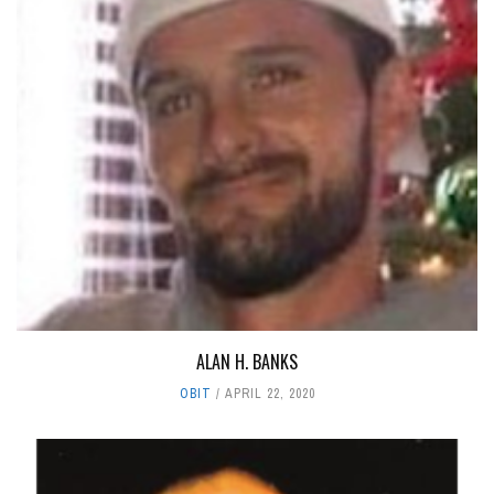
ALAN H. BANKS
OBIT
APRIL 22, 2020