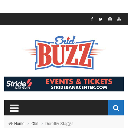
Home
›
Obit
›
Dorothy Staggs