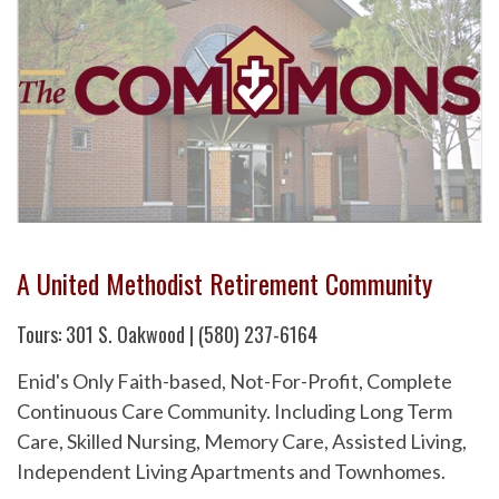
A United Methodist Retirement Community
Tours: 301 S. Oakwood | (580) 237-6164
Enid's Only Faith-based, Not-For-Profit, Complete
Continuous Care Community. Including Long Term
Care, Skilled Nursing, Memory Care, Assisted Living,
Independent Living Apartments and Townhomes.