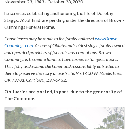
November 23, 1943 - October 28, 2020
he services celebrating and honoring the life of Dorothy
Staggs, 76, of Enid, are pending under the direction of Brown-
Cummings Funeral Home.
Condolences may be made to the family online at
www.Brown-
Cummings.com
. As one of Oklahomaʼs oldest single family owned
and operated providers of funerals and cremations, Brown-
Cummings is the name families have turned to for generations.
They fully understand the honor and responsibility entrusted to
them to preserve the story of oneʼs life. Visit 400 W. Maple, Enid,
OK 73701. Call: (580) 237-5432.
Obituaries are posted, in part, due to the generosity of
The Commons.