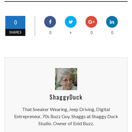
0
0
0
0
+
SHARES
ShaggyDuck
That Sneaker Wearing, Jeep Driving, Digital
Entrepreneur, 70s Buzz Guy. Shaggs at Shaggy Duck
Studio. Owner of Enid Buzz.