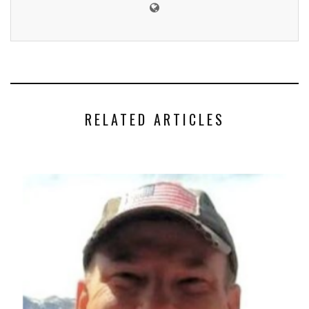
RELATED ARTICLES