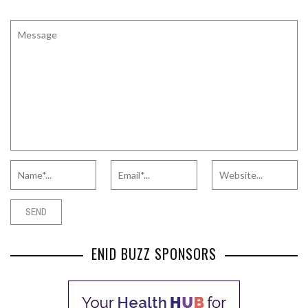
ENID BUZZ SPONSORS