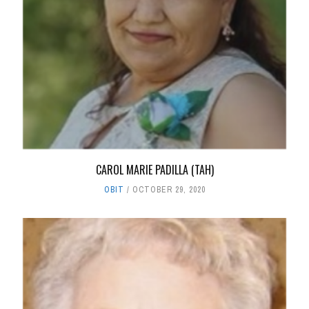
CAROL MARIE PADILLA (TAH)
OBIT
OCTOBER 29, 2020