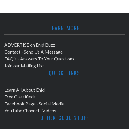
LEARN MORE
ADVERTISE on Enid Buzz
Contact - Send Us A Message
FAQ's - Answers To Your Questions
Join our Mailing List
QUICK LINKS
Learn All About Enid
Free Classifieds
Facebook Page - Social Media
YouTube Channel - Videos
OTHER COOL STUFF