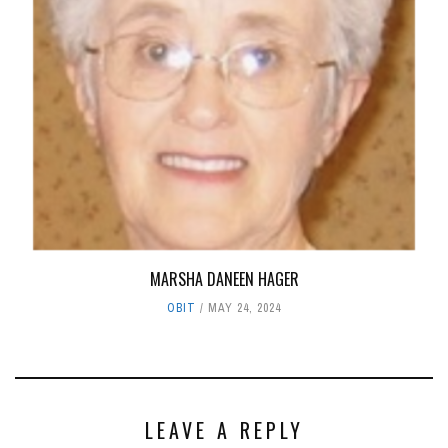
MARSHA DANEEN HAGER
OBIT
MAY 24, 2024
LEAVE A REPLY