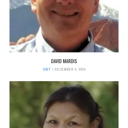
DAVID MARDIS
OBIT
DECEMBER 4, 2024