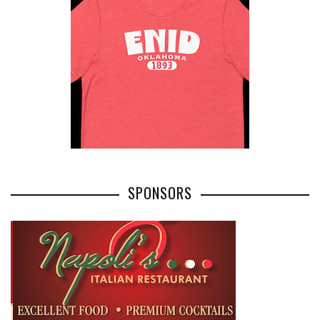
SPONSORS