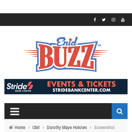
Home
›
Obit
›
Dorothy Maye Holsten
›
Screenshot