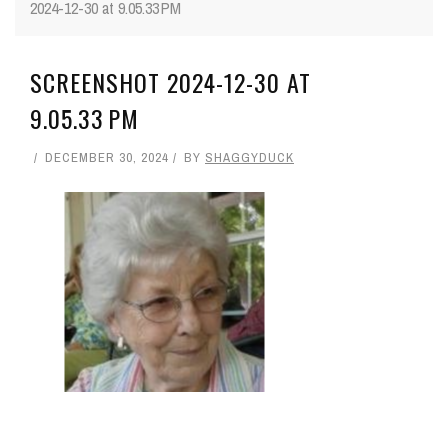
2024-12-30 at 9.05.33 PM
SCREENSHOT 2024-12-30 AT
9.05.33 PM
DECEMBER 30, 2024
BY
SHAGGYDUCK