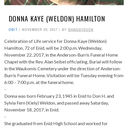
DONNA KAYE (WELDON) HAMILTON
OBIT
NOVEMBER 20, 2017
BY
SHAGGYDUCK
Celebration of Life service for Donna Kaye (Weldon)
Hamilton, 72 of Enid, will be 2:00 p.m. Wednesday,
November 22, 2017, in the Anderson-Burris Funeral Home
Chapel with the Rev. Alan Seibel officiating, Burial will follow
in the Waukomis Cemetery under the direction of Anderson-
Burris Funeral Home. Visitation will be Tuesday evening from
6:00 – 7:00 p.m. at the funeral home.
-
Donna was born February 23, 1945 in Enid to Don H. and
Sylvia Fern (Kiely) Weldon, and passed away Saturday,
November 18, 2017, in Enid.
-
She graduated from Enid High School and worked for