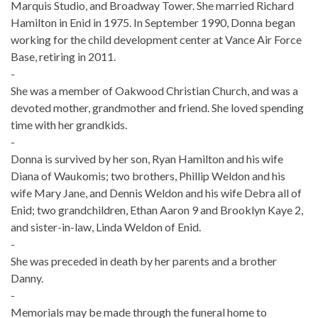
Marquis Studio, and Broadway Tower. She married Richard
Hamilton in Enid in 1975. In September 1990, Donna began
working for the child development center at Vance Air Force
Base, retiring in 2011.
-
She was a member of Oakwood Christian Church, and was a
devoted mother, grandmother and friend. She loved spending
time with her grandkids.
-
Donna is survived by her son, Ryan Hamilton and his wife
Diana of Waukomis; two brothers, Phillip Weldon and his
wife Mary Jane, and Dennis Weldon and his wife Debra all of
Enid; two grandchildren, Ethan Aaron 9 and Brooklyn Kaye 2,
and sister-in-law, Linda Weldon of Enid.
-
She was preceded in death by her parents and a brother
Danny.
-
Memorials may be made through the funeral home to