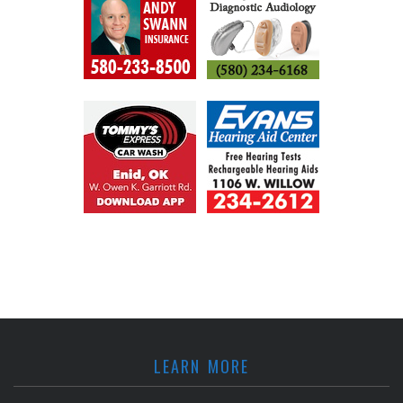
LEARN MORE