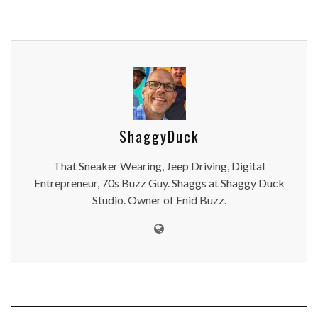
ShaggyDuck
That Sneaker Wearing, Jeep Driving, Digital
Entrepreneur, 70s Buzz Guy. Shaggs at Shaggy Duck
Studio. Owner of Enid Buzz.