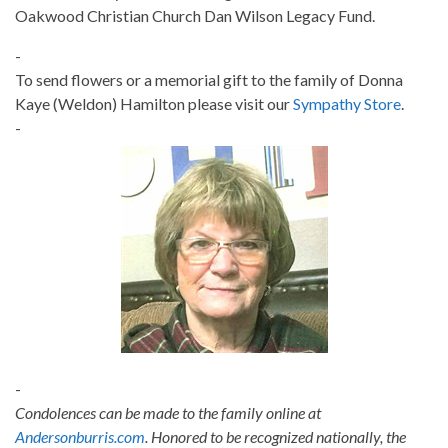
Oakwood Christian Church Dan Wilson Legacy Fund.
-
To send flowers or a memorial gift to the family of Donna
Kaye (Weldon) Hamilton please visit our
Sympathy Store
.
-
-
Condolences can be made to the family online at
Andersonburris.com
. Honored to be recognized nationally, the