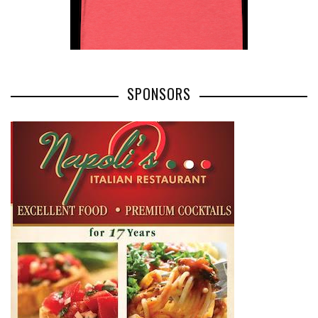
SPONSORS