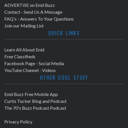
ADVERTISE on Enid Buzz
Contact - Send Us A Message
FAQ's - Answers To Your Questions
Join our Mailing List
QUICK LINKS
Learn All About Enid
Free Classifieds
Facebook Page - Social Media
YouTube Channel - Videos
OTHER COOL STUFF
Enid Buzz Free Mobile App
Curtis Tucker Blog and Podcast
The 70's Buzz Podcast Podcast
Privacy Policy