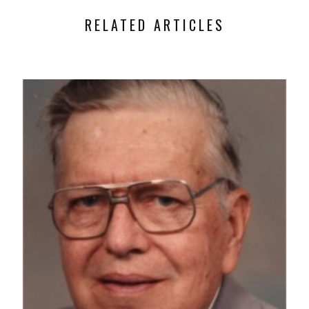
RELATED ARTICLES