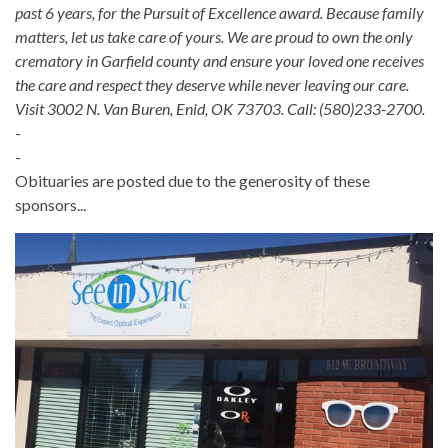
past 6 years, for the Pursuit of Excellence award. Because family
matters, let us take care of yours. We are proud to own the only
crematory in Garfield county and ensure your loved one receives
the care and respect they deserve while never leaving our care.
Visit 3002 N. Van Buren, Enid, OK 73703. Call: (580)233-2700.
-
-
Obituaries are posted due to the generosity of these
sponsors...