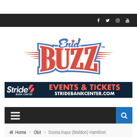
Home
›
Obit
›
Donna Kaye (Weldon) Hamilton