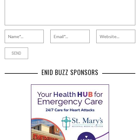
ENID BUZZ SPONSORS