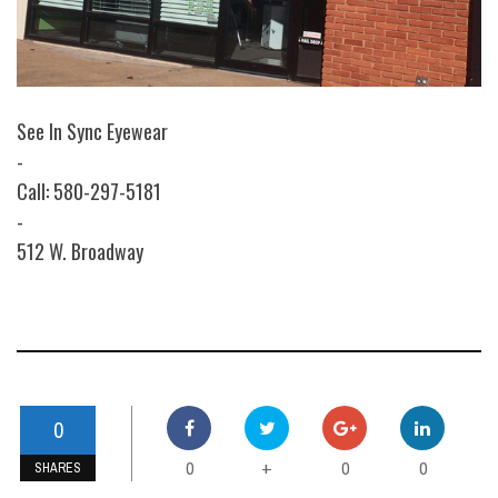
See In Sync Eyewear
-
Call: 580-297-5181
-
512 W. Broadway
0
0
0
0
+
SHARES