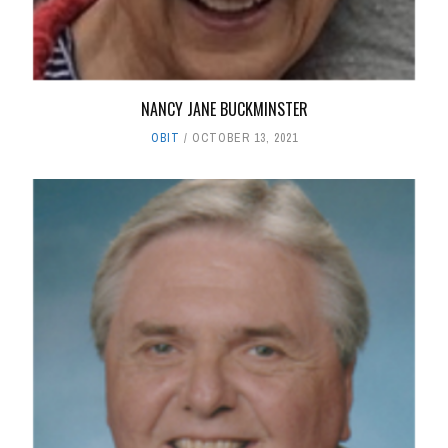
NANCY JANE BUCKMINSTER
OBIT
OCTOBER 13, 2021