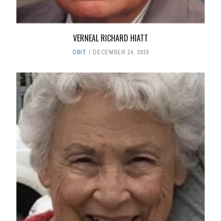
VERNEAL RICHARD HIATT
OBIT
DECEMBER 24, 2020