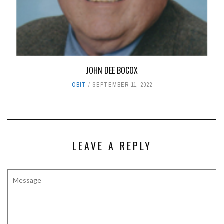
JOHN DEE BOCOX
OBIT
SEPTEMBER 11, 2022
LEAVE A REPLY