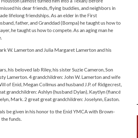
 Houston (almost turned him into a Texan) before
missed his dear friends, flying buddies, and neighbors in
de lifelong friendships. As an elder in the First
husband, father, and Granddad (Bompa) he taught us how to
ayer, he taught us how to compete. As an aging man he
.
 Park W. Lamerton and Julia Margaret Lamerton and his
ars, his beloved lab Riley, his sister Suzie Cameron, Son
ty Lamerton. 4 grandchildren: John W. Lamerton and wife
Will of Enid, Megan Collmus and husband J.P. of Ridgecrest,
reat grandchildren: Ashlyn (husband Dylan), Kaytlyn (fiancé
elyn, Mark. 2 great great grandchildren: Joselynn, Easton.
rials be given in his honor to the Enid YMCA with Brown-
the funds.