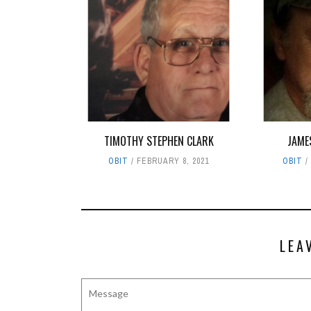
TIMOTHY STEPHEN CLARK
JAME
OBIT
FEBRUARY 8, 2021
OBIT
LEA