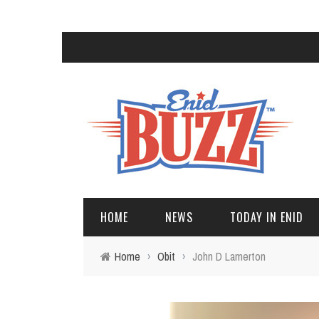
HOME
NEWS
TODAY IN ENID
Home
›
Obit
›
John D Lamerton