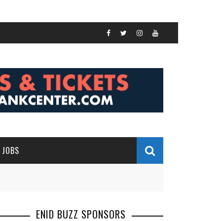
JOBS
ENID BUZZ SPONSORS