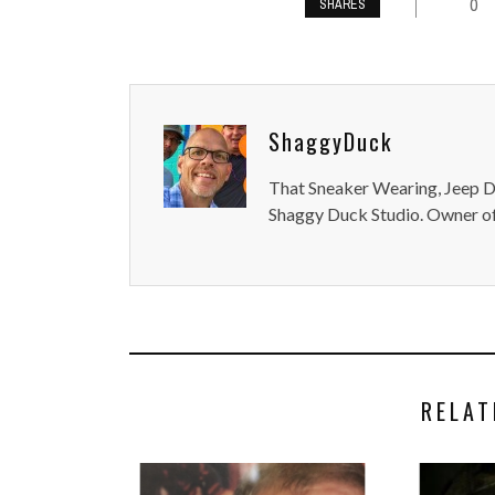
0
SHARES
ShaggyDuck
That Sneaker Wearing, Jeep Dr
Shaggy Duck Studio. Owner of
RELAT