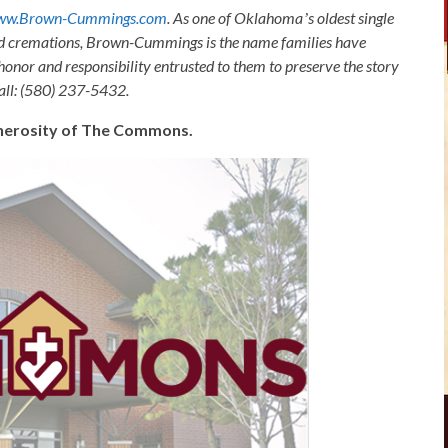
ww.Brown-Cummings.com
. As one of Oklahomaʼs oldest single
nd cremations, Brown-Cummings is the name families have
honor and responsibility entrusted to them to preserve the story
Call: (580) 237-5432.
generosity of The Commons.