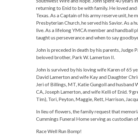
Southwest Wire and Rope. John spent 40 years in
returning to Enid to be with family. He loved and 
Texas. As a Captain of his army reserve unit, he ma
Presbyterian Church, he served his Savior. As a 
live. As a lifelong YMCA member and handball pl
taught us perseverance and when to say goodbye
John is preceded in death by his parents, Judge
beloved brother, Park W. Lamerton II.
John is survived by his loving wife Karen of 65 ye
David Lamerton and wife Kay and Daughter Chris
Jeri of Billings, MT, Katie Gungoll and husband 
CA, Joseph Lamerton, and wife Kelli of Enid. 9 g
Tim), Tori, Peyton, Maggie, Rett, Harrison, Jacqu
In lieu of flowers, the family request that memo
Cummings Funeral Home serving as custodian of 
Race Well Run Bomp!