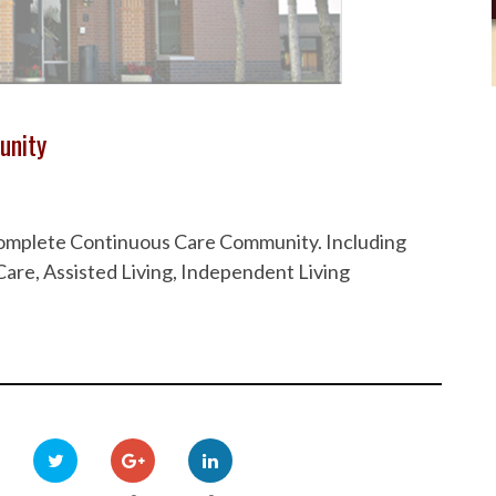
unity
 Complete Continuous Care Community. Including
are, Assisted Living, Independent Living