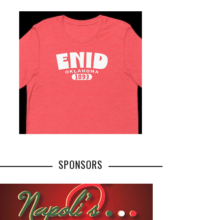
SPONSORS