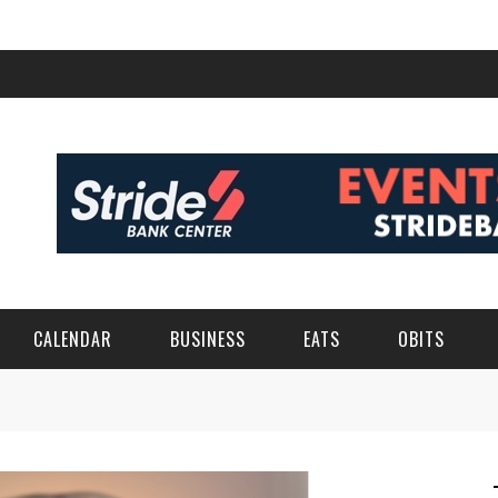
CALENDAR
BUSINESS
EATS
OBITS