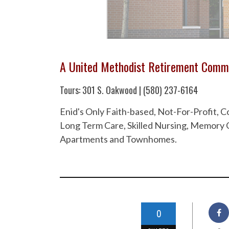
A United Methodist Retirement Comm
Tours: 301 S. Oakwood | (580) 237-6164
Enid's Only Faith-based, Not-For-Profit,
Long Term Care, Skilled Nursing, Memory C
Apartments and Townhomes.
0