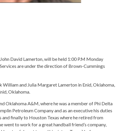
of John David Lamerton, will be held 1:00 P.M Monday
 Services are under the direction of Brown-Cummings
 William and Julia Margaret Lamerton in Enid, Oklahoma,
Enid, Oklahoma.
 and Oklahoma A&M, where he was a member of Phi Delta
hamplin Petroleum Company and as an executive his duties
 and finally to Houston Texas where he retired from
e went to work for a great handball friend’s company,