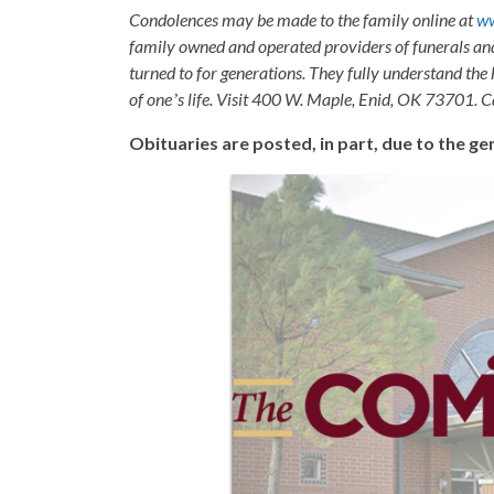
Condolences may be made to the family online at
w
family owned and operated providers of funerals a
turned to for generations. They fully understand the 
of oneʼs life. Visit 400 W. Maple, Enid, OK 73701. 
Obituaries are posted, in part, due to the 