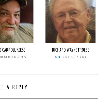
S CARROLL KEESE
RICHARD WAYNE FROESE
DECEMBER 4, 2023
OBIT
MARCH 5, 2023
VE A REPLY