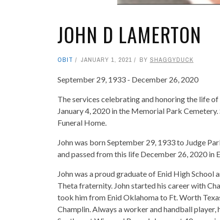
JOHN D LAMERTON
OBIT
JANUARY 1, 2021
BY
SHAGGYDUCK
September 29, 1933 - December 26, 2020
The services celebrating and honoring the life 
January 4, 2020 in the Memorial Park Cemetery.
Funeral Home.
John was born September 29, 1933 to Judge Park
and passed from this life December 26, 2020 in 
John was a proud graduate of Enid High School
Theta fraternity. John started his career with C
took him from Enid Oklahoma to Ft. Worth Texas
Champlin. Always a worker and handball player, h