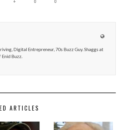
0
0
+
iving, Digital Entrepreneur, 70s Buzz Guy. Shaggs at
 Enid Buzz.
ED ARTICLES