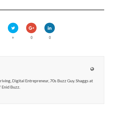
0
0
+
iving, Digital Entrepreneur, 70s Buzz Guy. Shaggs at
 Enid Buzz.