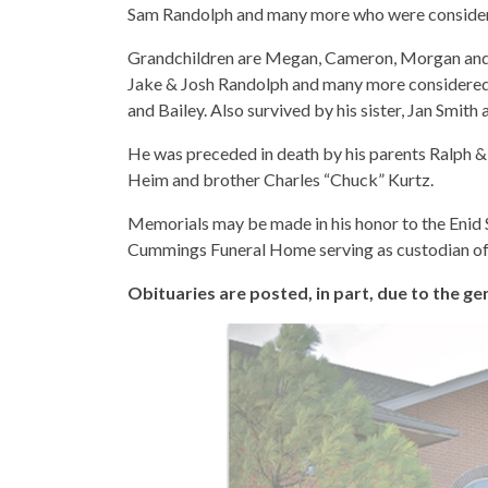
Sam Randolph and many more who were consider
Grandchildren are Megan, Cameron, Morgan and
Jake & Josh Randolph and many more considered 
and Bailey. Also survived by his sister, Jan Smit
He was preceded in death by his parents Ralph & 
Heim and brother Charles “Chuck” Kurtz.
Memorials may be made in his honor to the Enid 
Cummings Funeral Home serving as custodian of 
Obituaries are posted, in part, due to the 