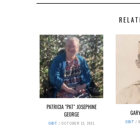
RELAT
PATRICIA "PAT" JOSEPHINE
GARY
GEORGE
OBIT
OBIT
OCTOBER 13, 2021