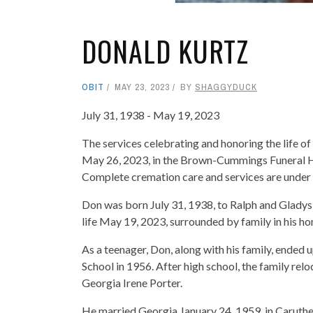
DONALD KURTZ
OBIT
MAY 23, 2023
BY
SHAGGYDUCK
July 31, 1938 - May 19, 2023
The services celebrating and honoring the life of 
May 26, 2023, in the Brown-Cummings Funeral Ho
Complete cremation care and services are unde
Don was born July 31, 1938, to Ralph and Gladys
life May 19, 2023, surrounded by family in his h
As a teenager, Don, along with his family, ended
School in 1956. After high school, the family rel
Georgia Irene Porter.
He married Georgia January 24, 1959, in Caruthers