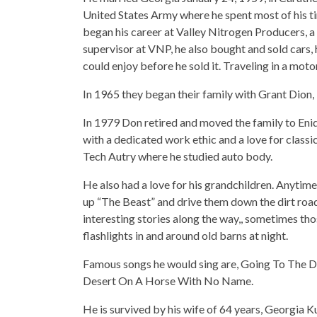
United States Army where he spent most of his t
began his career at Valley Nitrogen Producers, a f
supervisor at VNP, he also bought and sold cars,
could enjoy before he sold it. Traveling in a mot
In 1965 they began their family with Grant Dion,
In 1979 Don retired and moved the family to Eni
with a dedicated work ethic and a love for classic
Tech Autry where he studied auto body.
He also had a love for his grandchildren. Anytim
up “The Beast” and drive them down the dirt roads
interesting stories along the way,, sometimes thos
flashlights in and around old barns at night.
Famous songs he would sing are, Going To The
Desert On A Horse With No Name.
He is survived by his wife of 64 years, Georgia Ku