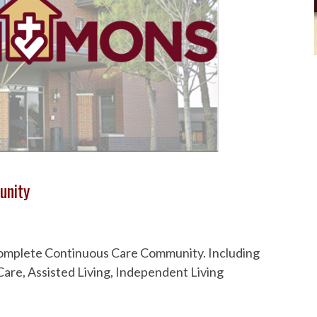
unity
 Complete Continuous Care Community. Including
are, Assisted Living, Independent Living