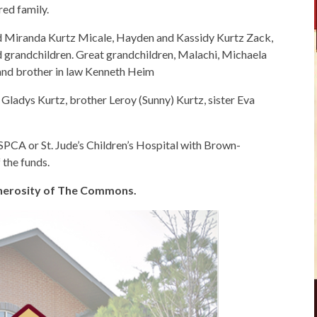
ed family.
 Miranda Kurtz Micale, Hayden and Kassidy Kurtz Zack,
grandchildren. Great grandchildren, Malachi, Michaela
h and brother in law Kenneth Heim
Gladys Kurtz, brother Leroy (Sunny) Kurtz, sister Eva
SPCA or St. Jude’s Children’s Hospital with Brown-
the funds.
generosity of The Commons.