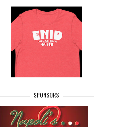
SPONSORS