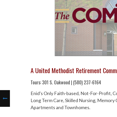
A United Methodist Retirement Comm
Tours: 301 S. Oakwood | (580) 237-6164
Enid's Only Faith-based, Not-For-Profit,
Long Term Care, Skilled Nursing, Memory C
Apartments and Townhomes.