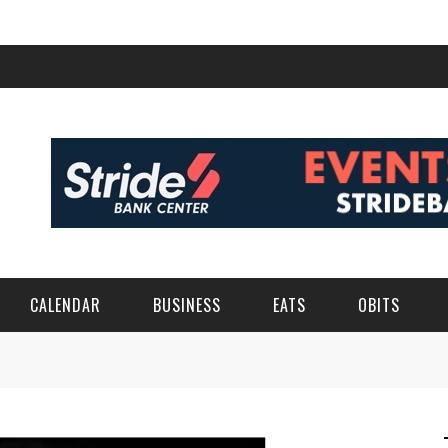
CALENDAR
BUSINESS
EATS
OBITS