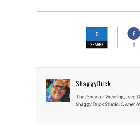
0
0
SHARES
ShaggyDuck
That Sneaker Wearing, Jeep Dr
Shaggy Duck Studio. Owner of