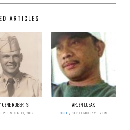
ED ARTICLES
 GENE ROBERTS
ARJEN LOEAK
SEPTEMBER 18, 2019
OBIT
SEPTEMBER 23, 2019