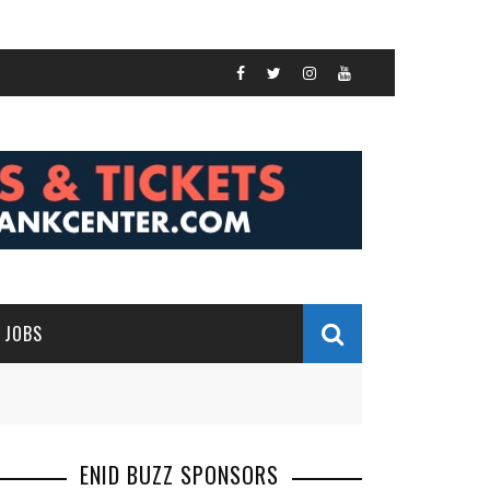
JOBS
ENID BUZZ SPONSORS