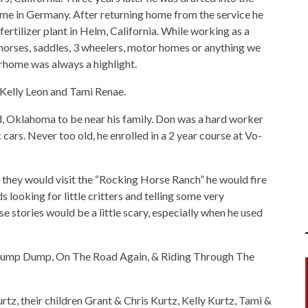
ime in Germany. After returning home from the service he
ertilizer plant in Helm, California. While working as a
 horses, saddles, 3 wheelers, motor homes or anything we
orhome was always a highlight.
 Kelly Leon and Tami Renae.
d, Oklahoma to be near his family. Don was a hard worker
 cars. Never too old, he enrolled in a 2 year course at Vo-
e they would visit the “Rocking Horse Ranch” he would fire
 looking for little critters and telling some very
e stories would be a little scary, especially when he used
 Dump Dump, On The Road Again, & Riding Through The
rtz, their children Grant & Chris Kurtz, Kelly Kurtz, Tami &