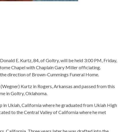
Donald E. Kurtz, 84, of Goltry, will be held 3:00 PM, Friday,
me Chapel with Chaplain Gary Miller officiating.
r the direction of Brown-Cummings Funeral Home.
 (Wegner) Kurtz in Rogers, Arkansas and passed from this
ome in Goltry, Oklahoma.
 up in Ukiah, California where he graduated from Ukiah High
ocated to the Central Valley of California where he met
, California. Three years later he was drafted into the