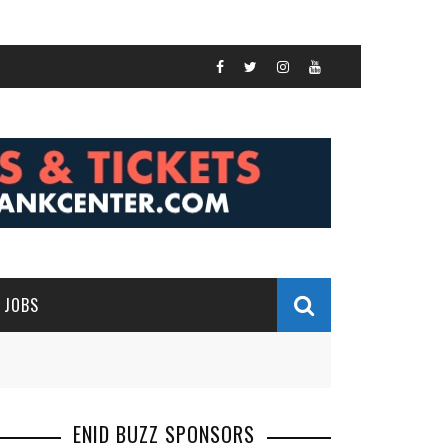
JOBS
ENID BUZZ SPONSORS