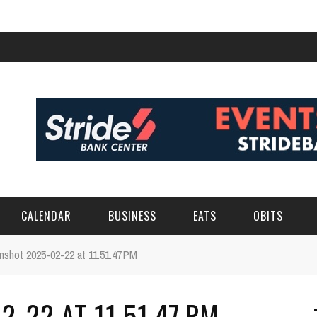
CALENDAR
BUSINESS
EATS
OBITS
nshot 2025-02-22 at 11.51.47 PM
-22 AT 11.51.47 PM