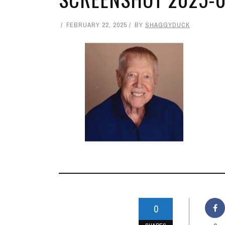
FEBRUARY 22, 2025
BY
SHAGGYDUCK
0