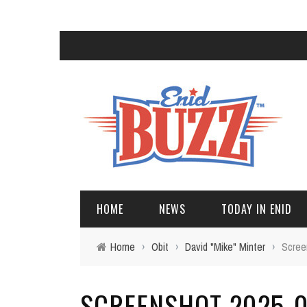
HOME
NEWS
TODAY IN ENID
Home
›
Obit
›
David "Mike" Minter
›
Scree
SCREENSHOT 2025-02