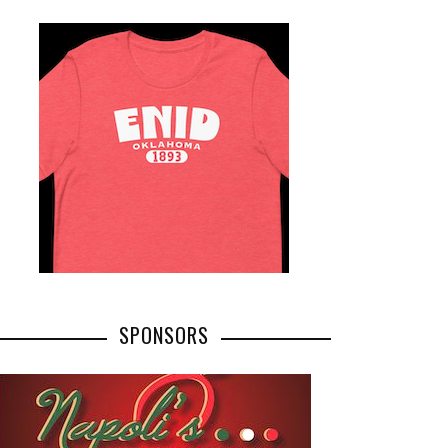
SPONSORS