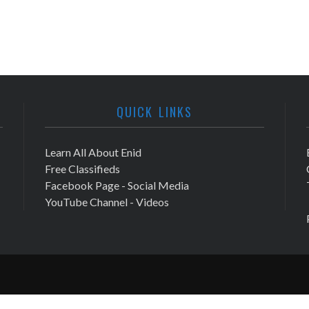
QUICK LINKS
Learn All About Enid
Free Classifieds
Facebook Page - Social Media
YouTube Channel - Videos