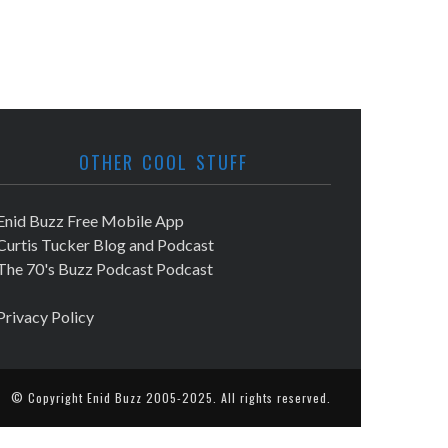
OTHER COOL STUFF
Enid Buzz Free Mobile App
Curtis Tucker Blog and Podcast
The 70's Buzz Podcast Podcast
Privacy Policy
© Copyright
Enid Buzz
2005-2025. All rights reserved.