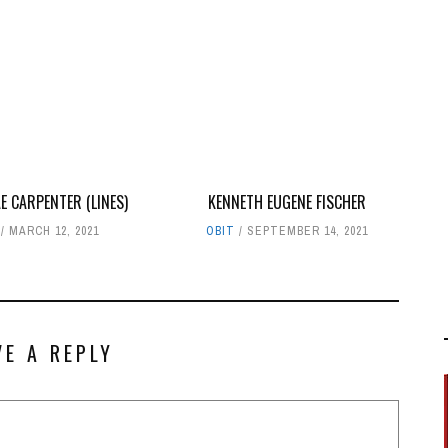
E CARPENTER (LINES)
KENNETH EUGENE FISCHER
MARCH 12, 2021
OBIT
SEPTEMBER 14, 2021
VE A REPLY