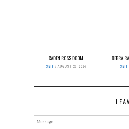
CADEN ROSS DOOM
DEBRA RA
OBIT
AUGUST 20, 2024
OBIT
LEA