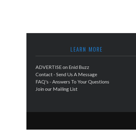
LEARN MORE
ADVERTISE on Enid Buzz
Contact - Send Us A Message
FAQ's - Answers To Your Questions
Join our Mailing List