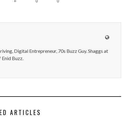
0
0
+
iving, Digital Entrepreneur, 70s Buzz Guy. Shaggs at
 Enid Buzz.
ED ARTICLES