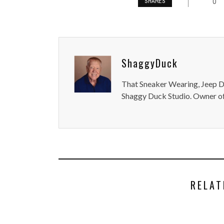
0
SHARES
ShaggyDuck
That Sneaker Wearing, Jeep Dr
Shaggy Duck Studio. Owner of
RELAT