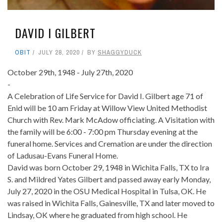
DAVID I GILBERT
OBIT
JULY 28, 2020
BY
SHAGGYDUCK
October 29th, 1948 - July 27th, 2020
-
A Celebration of Life Service for David I. Gilbert age 71 of
Enid will be 10 am Friday at Willow View United Methodist
Church with Rev. Mark McAdow officiating. A Visitation with
the family will be 6:00 - 7:00 pm Thursday evening at the
funeral home. Services and Cremation are under the direction
of Ladusau-Evans Funeral Home.
David was born October 29, 1948 in Wichita Falls, TX to Ira
S. and Mildred Yates Gilbert and passed away early Monday,
July 27, 2020 in the OSU Medical Hospital in Tulsa, OK. He
was raised in Wichita Falls, Gainesville, TX and later moved to
Lindsay, OK where he graduated from high school. He