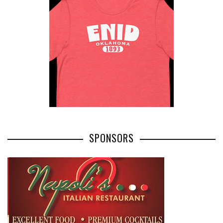
SPONSORS