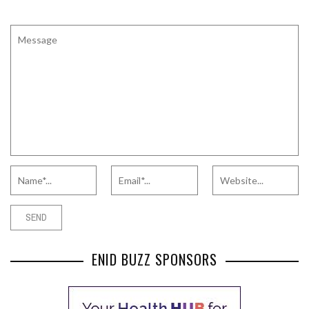
ENID BUZZ SPONSORS