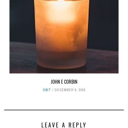
JOHN E CORBIN
OBIT
DECEMBER 9, 2020
LEAVE A REPLY