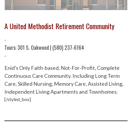
A United Methodist Retirement Community
-
Tours: 301 S. Oakwood | (580) 237-6164
-
Enid's Only Faith-based, Not-For-Profit, Complete
Continuous Care Community. Including Long Term
Care, Skilled Nursing, Memory Care, Assisted Living,
Independent Living Apartments and Townhomes.
[/styled_box]