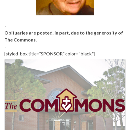
-
Obituaries are posted, in part, due to the generosity of
The Commons.
-
[styled_box title=“SPONSOR” color="black"]