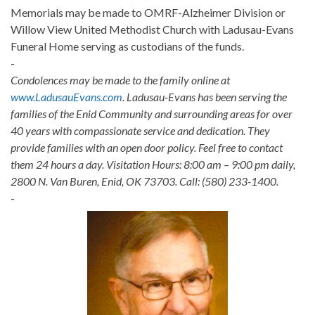
Memorials may be made to OMRF-Alzheimer Division or
Willow View United Methodist Church with Ladusau-Evans
Funeral Home serving as custodians of the funds.
-
Condolences may be made to the family online at
www.LadusauEvans.com
. Ladusau-Evans has been serving the
families of the Enid Community and surrounding areas for over
40 years with compassionate service and dedication. They
provide families with an open door policy. Feel free to contact
them 24 hours a day. Visitation Hours: 8:00 am – 9:00 pm daily,
2800 N. Van Buren, Enid, OK 73703. Call: (580) 233-1400.
-