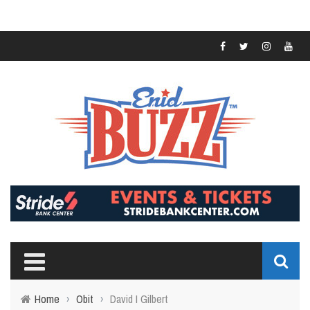
Home
›
Obit
›
David I Gilbert