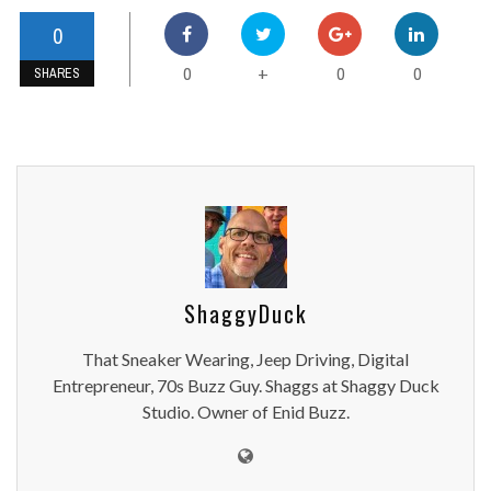
0
0
0
0
+
SHARES
ShaggyDuck
That Sneaker Wearing, Jeep Driving, Digital
Entrepreneur, 70s Buzz Guy. Shaggs at Shaggy Duck
Studio. Owner of Enid Buzz.