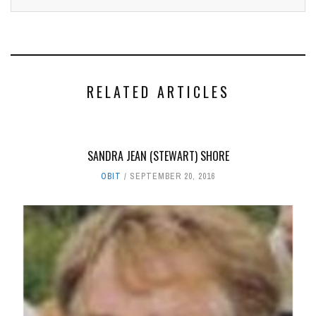
RELATED ARTICLES
SANDRA JEAN (STEWART) SHORE
OBIT
SEPTEMBER 20, 2016