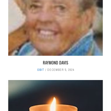
RAYMOND DAVIS
OBIT
DECEMBER 5, 2024