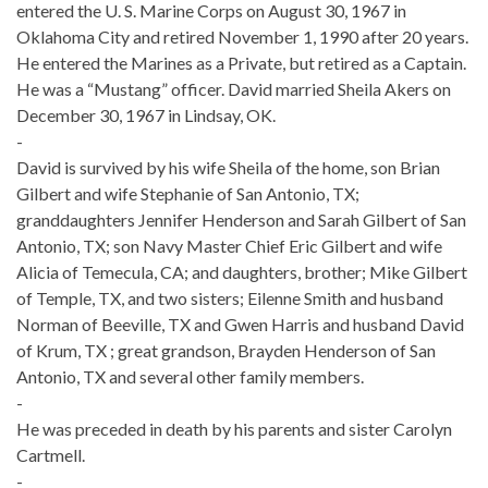
entered the U. S. Marine Corps on August 30, 1967 in
Oklahoma City and retired November 1, 1990 after 20 years.
He entered the Marines as a Private, but retired as a Captain.
He was a “Mustang” officer. David married Sheila Akers on
December 30, 1967 in Lindsay, OK.
-
David is survived by his wife Sheila of the home, son Brian
Gilbert and wife Stephanie of San Antonio, TX;
granddaughters Jennifer Henderson and Sarah Gilbert of San
Antonio, TX; son Navy Master Chief Eric Gilbert and wife
Alicia of Temecula, CA; and daughters, brother; Mike Gilbert
of Temple, TX, and two sisters; Eilenne Smith and husband
Norman of Beeville, TX and Gwen Harris and husband David
of Krum, TX ; great grandson, Brayden Henderson of San
Antonio, TX and several other family members.
-
He was preceded in death by his parents and sister Carolyn
Cartmell.
-