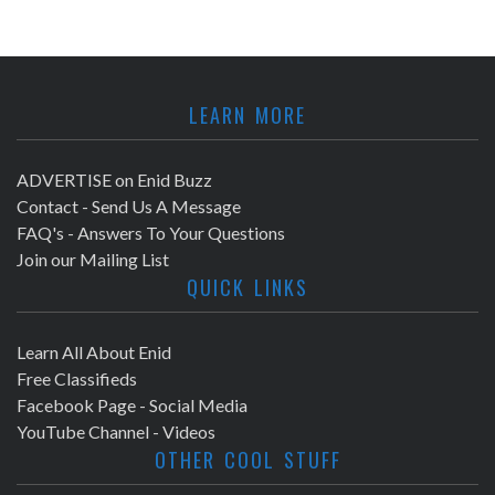
LEARN MORE
ADVERTISE on Enid Buzz
Contact - Send Us A Message
FAQ's - Answers To Your Questions
Join our Mailing List
QUICK LINKS
Learn All About Enid
Free Classifieds
Facebook Page - Social Media
YouTube Channel - Videos
OTHER COOL STUFF