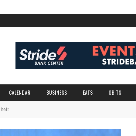
CALENDAR
BUSINESS
EATS
OBITS
Theft