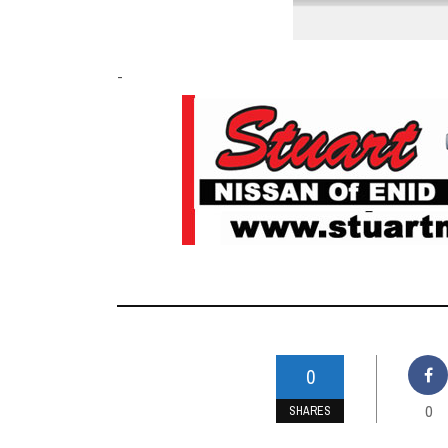
-
0
0
SHARES