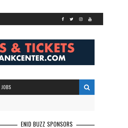
JOBS
ENID BUZZ SPONSORS