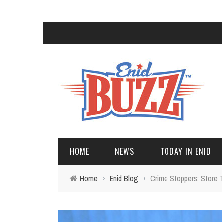
HOME
NEWS
TODAY IN ENID
Home
›
Enid Blog
›
Crime Stoppers: Store 