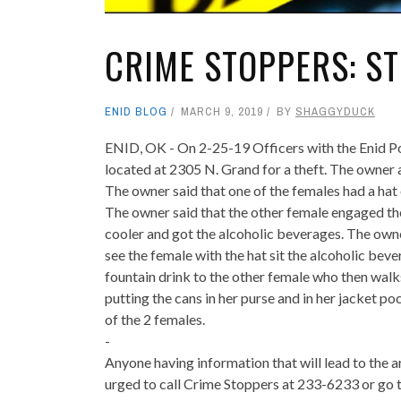
CRIME STOPPERS: ST
ENID BLOG
MARCH 9, 2019
BY
SHAGGYDUCK
ENID, OK - On 2-25-19 Officers with the Enid 
located at 2305 N. Grand for a theft. The owner 
The owner said that one of the females had a hat
The owner said that the other female engaged the
cooler and got the alcoholic beverages. The owne
see the female with the hat sit the alcoholic bev
fountain drink to the other female who then walks
putting the cans in her purse and in her jacket p
of the 2 females.
-
Anyone having information that will lead to the a
urged to call Crime Stoppers at 233-6233 or go t