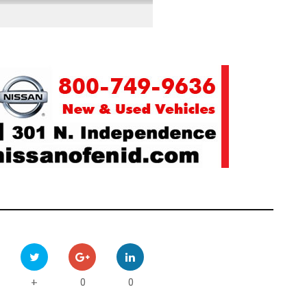
0
0
+