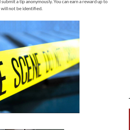
submit a tip anonymously. You can earn a reward up to
will not be identified.