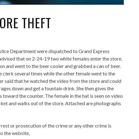
ORE THEFT
Police Department were dispatched to Grand Express
advised that on 2-24-19 two white females enter the store.
 on and went to the beer cooler and grabbed a can of beer.
 clerk several times while the other female went to the
r said that he watched the video from the store and could
erages down and get a fountain drink. She then gives the
 toward the counter. The female in the hat is seen on video
ocket and walks out of the store. Attached are photographs
rrest or prosecution of the crime or any other crime is
o the website,