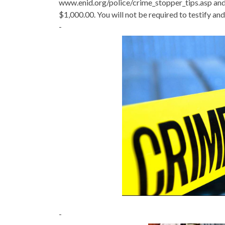
www.enid.org/police/crime_stopper_tips.asp and 
$1,000.00. You will not be required to testify and 
-
-