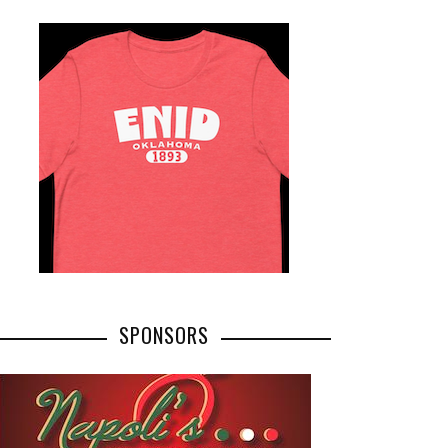
SPONSORS