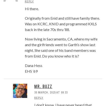
REPLY
Hi there.
Originally from Enid and still have family there.
Was on KCRC, KNID and programmed KXLS
back in the late 70s thru ’88.
Now living in Sacramento, CA, where my wife
and the girlfriends went to Garth’s show last
night. She said one of his band members was
from Enid. Do you know who it is?
Dana Hess
EHS ’69
MR. BUZZ
30 MARCH, 2015 AT 09:33
REPLY
I don’t know. I have never heard that.