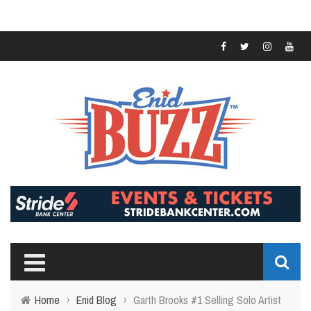
Home
›
Enid Blog
›
Garth Brooks #1 Selling Solo Artist