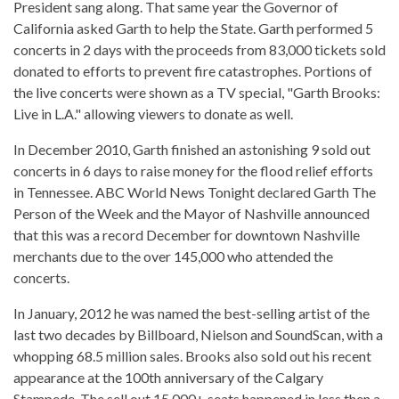
President sang along. That same year the Governor of
California asked Garth to help the State. Garth performed 5
concerts in 2 days with the proceeds from 83,000 tickets sold
donated to efforts to prevent fire catastrophes. Portions of
the live concerts were shown as a TV special, "Garth Brooks:
Live in L.A." allowing viewers to donate as well.
In December 2010, Garth finished an astonishing 9 sold out
concerts in 6 days to raise money for the flood relief efforts
in Tennessee. ABC World News Tonight declared Garth The
Person of the Week and the Mayor of Nashville announced
that this was a record December for downtown Nashville
merchants due to the over 145,000 who attended the
concerts.
In January, 2012 he was named the best-selling artist of the
last two decades by Billboard, Nielson and SoundScan, with a
whopping 68.5 million sales. Brooks also sold out his recent
appearance at the 100th anniversary of the Calgary
Stampede. The sell out 15,000+ seats happened in less then a