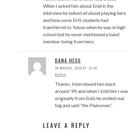
When I asked him about Enid in the
interview he talked all about playing here
and how some EHS students had
transferred to Yukon when he was in high
school but he never mentioned a band
member being from here.
DANA HESS
30 MARCH, 2015 AT 13:43
REPLY
Thanks. Interviewed him back
around ’99, and when I told him I was
originally from Enid, he smiled real
big and said “the Plainsmen.”
LEAVE A REPLY