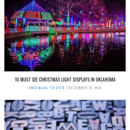
10 MUST SEE CHRISTMAS LIGHT DISPLAYS IN OKLAHOMA
ENID BLOG
,
TO DO'S
DECEMBER 15, 2018