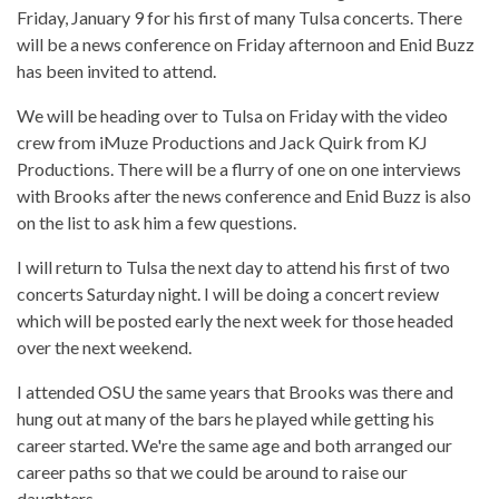
Friday, January 9 for his first of many Tulsa concerts. There
will be a news conference on Friday afternoon and Enid Buzz
has been invited to attend.
We will be heading over to Tulsa on Friday with the video
crew from iMuze Productions and Jack Quirk from KJ
Productions. There will be a flurry of one on one interviews
with Brooks after the news conference and Enid Buzz is also
on the list to ask him a few questions.
I will return to Tulsa the next day to attend his first of two
concerts Saturday night. I will be doing a concert review
which will be posted early the next week for those headed
over the next weekend.
I attended OSU the same years that Brooks was there and
hung out at many of the bars he played while getting his
career started. We're the same age and both arranged our
career paths so that we could be around to raise our
daughters.