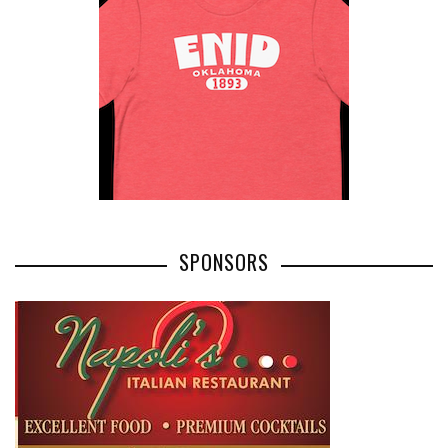
SPONSORS