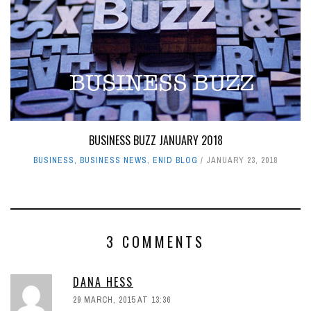
BUSINESS BUZZ JANUARY 2018
BUSINESS
,
BUSINESS NEWS
,
ENID BLOG
JANUARY 23, 2018
3 COMMENTS
DANA HESS
29 MARCH, 2015 AT 13:36