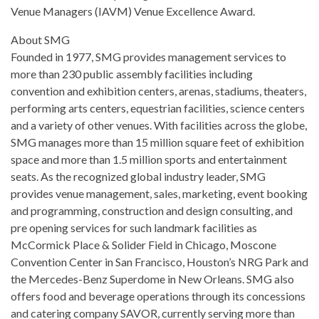
Venue Managers (IAVM) Venue Excellence Award.
About SMG
Founded in 1977, SMG provides management services to
more than 230 public assembly facilities including
convention and exhibition centers, arenas, stadiums, theaters,
performing arts centers, equestrian facilities, science centers
and a variety of other venues. With facilities across the globe,
SMG manages more than 15 million square feet of exhibition
space and more than 1.5 million sports and entertainment
seats. As the recognized global industry leader, SMG
provides venue management, sales, marketing, event booking
and programming, construction and design consulting, and
pre opening services for such landmark facilities as
McCormick Place & Solider Field in Chicago, Moscone
Convention Center in San Francisco, Houston’s NRG Park and
the Mercedes-Benz Superdome in New Orleans. SMG also
offers food and beverage operations through its concessions
and catering company SAVOR, currently serving more than