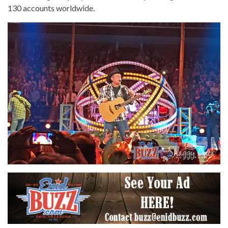
130 accounts worldwide.