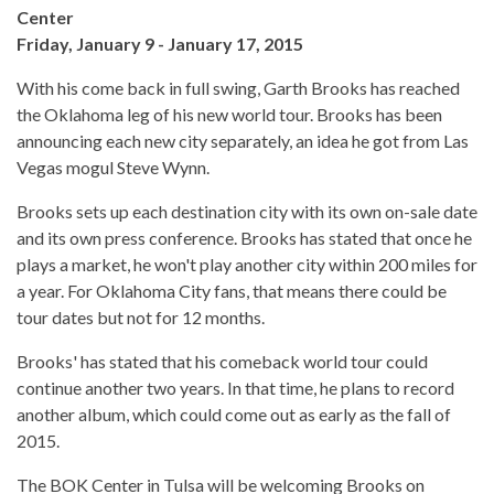
Center
Friday, January 9 - January 17, 2015
With his come back in full swing, Garth Brooks has reached
the Oklahoma leg of his new world tour. Brooks has been
announcing each new city separately, an idea he got from Las
Vegas mogul Steve Wynn.
Brooks sets up each destination city with its own on-sale date
and its own press conference. Brooks has stated that once he
plays a market, he won't play another city within 200 miles for
a year. For Oklahoma City fans, that means there could be
tour dates but not for 12 months.
Brooks' has stated that his comeback world tour could
continue another two years. In that time, he plans to record
another album, which could come out as early as the fall of
2015.
The BOK Center in Tulsa will be welcoming Brooks on