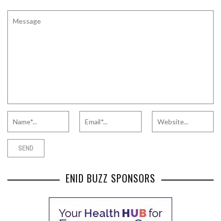
ENID BUZZ SPONSORS