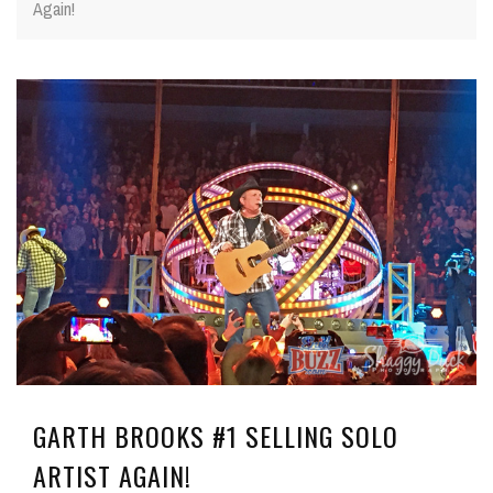
Again!
GARTH BROOKS #1 SELLING SOLO
ARTIST AGAIN!