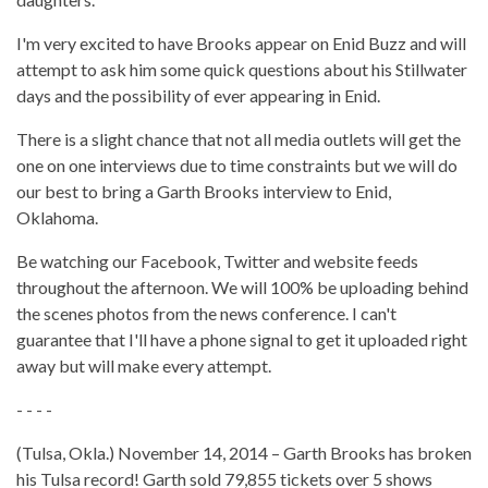
I'm very excited to have Brooks appear on Enid Buzz and will
attempt to ask him some quick questions about his Stillwater
days and the possibility of ever appearing in Enid.
There is a slight chance that not all media outlets will get the
one on one interviews due to time constraints but we will do
our best to bring a Garth Brooks interview to Enid,
Oklahoma.
Be watching our Facebook, Twitter and website feeds
throughout the afternoon. We will 100% be uploading behind
the scenes photos from the news conference. I can't
guarantee that I'll have a phone signal to get it uploaded right
away but will make every attempt.
- - - -
(Tulsa, Okla.) November 14, 2014 – Garth Brooks has broken
his Tulsa record! Garth sold 79,855 tickets over 5 shows