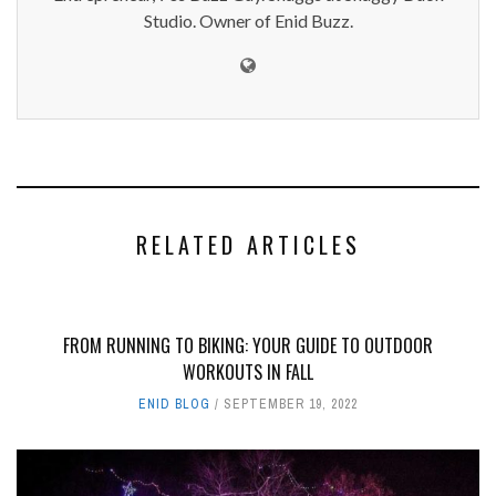
Studio. Owner of Enid Buzz.
RELATED ARTICLES
FROM RUNNING TO BIKING: YOUR GUIDE TO OUTDOOR
WORKOUTS IN FALL
ENID BLOG
SEPTEMBER 19, 2022