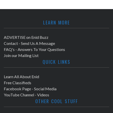
LEARN MORE
ADVERTISE on Enid Buzz
Contact - Send Us A Message
FAQ's - Answers To Your Questions
Join our Mailing List
QUICK LINKS
Learn All About Enid
Free Classifieds
Facebook Page - Social Media
YouTube Channel - Videos
OTHER COOL STUFF