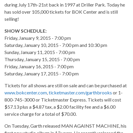
during July 17th-21st back in 1997 at Driller Park. Today he
has sold over 105,000 tickets for BOK Center and is still
selling!
SHOW SCHEDULE:
Friday, January 9, 2015 - 7:00 pm
Saturday, January 10, 2015 - 7:00 pm and 10:30 pm
Sunday, January 11, 2015 - 7:00 pm
Thursday, January 15, 2015 - 7:00 pm
Friday, January 16, 2015 - 7:00 pm
Saturday, January 17, 2015 - 7:00 pm
Tickets for all shows are still on sale and can be purchased at
www.bokcenter.com
,
ticketmaster.com/garthbrooks
or 1-
800-745-3000 or Ticketmaster Express. Tickets will cost
$57.13 plus a $4.87 tax, a $2.00 facility fee and a $6.00
service charge for a total of $70.00.
On Tuesday, Garth released MAN AGAINST MACHINE, his
first new studio album in 13 years. He recently released the