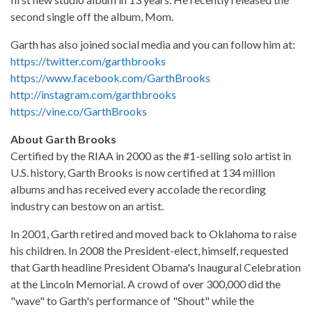
second single off the album, Mom.
Garth has also joined social media and you can follow him at:
https://twitter.com/garthbrooks
https://www.facebook.com/GarthBrooks
http://instagram.com/garthbrooks
https://vine.co/GarthBrooks
About Garth Brooks
Certified by the RIAA in 2000 as the #1-selling solo artist in
U.S. history, Garth Brooks is now certified at 134 million
albums and has received every accolade the recording
industry can bestow on an artist.
In 2001, Garth retired and moved back to Oklahoma to raise
his children. In 2008 the President-elect, himself, requested
that Garth headline President Obama's Inaugural Celebration
at the Lincoln Memorial. A crowd of over 300,000 did the
"wave" to Garth's performance of "Shout" while the