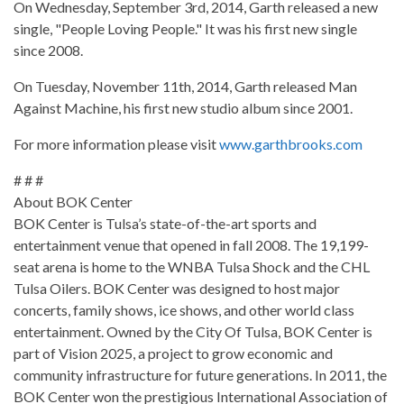
On Wednesday, September 3rd, 2014, Garth released a new
single, "People Loving People." It was his first new single
since 2008.
On Tuesday, November 11th, 2014, Garth released Man
Against Machine, his first new studio album since 2001.
For more information please visit
www.garthbrooks.com
# # #
About BOK Center
BOK Center is Tulsa’s state-of-the-art sports and
entertainment venue that opened in fall 2008. The 19,199-
seat arena is home to the WNBA Tulsa Shock and the CHL
Tulsa Oilers. BOK Center was designed to host major
concerts, family shows, ice shows, and other world class
entertainment. Owned by the City Of Tulsa, BOK Center is
part of Vision 2025, a project to grow economic and
community infrastructure for future generations. In 2011, the
BOK Center won the prestigious International Association of