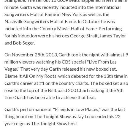
minute. Garth was recently inducted into the International
Songwriters Hall of Fame in New York as well as the
Nashville Songwriters Hall of Fame. In October he was
inducted into the Country Music Hall of Fame. Performing
for his induction were his heroes George Strait, James Taylor
and Bob Seger.
On November 29th, 2013, Garth took the night with almost 9
million viewers watching his CBS special "Live From Las
Vegas." That very day Garth released his new boxed set,
Blame It All On My Roots, which debuted for the 13th time in
Garth's career at #1 on the country charts. The boxed set also
rose to the top of the Billboard 200 Chart making it the 9th
time Garth has been able to achieve that feat.
Garth's performance of "Friends in Low Places," was the last
thing heard on The Tonight Show as Jay Leno ended his 22
year reign as The Tonight Show host.