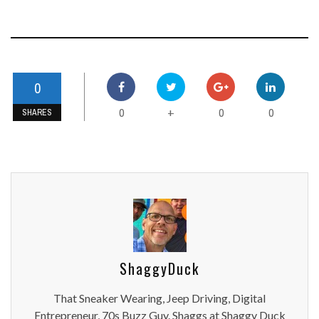
0
0
0
0
+
SHARES
ShaggyDuck
That Sneaker Wearing, Jeep Driving, Digital
Entrepreneur, 70s Buzz Guy. Shaggs at Shaggy Duck