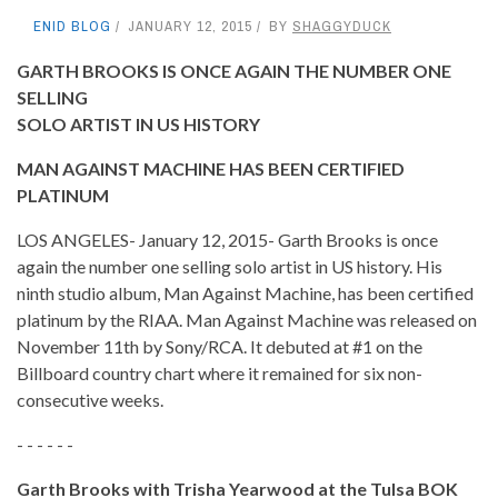
ENID BLOG
JANUARY 12, 2015
BY
SHAGGYDUCK
GARTH BROOKS IS ONCE AGAIN THE NUMBER ONE
SELLING
SOLO ARTIST IN US HISTORY
MAN AGAINST MACHINE HAS BEEN CERTIFIED
PLATINUM
LOS ANGELES- January 12, 2015- Garth Brooks is once
again the number one selling solo artist in US history. His
ninth studio album, Man Against Machine, has been certified
platinum by the RIAA. Man Against Machine was released on
November 11th by Sony/RCA. It debuted at #1 on the
Billboard country chart where it remained for six non-
consecutive weeks.
- - - - - -
Garth Brooks with Trisha Yearwood at the Tulsa BOK