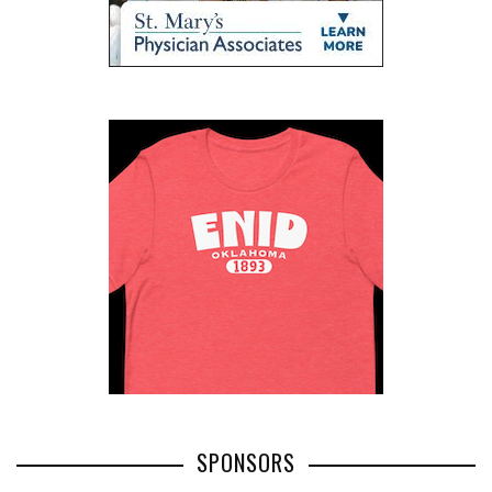
SPONSORS