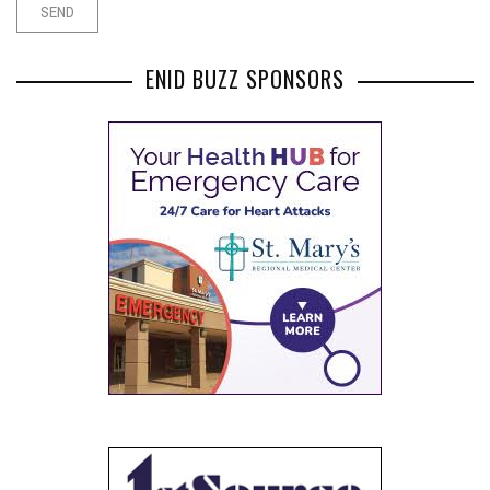
ENID BUZZ SPONSORS