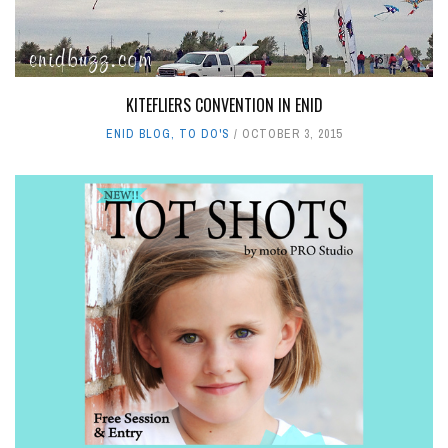
KITEFLIERS CONVENTION IN ENID
ENID BLOG
,
TO DO'S
OCTOBER 3, 2015