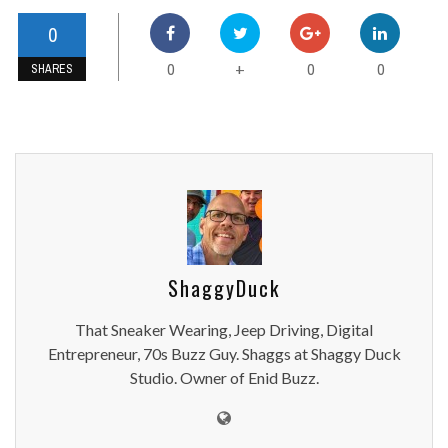
0
0
0
0
+
SHARES
ShaggyDuck
That Sneaker Wearing, Jeep Driving, Digital
Entrepreneur, 70s Buzz Guy. Shaggs at Shaggy Duck
Studio. Owner of Enid Buzz.