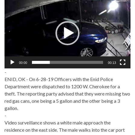
Video
Player
00:00
00:13
-
ENID, OK - On 6-28-19 Officers with the Enid Police
Department were dispatched to 1200 W. Cherokee for a
theft. The reporting party advised that they were missing two
red gas cans, one being a 5 gallon and the other being a 3
gallon.
-
Video surveillance shows a white male approach the
residence on the east side. The male walks into the car port