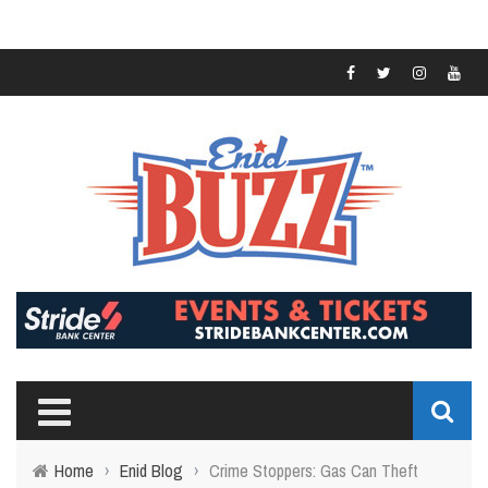
Home
›
Enid Blog
›
Crime Stoppers: Gas Can Theft