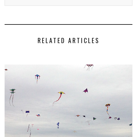
RELATED ARTICLES