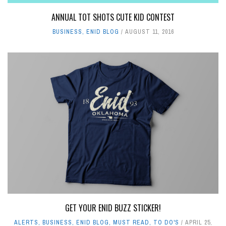
ANNUAL TOT SHOTS CUTE KID CONTEST
BUSINESS
,
ENID BLOG
AUGUST 11, 2016
GET YOUR ENID BUZZ STICKER!
ALERTS
,
BUSINESS
,
ENID BLOG
,
MUST READ
,
TO DO'S
APRIL 25,