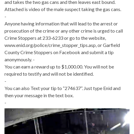
and takes the two gas cans and then leaves east bound.
Attached is video of the male suspect taking the gas cans.
-
Anyone having information that will lead to the arrest or
prosecution of the crime or any other crime is urged to call
Crime Stoppers at 233-6233 or go to the website,
www.enid.org/police/crime_stopper_tips.asp, or Garfield
County Crime Stoppers on Facebook and submit a tip
anonymously. -
You can earn a reward up to $1,000.00. You will not be
required to testify and will not be identified.
-
You can also Text your tip to “274637”. Just type Enid and
then your message in the text box.
-