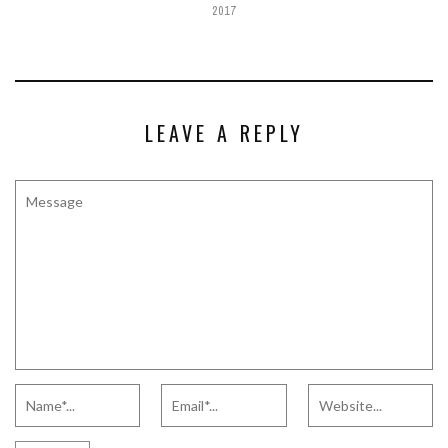
2017
LEAVE A REPLY