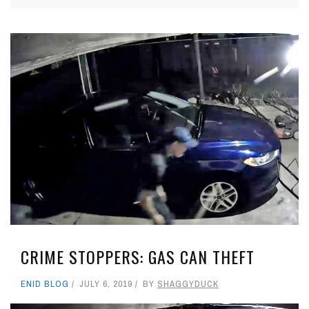
CRIME STOPPERS: GAS CAN THEFT
ENID BLOG
JULY 6, 2019
BY
SHAGGYDUCK