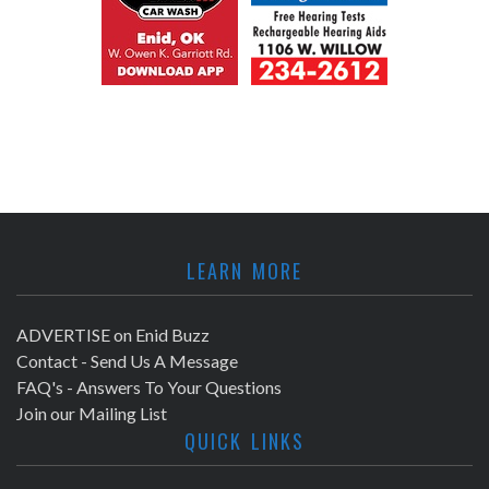
LEARN MORE
ADVERTISE on Enid Buzz
Contact - Send Us A Message
FAQ's - Answers To Your Questions
Join our Mailing List
QUICK LINKS