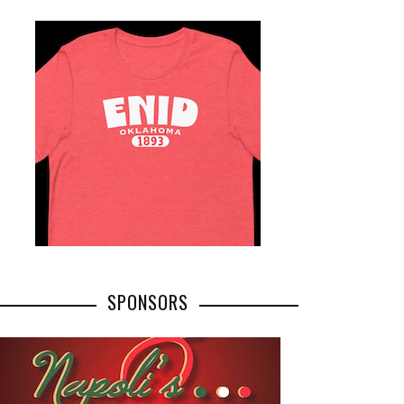
SPONSORS