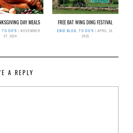
NKSGIVING DAY MEALS
FREE BAT WING DING FESTIVAL
,
TO DO'S
NOVEMBER
ENID BLOG
,
TO DO'S
APRIL 10,
27, 2024
2015
VE A REPLY