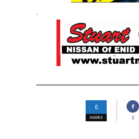
-
0
0
SHARES