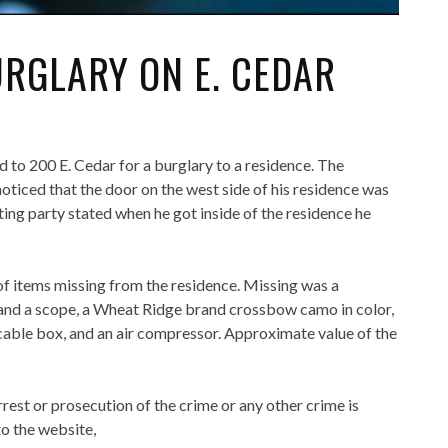
URGLARY ON E. CEDAR
to 200 E. Cedar for a burglary to a residence. The
oticed that the door on the west side of his residence was
ng party stated when he got inside of the residence he
of items missing from the residence. Missing was a
and a scope, a Wheat Ridge brand crossbow camo in color,
h cable box, and an air compressor. Approximate value of the
rrest or prosecution of the crime or any other crime is
o the website,