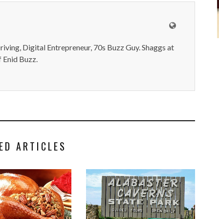
iving, Digital Entrepreneur, 70s Buzz Guy. Shaggs at
 Enid Buzz.
ED ARTICLES