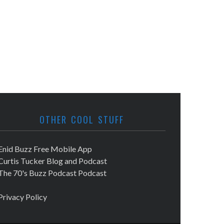
OTHER COOL STUFF
Enid Buzz Free Mobile App
Curtis Tucker Blog and Podcast
The 70's Buzz Podcast Podcast
Privacy Policy