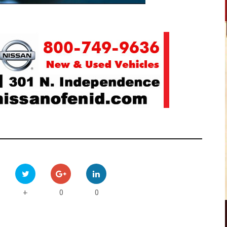
0
0
+