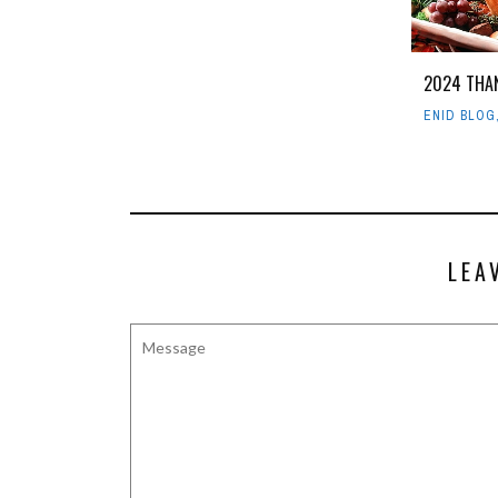
2024 THA
ENID BLOG
LEA