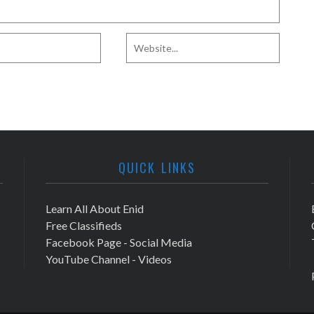
QUICK LINKS
Learn All About Enid
Free Classifieds
Facebook Page - Social Media
YouTube Channel - Videos