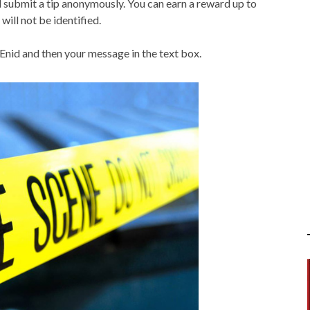
submit a tip anonymously. You can earn a reward up to
will not be identified.
 Enid and then your message in the text box.