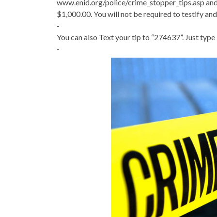
www.enid.org/police/crime_stopper_tips.asp and 
$1,000.00. You will not be required to testify and 
-
You can also Text your tip to “274637”. Just type
-