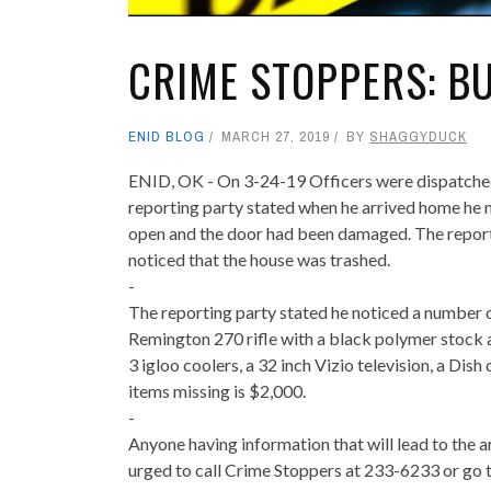
CRIME STOPPERS: B
ENID BLOG
MARCH 27, 2019
BY
SHAGGYDUCK
ENID, OK - On 3-24-19 Officers were dispatched 
reporting party stated when he arrived home he n
open and the door had been damaged. The reporti
noticed that the house was trashed.
-
The reporting party stated he noticed a number 
Remington 270 rifle with a black polymer stock 
3 igloo coolers, a 32 inch Vizio television, a Dis
items missing is $2,000.
-
Anyone having information that will lead to the a
urged to call Crime Stoppers at 233-6233 or go t