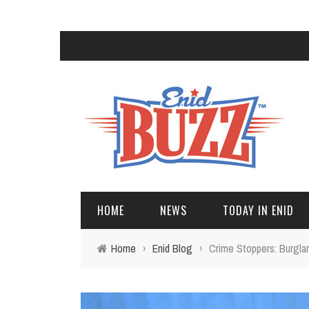
HOME
NEWS
TODAY IN ENID
Home
›
Enid Blog
›
Crime Stoppers: Burgla