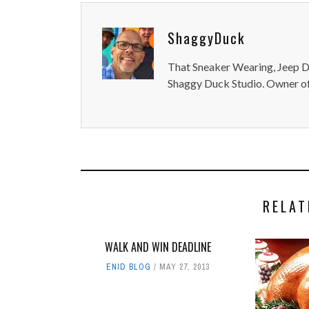
ShaggyDuck
That Sneaker Wearing, Jeep Dr
Shaggy Duck Studio. Owner of
RELAT
WALK AND WIN DEADLINE
ENID BLOG
MAY 27, 2013