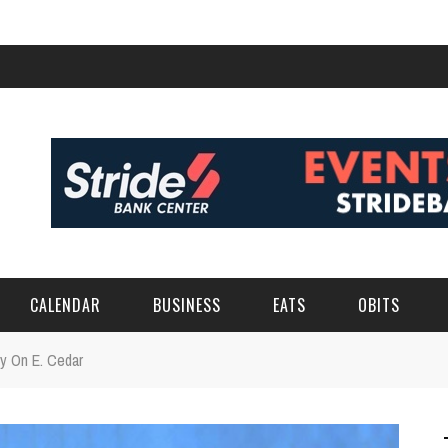
CALENDAR
BUSINESS
EATS
OBITS
ry On E. Cedar