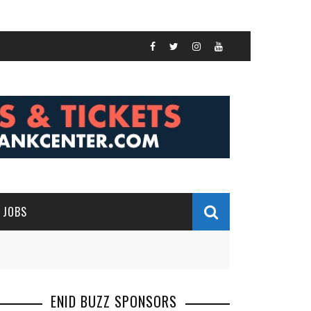
JOBS
ENID BUZZ SPONSORS