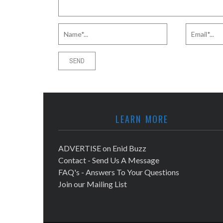
LEARN MORE
ADVERTISE on Enid Buzz
Contact - Send Us A Message
FAQ's - Answers To Your Questions
Join our Mailing List