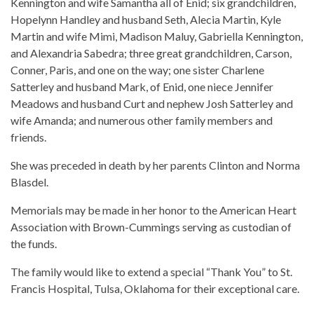
Kennington and wife Samantha all of Enid; six grandchildren,
Hopelynn Handley and husband Seth, Alecia Martin, Kyle
Martin and wife Mimi, Madison Maluy, Gabriella Kennington,
and Alexandria Sabedra; three great grandchildren, Carson,
Conner, Paris, and one on the way; one sister Charlene
Satterley and husband Mark, of Enid, one niece Jennifer
Meadows and husband Curt and nephew Josh Satterley and
wife Amanda; and numerous other family members and
friends.
She was preceded in death by her parents Clinton and Norma
Blasdel.
Memorials may be made in her honor to the American Heart
Association with Brown-Cummings serving as custodian of
the funds.
The family would like to extend a special “Thank You” to St.
Francis Hospital, Tulsa, Oklahoma for their exceptional care.