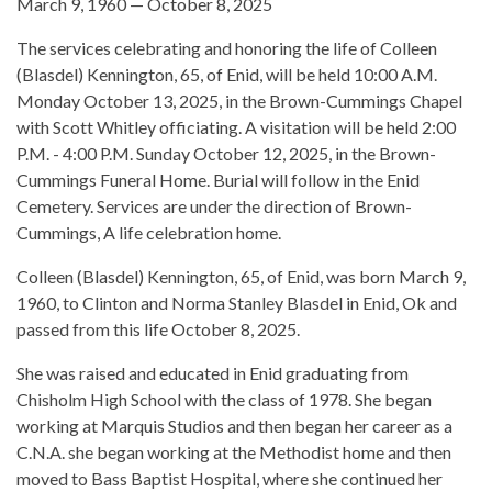
March 9, 1960 — October 8, 2025
The services celebrating and honoring the life of Colleen
(Blasdel) Kennington, 65, of Enid, will be held 10:00 A.M.
Monday October 13, 2025, in the Brown-Cummings Chapel
with Scott Whitley officiating. A visitation will be held 2:00
P.M. - 4:00 P.M. Sunday October 12, 2025, in the Brown-
Cummings Funeral Home. Burial will follow in the Enid
Cemetery. Services are under the direction of Brown-
Cummings, A life celebration home.
Colleen (Blasdel) Kennington, 65, of Enid, was born March 9,
1960, to Clinton and Norma Stanley Blasdel in Enid, Ok and
passed from this life October 8, 2025.
She was raised and educated in Enid graduating from
Chisholm High School with the class of 1978. She began
working at Marquis Studios and then began her career as a
C.N.A. she began working at the Methodist home and then
moved to Bass Baptist Hospital, where she continued her