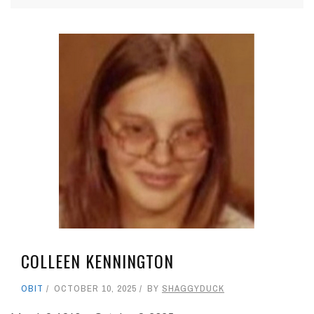
COLLEEN KENNINGTON
OBIT
OCTOBER 10, 2025
BY
SHAGGYDUCK