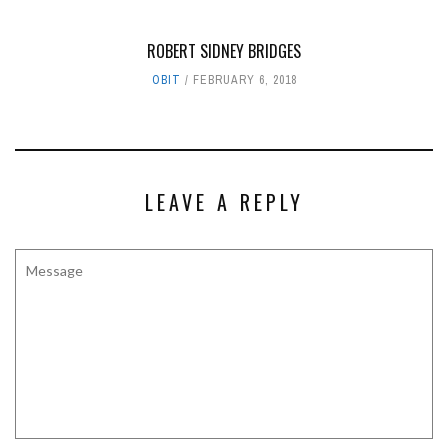
ROBERT SIDNEY BRIDGES
OBIT
FEBRUARY 6, 2018
LEAVE A REPLY