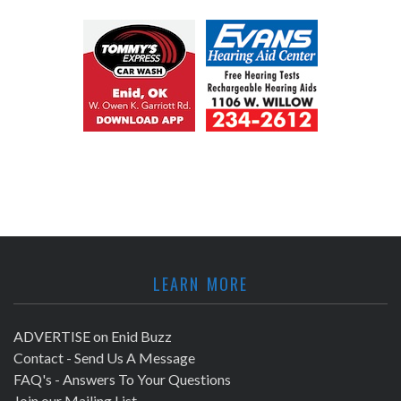
LEARN MORE
ADVERTISE on Enid Buzz
Contact - Send Us A Message
FAQ's - Answers To Your Questions
Join our Mailing List