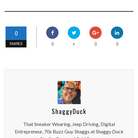
0
0
0
0
+
SHARES
ShaggyDuck
That Sneaker Wearing, Jeep Driving, Digital
Entrepreneur, 70s Buzz Guy. Shaggs at Shaggy Duck