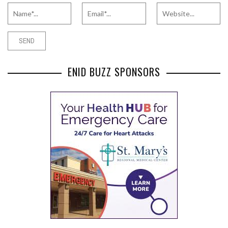
ENID BUZZ SPONSORS