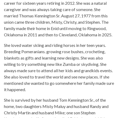
career for sixteen years retiring in 2012. She was a natural
caregiver and was always taking care of someone. She
married Thomas Kennington Sr. August 27, 1977 from this
union came three children, Misty, Christy, and Stephen. The
family made their home in Enid until moving to Ringwood,
Oklahoma in 2011 and then to Cleveland, Oklahoma in 2025.
She loved water skiing and riding horses in her teen years.
Breeding Pomeranians. growing rose bushes, crocheting,
blankets as gifts and learning new designs. She was also
willing to try something new like Zumba or skydiving. She
always made sure to attend all her kids and grandkids events.
She also loved to travel the world and see new places. If she
mentioned she wanted to go somewhere her family made sure
it happened.
She is survived by her husband Tom Kennington Sr., of the
home, two daughters Misty Maluy and husband Randy and
Christy Martin and husband Mike; one son Stephen