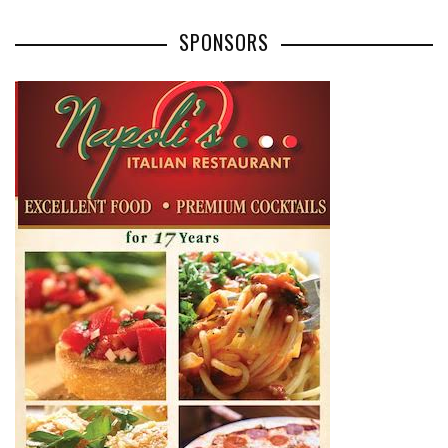
SPONSORS