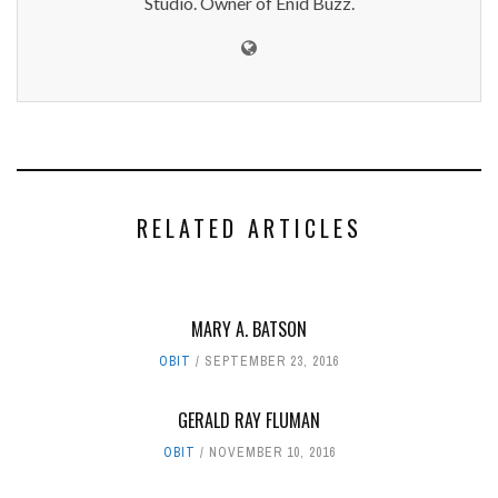
Studio. Owner of Enid Buzz.
RELATED ARTICLES
MARY A. BATSON
OBIT
SEPTEMBER 23, 2016
GERALD RAY FLUMAN
OBIT
NOVEMBER 10, 2016