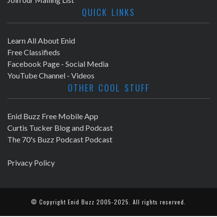
QUICK LINKS
Learn All About Enid
Free Classifieds
Facebook Page - Social Media
YouTube Channel - Videos
OTHER COOL STUFF
Enid Buzz Free Mobile App
Curtis Tucker Blog and Podcast
The 70's Buzz Podcast Podcast
Privacy Policy
© Copyright
Enid Buzz
2005-2025. All rights reserved.