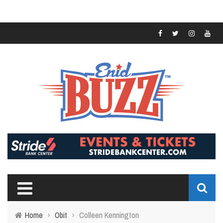
Home
›
Obit
›
Colleen Kennington