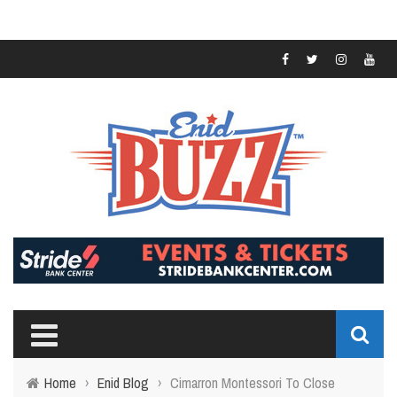
Home
›
Enid Blog
›
Cimarron Montessori To Close