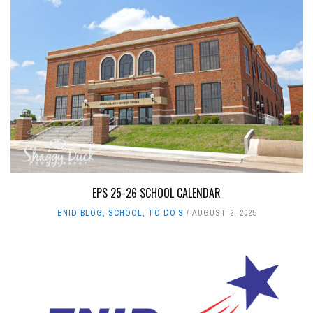
EPS 25-26 SCHOOL CALENDAR
ENID BLOG
,
SCHOOL
,
TO DO'S
AUGUST 2, 2025