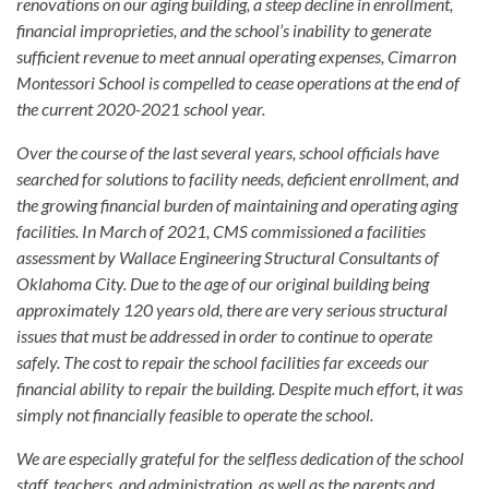
renovations on our aging building, a steep decline in enrollment,
financial improprieties, and the school’s inability to generate
sufficient revenue to meet annual operating expenses, Cimarron
Montessori School is compelled to cease operations at the end of
the current 2020-2021 school year.
Over the course of the last several years, school officials have
searched for solutions to facility needs, deficient enrollment, and
the growing financial burden of maintaining and operating aging
facilities. In March of 2021, CMS commissioned a facilities
assessment by Wallace Engineering Structural Consultants of
Oklahoma City. Due to the age of our original building being
approximately 120 years old, there are very serious structural
issues that must be addressed in order to continue to operate
safely. The cost to repair the school facilities far exceeds our
financial ability to repair the building. Despite much effort, it was
simply not financially feasible to operate the school.
We are especially grateful for the selfless dedication of the school
staff, teachers, and administration, as well as the parents and