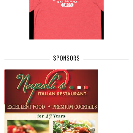
SPONSORS