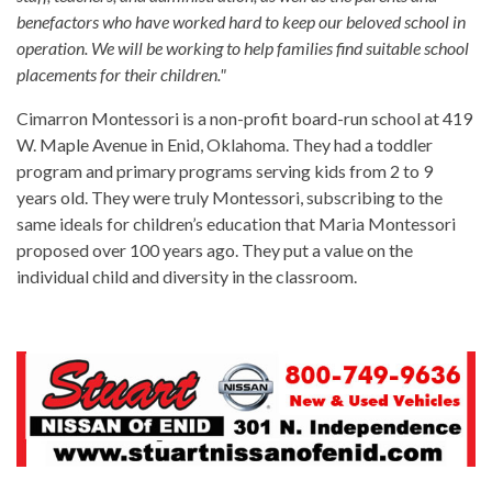
benefactors who have worked hard to keep our beloved school in
operation. We will be working to help families find suitable school
placements for their children."
Cimarron Montessori is a non-profit board-run school at 419
W. Maple Avenue in Enid, Oklahoma. They had a toddler
program and primary programs serving kids from 2 to 9
years old. They were truly Montessori, subscribing to the
same ideals for children’s education that Maria Montessori
proposed over 100 years ago. They put a value on the
individual child and diversity in the classroom.