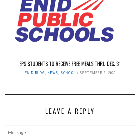
EPS STUDENTS TO RECEIVE FREE MEALS THRU DEC. 31
ENID BLOG
,
NEWS
,
SCHOOL
SEPTEMBER 3, 2020
LEAVE A REPLY