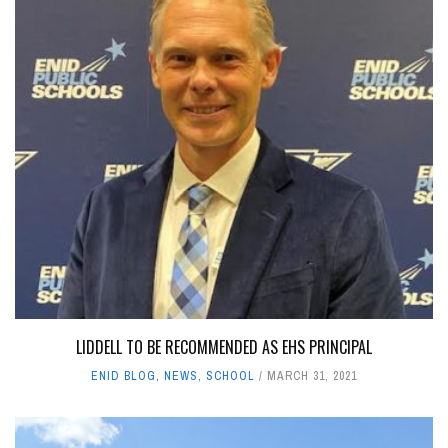
LIDDELL TO BE RECOMMENDED AS EHS PRINCIPAL
ENID BLOG
,
NEWS
,
SCHOOL
MARCH 31, 2021