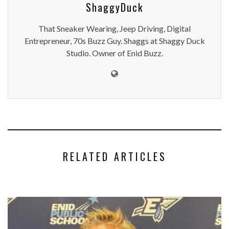
ShaggyDuck
That Sneaker Wearing, Jeep Driving, Digital
Entrepreneur, 70s Buzz Guy. Shaggs at Shaggy Duck
Studio. Owner of Enid Buzz.
RELATED ARTICLES