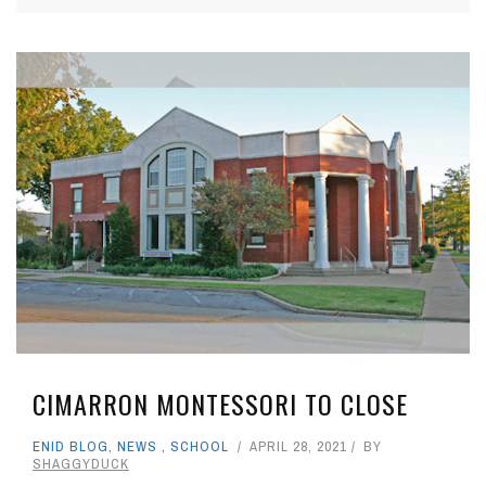
CIMARRON MONTESSORI TO CLOSE
ENID BLOG
,
NEWS
,
SCHOOL
APRIL 28, 2021
BY
SHAGGYDUCK