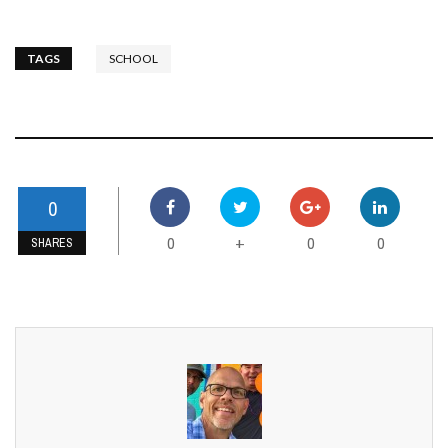
TAGS
SCHOOL
0
0
0
0
+
SHARES