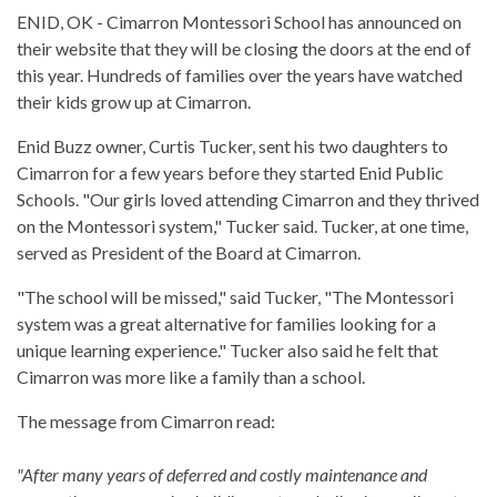
ENID, OK - Cimarron Montessori School has announced on
their website that they will be closing the doors at the end of
this year. Hundreds of families over the years have watched
their kids grow up at Cimarron.
Enid Buzz owner, Curtis Tucker, sent his two daughters to
Cimarron for a few years before they started Enid Public
Schools. "Our girls loved attending Cimarron and they thrived
on the Montessori system," Tucker said. Tucker, at one time,
served as President of the Board at Cimarron.
"The school will be missed," said Tucker, "The Montessori
system was a great alternative for families looking for a
unique learning experience." Tucker also said he felt that
Cimarron was more like a family than a school.
The message from Cimarron read:
"After many years of deferred and costly maintenance and