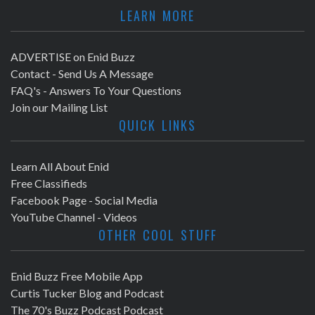
LEARN MORE
ADVERTISE on Enid Buzz
Contact - Send Us A Message
FAQ's - Answers To Your Questions
Join our Mailing List
QUICK LINKS
Learn All About Enid
Free Classifieds
Facebook Page - Social Media
YouTube Channel - Videos
OTHER COOL STUFF
Enid Buzz Free Mobile App
Curtis Tucker Blog and Podcast
The 70's Buzz Podcast Podcast