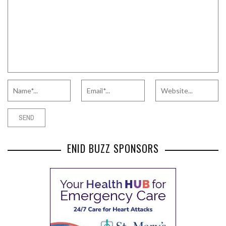
ENID BUZZ SPONSORS