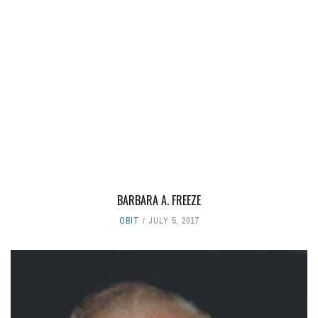
BARBARA A. FREEZE
OBIT
JULY 5, 2017