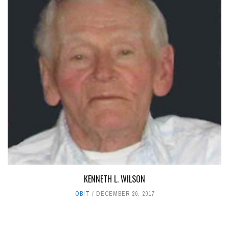
KENNETH L. WILSON
OBIT
DECEMBER 26, 2017