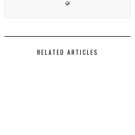
RELATED ARTICLES