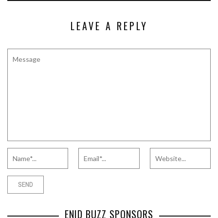
LEAVE A REPLY
ENID BUZZ SPONSORS