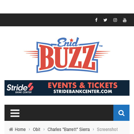
Home
›
Obit
›
Charles "Barrett" Sierra
›
Screenshot