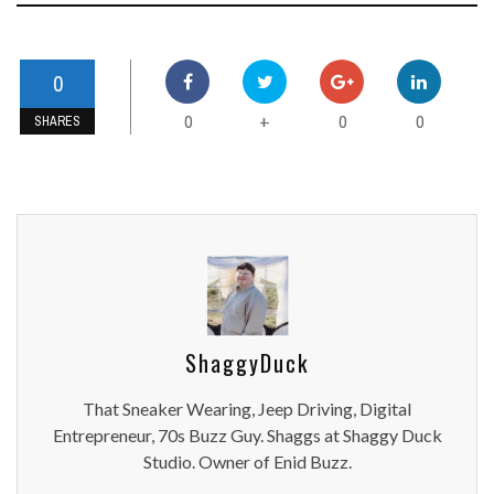
0
0
0
0
+
SHARES
ShaggyDuck
That Sneaker Wearing, Jeep Driving, Digital
Entrepreneur, 70s Buzz Guy. Shaggs at Shaggy Duck
Studio. Owner of Enid Buzz.