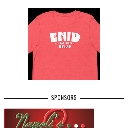
SPONSORS