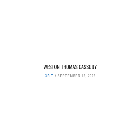
WESTON THOMAS CASSODY
OBIT
SEPTEMBER 18, 2022