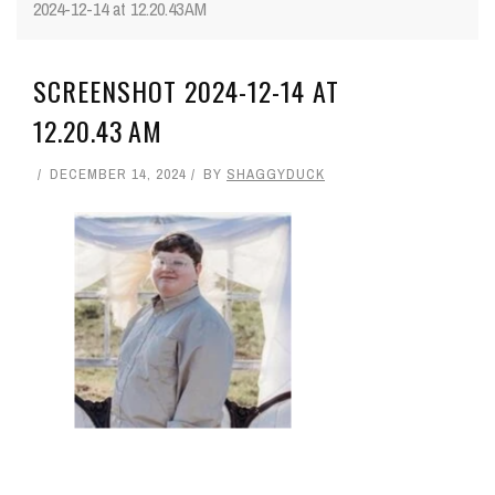
2024-12-14 at 12.20.43 AM
SCREENSHOT 2024-12-14 AT
12.20.43 AM
DECEMBER 14, 2024
BY
SHAGGYDUCK