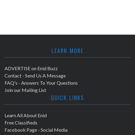
LEARN MORE
ADVERTISE on Enid Buzz
Contact - Send Us A Message
FAQ's - Answers To Your Questions
Join our Mailing List
QUICK LINKS
Learn All About Enid
Free Classifieds
Facebook Page - Social Media