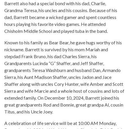
Barrett also had a special bond with his dad, Charlie,
Grandma Teresa, his uncles and his cousins. Because of his
dad, Barrett became a wicked gamer and spent countless
hours playing his favorite video games. He attended
Chisholm Middle School and played tuba in the band.
Known to his family as Bear Bear, he gave hugs worthy of his
nickname. Barrett is survived by his mom Mariah and
stepdad Frank Bruno, his dad Charles Sierra, his
Grandparents Lucinda “G” Shaffer, and Jeff Shaffer,
grandparents Teresa Washburn and husband Dan, Armando
Sierra, his Aunt Madison Shaffer, uncles Jadon and Jace
Shaffer along with uncles Cory Hunter, wife Amber and Scott
Sierra and wife Marcie and a whole host of cousins and lots of
extended family. On December 10, 2024, Barrett joined his
great grandparents Rod and Bonnie, great grandpa Al, cousin
Titus, and his Uncle Joey.
A celebration of life service will be at 10:00 AM Monday,