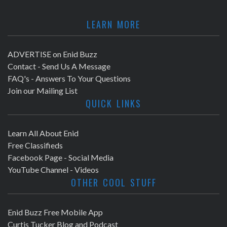
LEARN MORE
ADVERTISE on Enid Buzz
Contact - Send Us A Message
FAQ's - Answers To Your Questions
Join our Mailing List
QUICK LINKS
Learn All About Enid
Free Classifieds
Facebook Page - Social Media
YouTube Channel - Videos
OTHER COOL STUFF
Enid Buzz Free Mobile App
Curtis Tucker Blog and Podcast