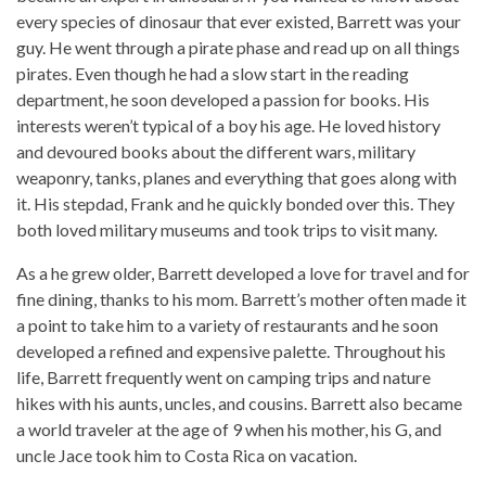
every species of dinosaur that ever existed, Barrett was your
guy. He went through a pirate phase and read up on all things
pirates. Even though he had a slow start in the reading
department, he soon developed a passion for books. His
interests weren’t typical of a boy his age. He loved history
and devoured books about the different wars, military
weaponry, tanks, planes and everything that goes along with
it. His stepdad, Frank and he quickly bonded over this. They
both loved military museums and took trips to visit many.
As a he grew older, Barrett developed a love for travel and for
fine dining, thanks to his mom. Barrett’s mother often made it
a point to take him to a variety of restaurants and he soon
developed a refined and expensive palette. Throughout his
life, Barrett frequently went on camping trips and nature
hikes with his aunts, uncles, and cousins. Barrett also became
a world traveler at the age of 9 when his mother, his G, and
uncle Jace took him to Costa Rica on vacation.