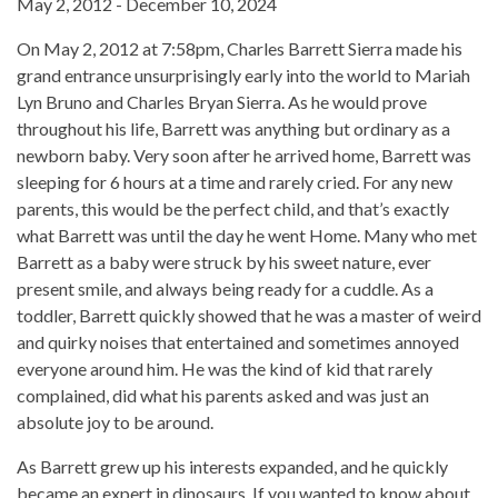
May 2, 2012 - December 10, 2024
On May 2, 2012 at 7:58pm, Charles Barrett Sierra made his
grand entrance unsurprisingly early into the world to Mariah
Lyn Bruno and Charles Bryan Sierra. As he would prove
throughout his life, Barrett was anything but ordinary as a
newborn baby. Very soon after he arrived home, Barrett was
sleeping for 6 hours at a time and rarely cried. For any new
parents, this would be the perfect child, and that’s exactly
what Barrett was until the day he went Home. Many who met
Barrett as a baby were struck by his sweet nature, ever
present smile, and always being ready for a cuddle. As a
toddler, Barrett quickly showed that he was a master of weird
and quirky noises that entertained and sometimes annoyed
everyone around him. He was the kind of kid that rarely
complained, did what his parents asked and was just an
absolute joy to be around.
As Barrett grew up his interests expanded, and he quickly
became an expert in dinosaurs. If you wanted to know about