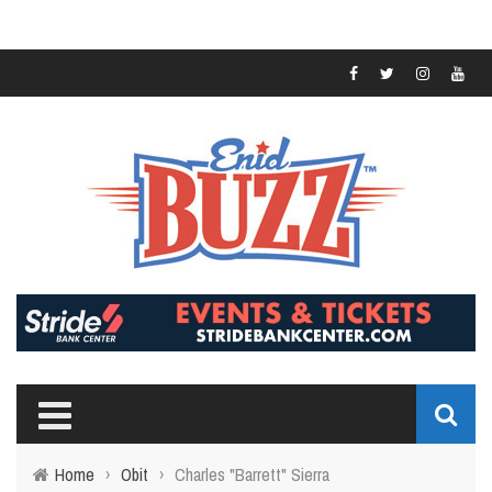
Home
›
Obit
›
Charles "Barrett" Sierra