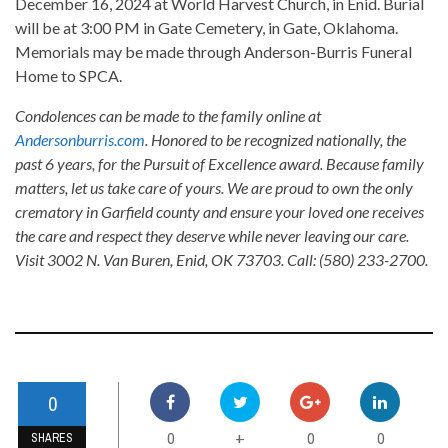
December 16, 2024 at World Harvest Church, in Enid. Burial
will be at 3:00 PM in Gate Cemetery, in Gate, Oklahoma.
Memorials may be made through Anderson-Burris Funeral
Home to SPCA.
Condolences can be made to the family online at
Andersonburris.com
. Honored to be recognized nationally, the
past 6 years, for the Pursuit of Excellence award. Because family
matters, let us take care of yours. We are proud to own the only
crematory in Garfield county and ensure your loved one receives
the care and respect they deserve while never leaving our care.
Visit 3002 N. Van Buren, Enid, OK 73703. Call: (580) 233-2700.
0
0
0
0
+
SHARES