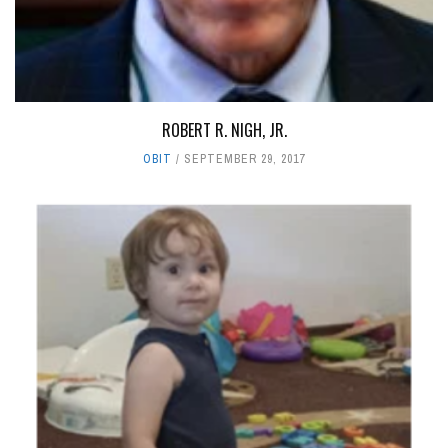
ROBERT R. NIGH, JR.
OBIT
SEPTEMBER 29, 2017