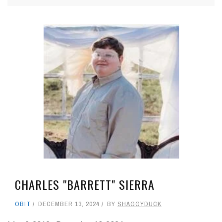
CHARLES "BARRETT" SIERRA
OBIT
DECEMBER 13, 2024
BY
SHAGGYDUCK