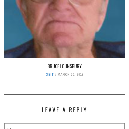
BRUCE LOUNSBURY
OBIT
MARCH 20, 2018
LEAVE A REPLY