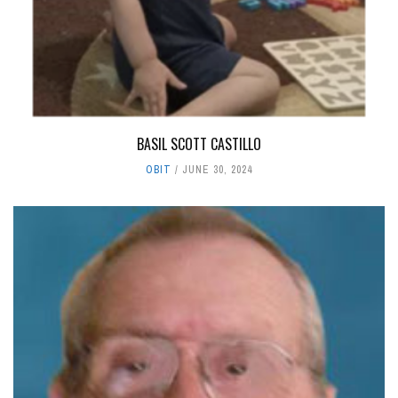
BASIL SCOTT CASTILLO
OBIT
JUNE 30, 2024