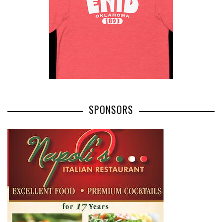
SPONSORS