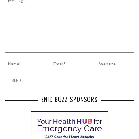
ENID BUZZ SPONSORS