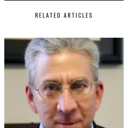
RELATED ARTICLES