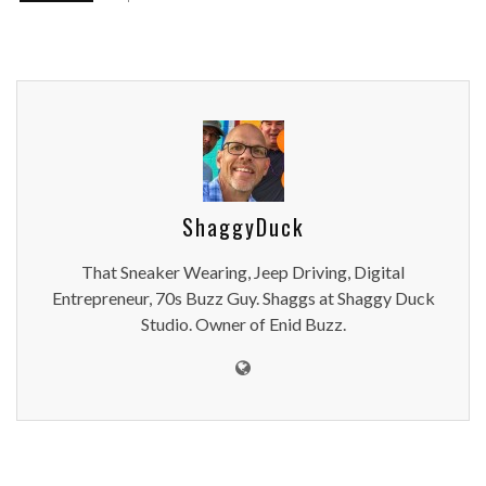
ShaggyDuck
That Sneaker Wearing, Jeep Driving, Digital
Entrepreneur, 70s Buzz Guy. Shaggs at Shaggy Duck
Studio. Owner of Enid Buzz.