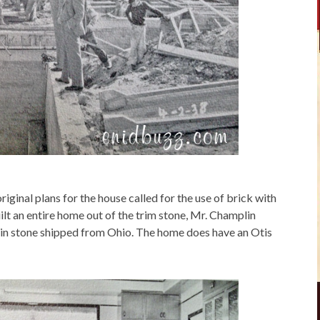
inal plans for the house called for the use of brick with
lt an entire home out of the trim stone, Mr. Champlin
l in stone shipped from Ohio. The home does have an Otis