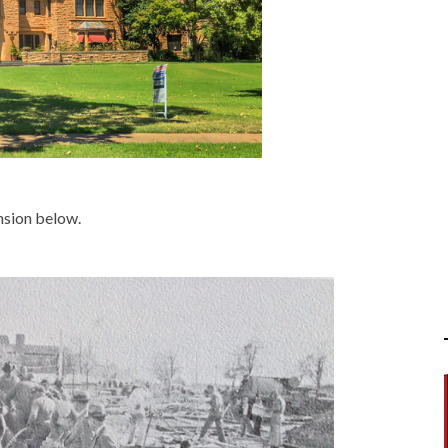
ansion below.