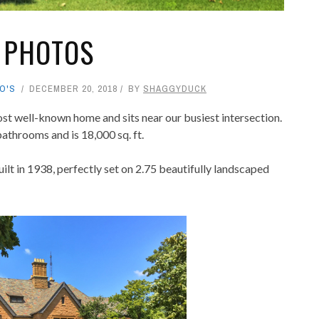
 PHOTOS
O'S
DECEMBER 20, 2018
BY
SHAGGYDUCK
st well-known home and sits near our busiest intersection.
athrooms and is 18,000 sq. ft.
uilt in 1938, perfectly set on 2.75 beautifully landscaped