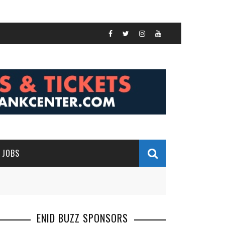
JOBS
ENID BUZZ SPONSORS