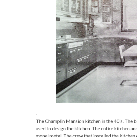
-
The Champlin Mansion kitchen in the 40's. The be
used to design the kitchen. The entire kitchen an
monel metal. The crew that installed the kitche