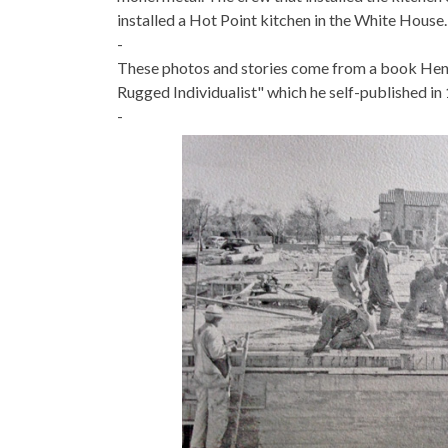
installed a Hot Point kitchen in the White House.
-
These photos and stories come from a book Hen
Rugged Individualist" which he self-published in
-