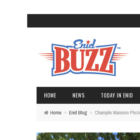
HOME
NEWS
TODAY IN ENID
Home
›
Enid Blog
›
Champlin Mansion Phot