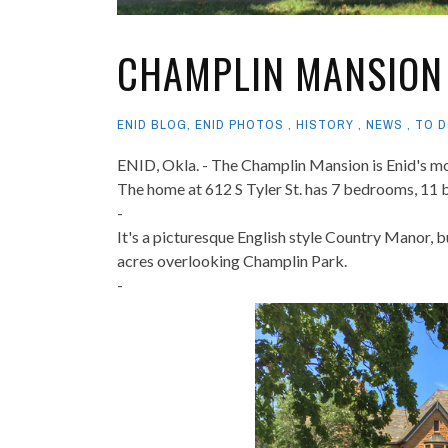
CHAMPLIN MANSION
ENID BLOG
,
ENID PHOTOS
,
HISTORY
,
NEWS
,
TO D
ENID, Okla. - The Champlin Mansion is Enid's mo
The home at 612 S Tyler St. has 7 bedrooms, 11 b
-
It's a picturesque English style Country Manor, b
acres overlooking Champlin Park.
-