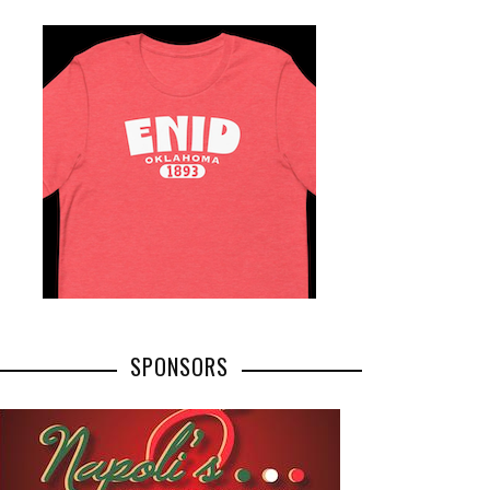
SPONSORS