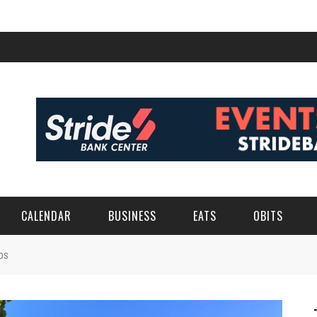
CALENDAR
BUSINESS
EATS
OBITS
os