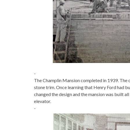
-
The Champlin Mansion completed in 1939. The orig
stone trim. Once learning that Henry Ford had bui
changed the design and the mansion was built al
elevator.
-