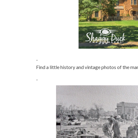
-
Find a little history and vintage photos of the m
-