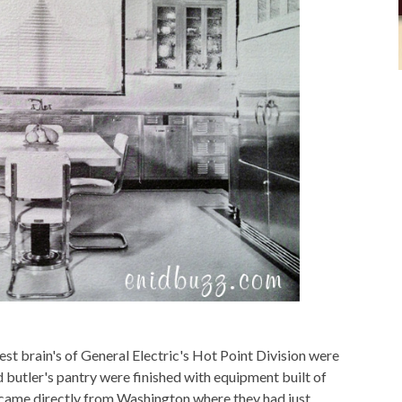
st brain's of General Electric's Hot Point Division were
d butler's pantry were finished with equipment built of
n came directly from Washington where they had just