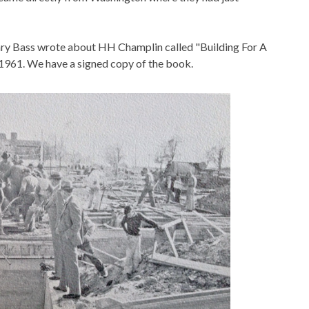
ry Bass wrote about HH Champlin called "Building For A
 1961. We have a signed copy of the book.