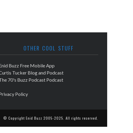
OTHER COOL STUFF
Enid Buzz Free Mobile App
Curtis Tucker Blog and Podcast
The 70's Buzz Podcast Podcast
Privacy Policy
© Copyright
Enid Buzz
2005-2025. All rights reserved.