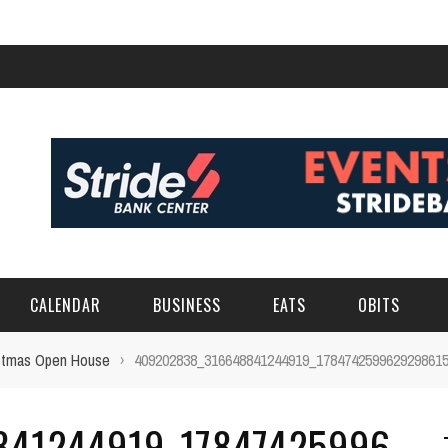
CALENDAR
BUSINESS
EATS
OBITS
ristmas Open House
›
409202838_316648841244919_178474259962929861
841244919_17847425996