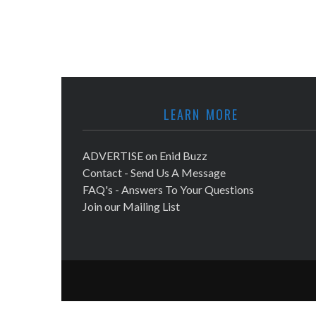
LEARN MORE
ADVERTISE on Enid Buzz
Contact - Send Us A Message
FAQ's - Answers To Your Questions
Join our Mailing List