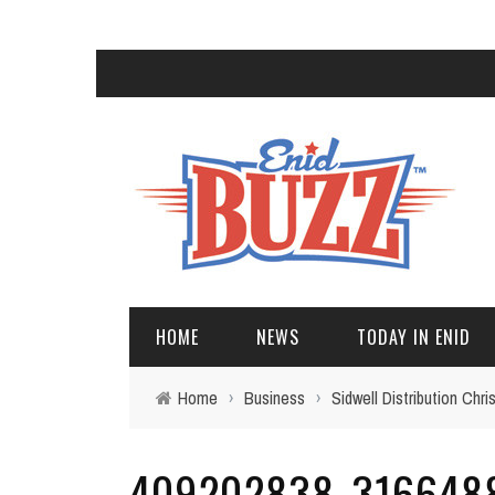
HOME
NEWS
TODAY IN ENID
Home
›
Business
›
Sidwell Distribution Ch
409202838_316648