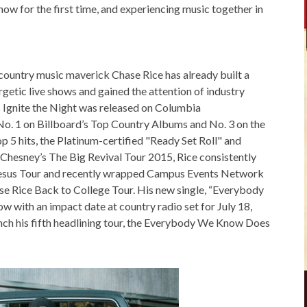
ow for the first time, and experiencing music together in
 country music maverick Chase Rice has already built a
rgetic live shows and gained the attention of industry
’s Ignite the Night was released on Columbia
o. 1 on Billboard’s Top Country Albums and No. 3 on the
p 5 hits, the Platinum-certified "Ready Set Roll" and
Chesney’s The Big Revival Tour 2015, Rice consistently
 Jesus Tour and recently wrapped Campus Events Network
e Rice Back to College Tour. His new single, “Everybody
ow with an impact date at country radio set for July 18,
nch his fifth headlining tour, the Everybody We Know Does