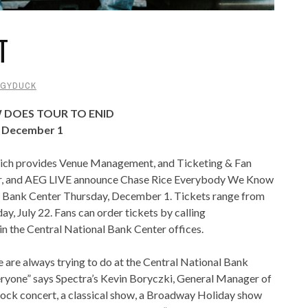
T
GYDUCK
 DOES TOUR TO ENID
r December 1
hich provides Venue Management, and Ticketing & Fan
er, and AEG LIVE announce Chase Rice Everybody We Know
al Bank Center Thursday, December 1. Tickets range from
ay, July 22. Fans can order tickets by calling
 the Central National Bank Center offices.
e are always trying to do at the Central National Bank
veryone” says Spectra’s Kevin Boryczki, General Manager of
 rock concert, a classical show, a Broadway Holiday show