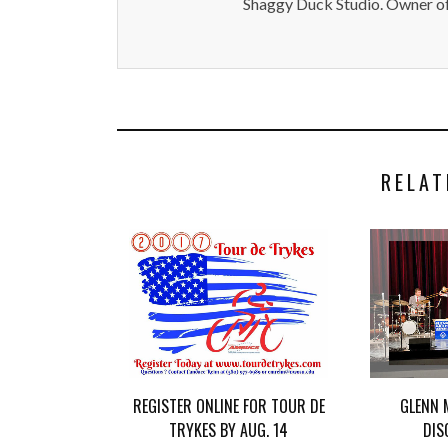
Shaggy Duck Studio. Owner of
RELAT
REGISTER ONLINE FOR TOUR DE
GLENN 
TRYKES BY AUG. 14
DIS