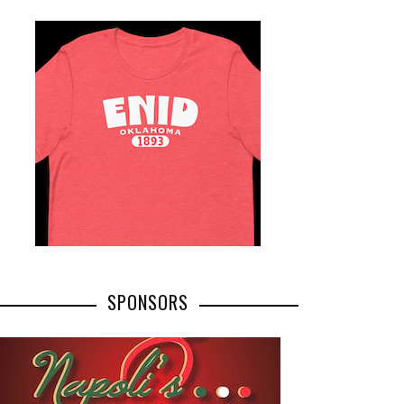
SPONSORS