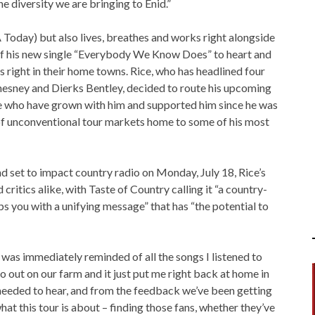
he diversity we are bringing to Enid.”
 Today) but also lives, breathes and works right alongside
 of his new single “Everybody We Know Does” to heart and
ans right in their home towns. Rice, who has headlined four
esney and Dierks Bentley, decided to route his upcoming
 who have grown with him and supported him since he was
 of unconventional tour markets home to some of his most
 set to impact country radio on Monday, July 18, Rice’s
critics alike, with Taste of Country calling it “a country-
s you with a unifying message” that has “the potential to
was immediately reminded of all the songs I listened to
o out on our farm and it just put me right back at home in
I needed to hear, and from the feedback we’ve been getting
what this tour is about – finding those fans, whether they’ve