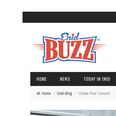
HOME
NEWS
TODAY IN ENID
Home
›
Enid Blog
›
Chase Rice Concert