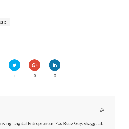
SIC
0
0
+
iving, Digital Entrepreneur, 70s Buzz Guy. Shaggs at