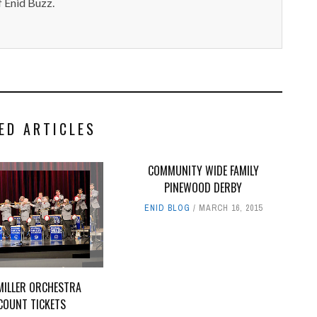
 Enid Buzz.
ED ARTICLES
COMMUNITY WIDE FAMILY
PINEWOOD DERBY
ENID BLOG
MARCH 16, 2015
MILLER ORCHESTRA
COUNT TICKETS