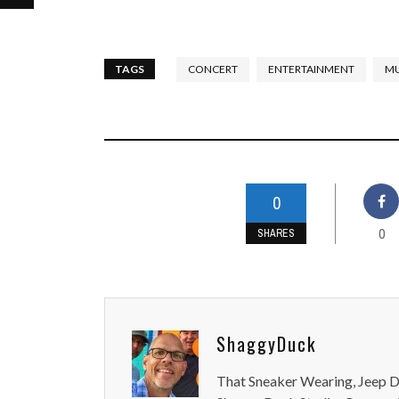
TAGS
CONCERT
ENTERTAINMENT
MU
0
0
SHARES
ShaggyDuck
That Sneaker Wearing, Jeep Dr