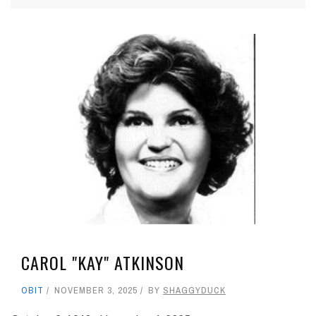
CAROL "KAY" ATKINSON
OBIT
NOVEMBER 3, 2025
BY
SHAGGYDUCK