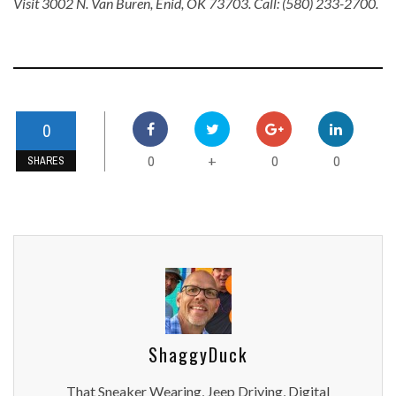
Visit 3002 N. Van Buren, Enid, OK 73703. Call: (580) 233-2700.
0
0
0
0
+
SHARES
ShaggyDuck
That Sneaker Wearing, Jeep Driving, Digital