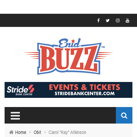
Home
›
Obit
›
Carol "Kay" Atkinson