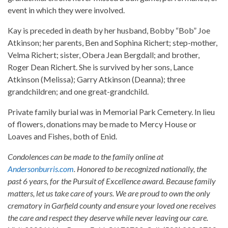
event in which they were involved.
Kay is preceded in death by her husband, Bobby “Bob” Joe
Atkinson; her parents, Ben and Sophina Richert; step-mother,
Velma Richert; sister, Obera Jean Bergdall; and brother,
Roger Dean Richert. She is survived by her sons, Lance
Atkinson (Melissa); Garry Atkinson (Deanna); three
grandchildren; and one great-grandchild.
Private family burial was in Memorial Park Cemetery. In lieu
of flowers, donations may be made to Mercy House or
Loaves and Fishes, both of Enid.
Condolences can be made to the family online at
Andersonburris.com
. Honored to be recognized nationally, the
past 6 years, for the Pursuit of Excellence award. Because family
matters, let us take care of yours. We are proud to own the only
crematory in Garfield county and ensure your loved one receives
the care and respect they deserve while never leaving our care.