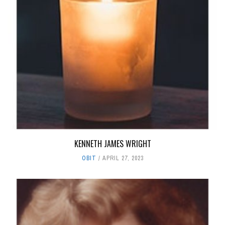
KENNETH JAMES WRIGHT
OBIT
APRIL 27, 2023