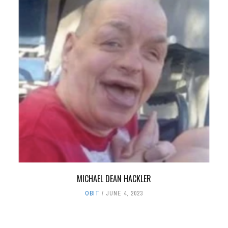
MICHAEL DEAN HACKLER
OBIT
JUNE 4, 2023