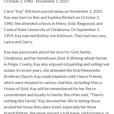
October 2, 1940 - November 1, 2025
Carol “Kay” Atkinson passed away on November 1, 2025.
Kay was born to Ben and Sophina Richert on October 2,
1940. She attended schools in Meno, Enid, Ringwood, and
Central State University of Oklahoma. On September 5,
1959, Kay married Bobby Joe Atkinson. They had two sons,
Lance and Garry.
Kay was passionate about her love for God, family,
Oklahoma, and her hometown, Enid. A lifelong wheat farmer
in Major County, Kay also enjoyed oil painting and selling real
estate. In recent years, she attended the Enid Mennonite
Brethren Church. Kay made blankets with Fleece Friends,
which were donated to various charities, including Mercy
House of Enid. Kay will be remembered for her fierce
commitment and loyalty to family. She often said, “There’s
nothing like family.” Kay devoted her life to letting those
around her know they were loved, especially her three
grandchildren. She never missed a ball game, performance, or