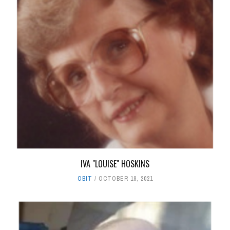
IVA "LOUISE" HOSKINS
OBIT
OCTOBER 18, 2021