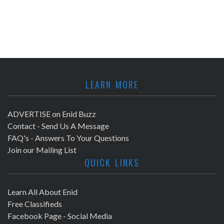
LEARN MORE
ADVERTISE on Enid Buzz
Contact - Send Us A Message
FAQ's - Answers To Your Questions
Join our Mailing List
QUICK LINKS
Learn All About Enid
Free Classifieds
Facebook Page - Social Media