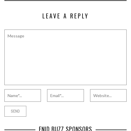
LEAVE A REPLY
ENID BUZZ SPONSORS