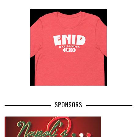
SPONSORS