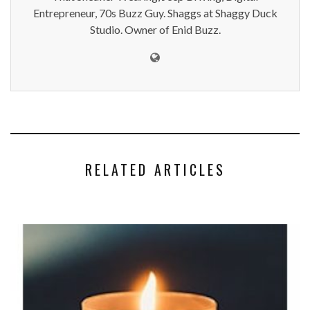
Entrepreneur, 70s Buzz Guy. Shaggs at Shaggy Duck
Studio. Owner of Enid Buzz.
RELATED ARTICLES