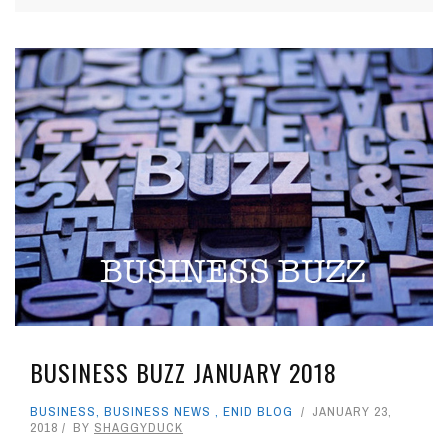
BUSINESS BUZZ JANUARY 2018
BUSINESS
,
BUSINESS NEWS
,
ENID BLOG
JANUARY 23,
2018
BY
SHAGGYDUCK