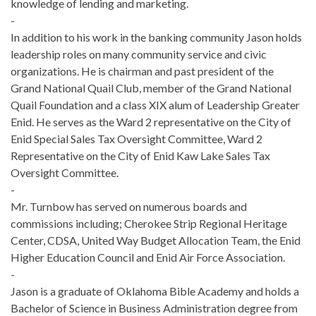
knowledge of lending and marketing.
-
In addition to his work in the banking community Jason holds
leadership roles on many community service and civic
organizations. He is chairman and past president of the
Grand National Quail Club, member of the Grand National
Quail Foundation and a class XIX alum of Leadership Greater
Enid. He serves as the Ward 2 representative on the City of
Enid Special Sales Tax Oversight Committee, Ward 2
Representative on the City of Enid Kaw Lake Sales Tax
Oversight Committee.
-
Mr. Turnbow has served on numerous boards and
commissions including; Cherokee Strip Regional Heritage
Center, CDSA, United Way Budget Allocation Team, the Enid
Higher Education Council and Enid Air Force Association.
-
Jason is a graduate of Oklahoma Bible Academy and holds a
Bachelor of Science in Business Administration degree from