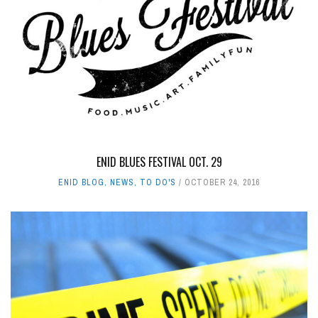
ENID BLUES FESTIVAL OCT. 29
ENID BLOG
,
NEWS
,
TO DO'S
OCTOBER 24, 2016