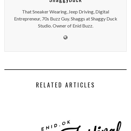
That Sneaker Wearing, Jeep Driving, Digital
Entrepreneur, 70s Buzz Guy. Shaggs at Shaggy Duck
Studio. Owner of Enid Buzz.
RELATED ARTICLES