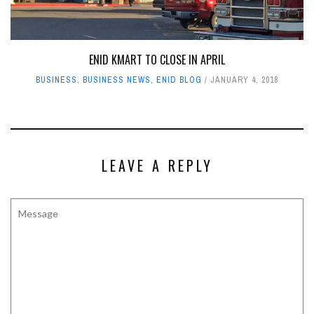
ENID KMART TO CLOSE IN APRIL
BUSINESS
,
BUSINESS NEWS
,
ENID BLOG
JANUARY 4, 2018
LEAVE A REPLY