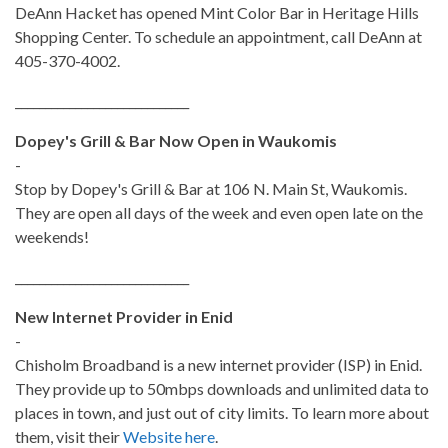
DeAnn Hacket has opened Mint Color Bar in Heritage Hills
Shopping Center. To schedule an appointment, call DeAnn at
405-370-4002.
_____________________________
Dopey's Grill & Bar Now Open in Waukomis
-
Stop by Dopey's Grill & Bar at
106 N. Main St,
Waukomis.
They are open all days of the week and even open late on the
weekends!
_____________________________
New Internet Provider in Enid
-
Chisholm Broadband is a new internet provider (ISP) in Enid.
They provide up to 50mbps downloads and unlimited data to
places in town, and just out of city limits. To learn more about
them, visit their
Website here
.