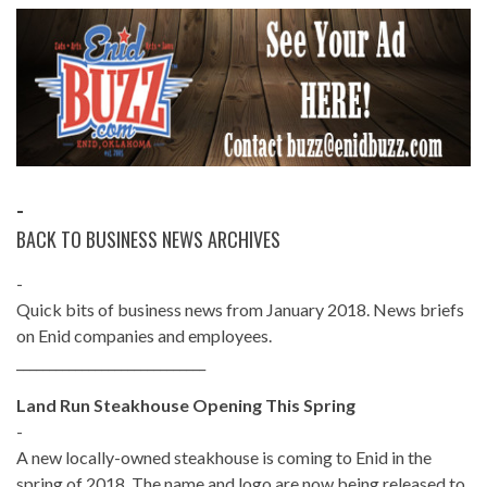
-
BACK TO BUSINESS NEWS ARCHIVES
-
Quick bits of business news from January 2018. News briefs
on Enid companies and employees.
_____________________________
Land Run Steakhouse Opening This Spring
-
A new locally-owned steakhouse is coming to Enid in the
spring of 2018. The name and logo are now being released to