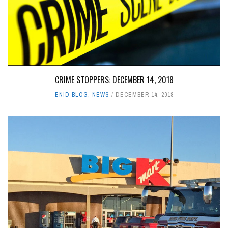
CRIME STOPPERS: DECEMBER 14, 2018
ENID BLOG
,
NEWS
DECEMBER 14, 2018