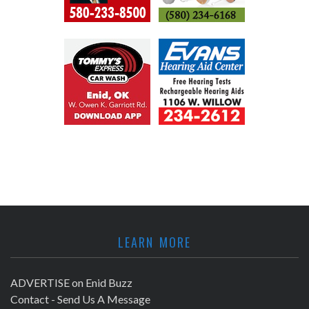
LEARN MORE
ADVERTISE on Enid Buzz
Contact - Send Us A Message