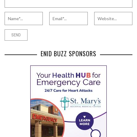
ENID BUZZ SPONSORS