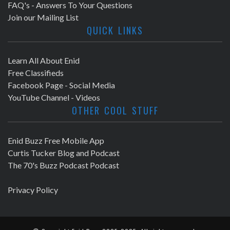
FAQ's - Answers To Your Questions
Join our Mailing List
QUICK LINKS
Learn All About Enid
Free Classifieds
Facebook Page - Social Media
YouTube Channel - Videos
OTHER COOL STUFF
Enid Buzz Free Mobile App
Curtis Tucker Blog and Podcast
The 70's Buzz Podcast Podcast
Privacy Policy