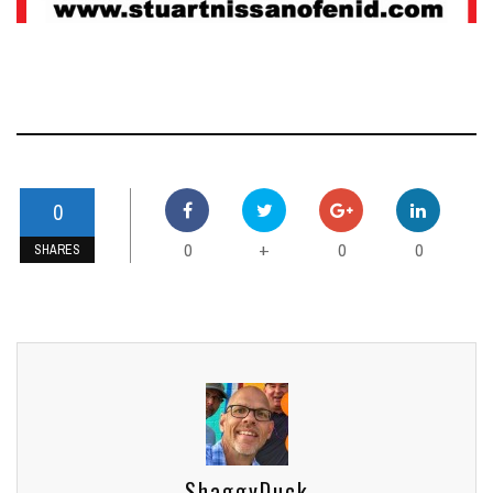
0
0
0
0
+
SHARES
ShaggyDuck