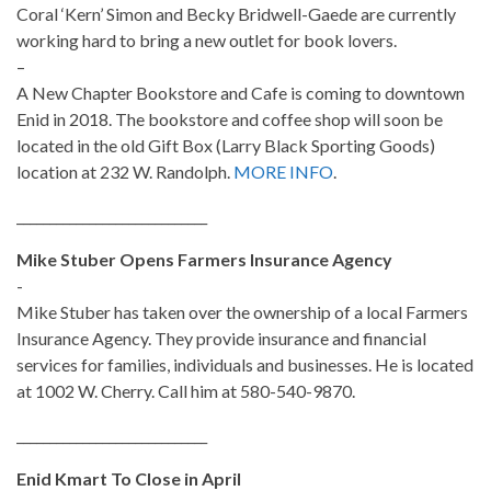
Coral ‘Kern’ Simon and Becky Bridwell-Gaede are currently
working hard to bring a new outlet for book lovers.
–
A New Chapter Bookstore and Cafe is coming to downtown
Enid in 2018. The bookstore and coffee shop will soon be
located in the old Gift Box (Larry Black Sporting Goods)
location at 232 W. Randolph.
MORE INFO
.
_____________________________
Mike Stuber Opens Farmers Insurance Agency
-
Mike Stuber has taken over the ownership of a local Farmers
Insurance Agency. They provide insurance and financial
services for families, individuals and businesses. He is located
at 1002 W. Cherry. Call him at 580-540-9870.
_____________________________
Enid Kmart To Close in April