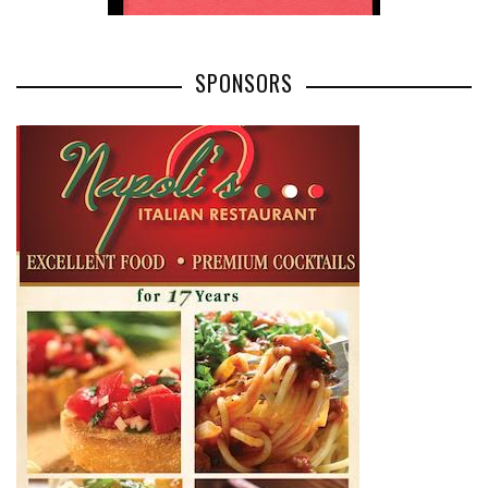
SPONSORS