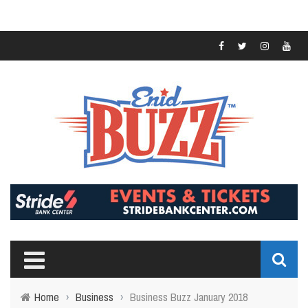
Home
›
Business
›
Business Buzz January 2018