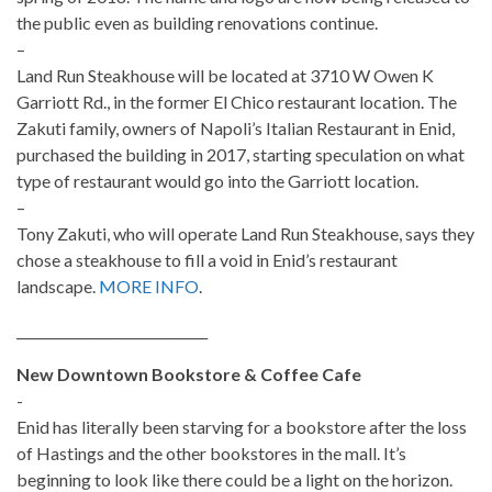
the public even as building renovations continue.
–
Land Run Steakhouse will be located at 3710 W Owen K
Garriott Rd., in the former El Chico restaurant location. The
Zakuti family, owners of Napoli’s Italian Restaurant in Enid,
purchased the building in 2017, starting speculation on what
type of restaurant would go into the Garriott location.
–
Tony Zakuti, who will operate Land Run Steakhouse, says they
chose a steakhouse to fill a void in Enid’s restaurant
landscape.
MORE INFO
.
_____________________________
New Downtown Bookstore & Coffee Cafe
-
Enid has literally been starving for a bookstore after the loss
of Hastings and the other bookstores in the mall. It’s
beginning to look like there could be a light on the horizon.