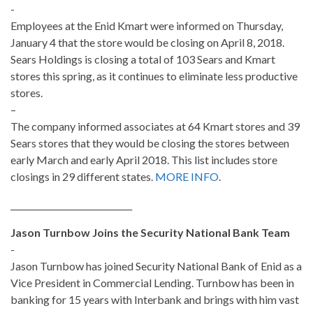
-
Employees at the Enid Kmart were informed on Thursday,
January 4 that the store would be closing on April 8, 2018.
Sears Holdings is closing a total of 103 Sears and Kmart
stores this spring, as it continues to eliminate less productive
stores.
–
The company informed associates at 64 Kmart stores and 39
Sears stores that they would be closing the stores between
early March and early April 2018. This list includes store
closings in 29 different states.
MORE INFO
.
_____________________________
Jason Turnbow Joins the Security National Bank Team
-
Jason Turnbow has joined Security National Bank of Enid as a
Vice President in Commercial Lending. Turnbow has been in
banking for 15 years with Interbank and brings with him vast