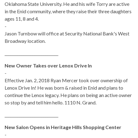
Oklahoma State University. He and his wife Torry are active
in the Enid community, where they raise their three daughters
ages 11, 8 and 4.
-
Jason Turnbow will office at Security National Bank's West
Broadway location.
_____________________________
New Owner Takes over Lenox Drive In
-
Effective Jan. 2, 2018 Ryan Mercer took over ownership of
Lenox Drive In! He was born & raised in Enid and plans to
continue the Lenox legacy. He plans on being an active owner
so stop by and tell him hello. 1110 N. Grand.
_____________________________
New Salon Opens in Heritage Hills Shopping Center
-