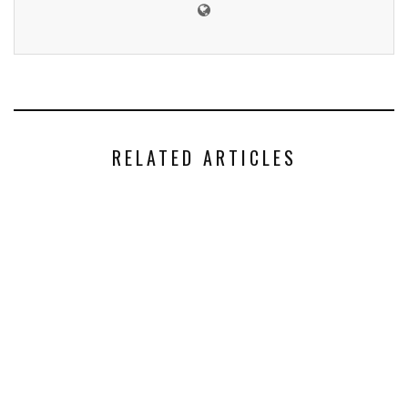
RELATED ARTICLES