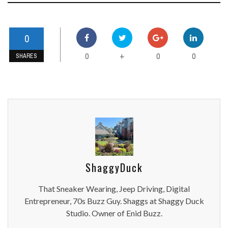
0
0
0
0
+
SHARES
ShaggyDuck
That Sneaker Wearing, Jeep Driving, Digital
Entrepreneur, 70s Buzz Guy. Shaggs at Shaggy Duck
Studio. Owner of Enid Buzz.