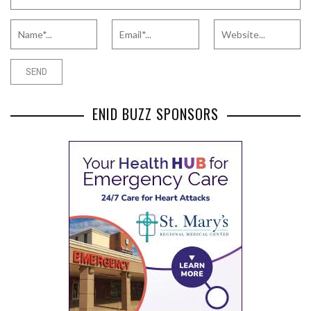
ENID BUZZ SPONSORS