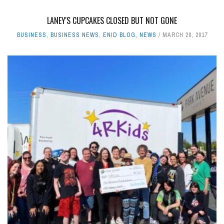
LANEY'S CUPCAKES CLOSED BUT NOT GONE
BUSINESS
,
BUSINESS NEWS
,
ENID BLOG
,
NEWS
MARCH 20, 2017