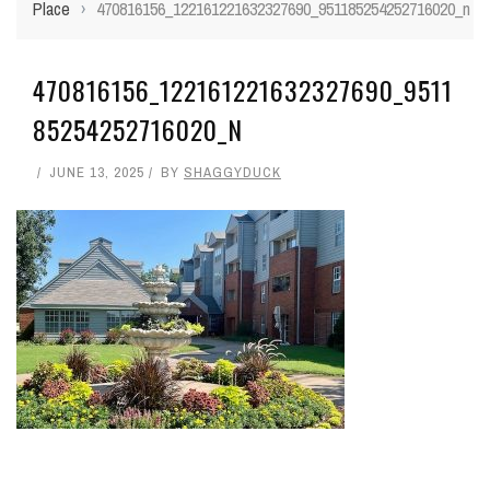
Place
›
470816156_122161221632327690_951185254252716020_n
470816156_122161221632327690_9511
85254252716020_N
JUNE 13, 2025
BY
SHAGGYDUCK