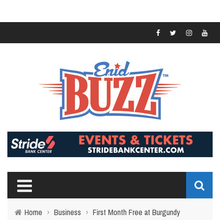
Home
›
Business
›
First Month Free at Burgundy