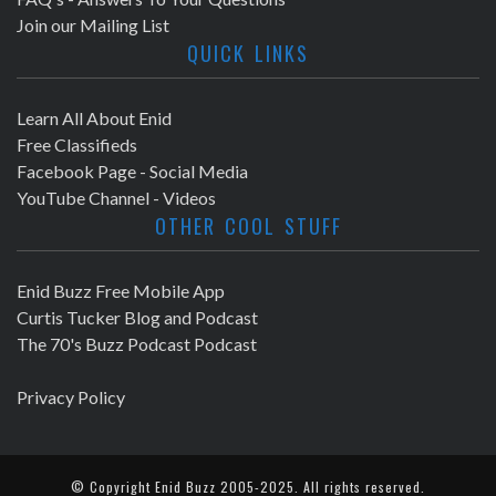
Join our Mailing List
QUICK LINKS
Learn All About Enid
Free Classifieds
Facebook Page - Social Media
YouTube Channel - Videos
OTHER COOL STUFF
Enid Buzz Free Mobile App
Curtis Tucker Blog and Podcast
The 70's Buzz Podcast Podcast
Privacy Policy
© Copyright
Enid Buzz
2005-2025. All rights reserved.