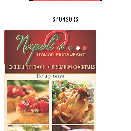
SPONSORS