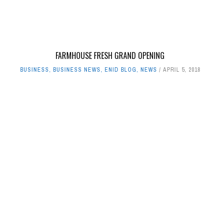
FARMHOUSE FRESH GRAND OPENING
BUSINESS
,
BUSINESS NEWS
,
ENID BLOG
,
NEWS
APRIL 5, 2018