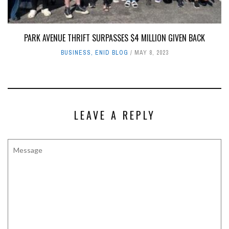
PARK AVENUE THRIFT SURPASSES $4 MILLION GIVEN BACK
BUSINESS
,
ENID BLOG
MAY 8, 2023
LEAVE A REPLY