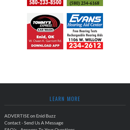
LEARN MORE
ADVERTISE on Enid Buzz
Contact - Send Us A Message
FAQ's - Answers To Your Questions