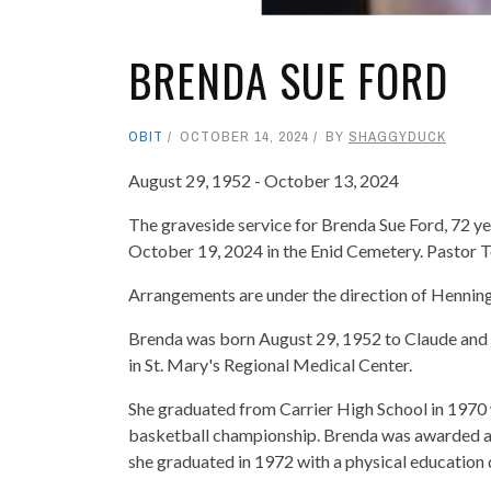
BRENDA SUE FORD
OBIT
OCTOBER 14, 2024
BY
SHAGGYDUCK
August 29, 1952 - October 13, 2024
The graveside service for Brenda Sue Ford, 72 y
October 19, 2024 in the Enid Cemetery. Pastor Te
Arrangements are under the direction of Henni
Brenda was born August 29, 1952 to Claude and 
in St. Mary's Regional Medical Center.
She graduated from Carrier High School in 1970 
basketball championship. Brenda was awarded a 
she graduated in 1972 with a physical education 