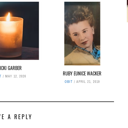
ICKI GARBER
RUBY EUNICE WACKER
T
MAY 12, 2026
OBIT
APRIL 21, 2019
VE A REPLY