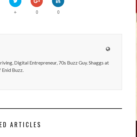
0
0
+
iving, Digital Entrepreneur, 70s Buzz Guy. Shaggs at
 Enid Buzz.
ED ARTICLES