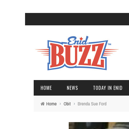
HOME
NEWS
TODAY IN ENID
Home
›
Obit
›
Brenda Sue Ford