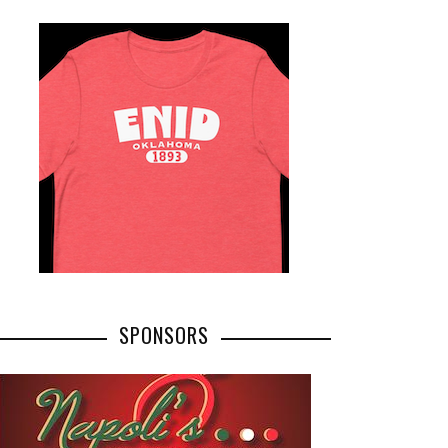
SPONSORS