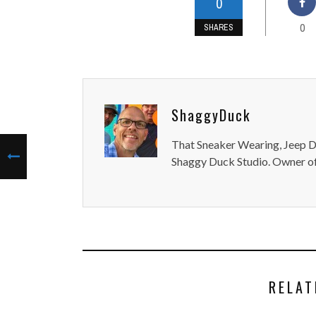
0
0
SHARES
ShaggyDuck
That Sneaker Wearing, Jeep Dr
Shaggy Duck Studio. Owner of
RELAT