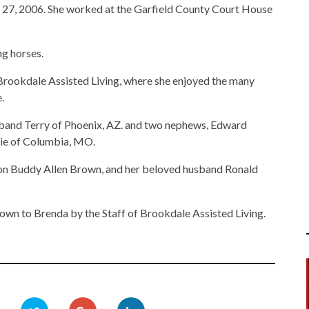
 27, 2006. She worked at the Garfield County Court House
ng horses.
t Brookdale Assisted Living, where she enjoyed the many
.
usband Terry of Phoenix, AZ. and two nephews, Edward
ie of Columbia, MO.
 son Buddy Allen Brown, and her beloved husband Ronald
hown to Brenda by the Staff of Brookdale Assisted Living.