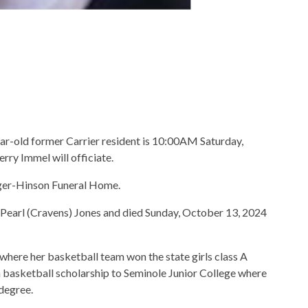
ear-old former Carrier resident is 10:00AM Saturday,
rry Immel will officiate.
nger-Hinson Funeral Home.
Pearl (Cravens) Jones and died Sunday, October 13, 2024
where her basketball team won the state girls class A
basketball scholarship to Seminole Junior College where
degree.