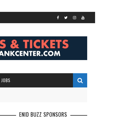
JOBS
ENID BUZZ SPONSORS