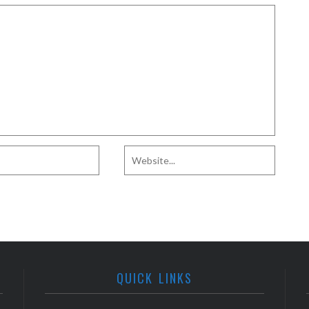
QUICK LINKS