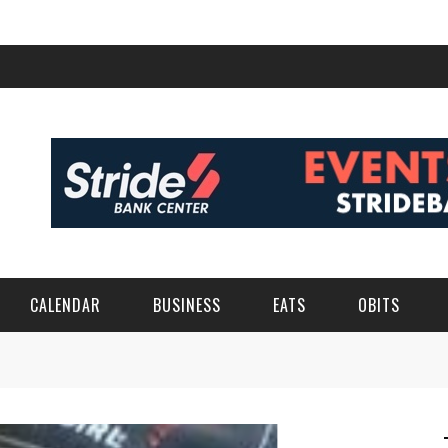
CALENDAR
BUSINESS
EATS
OBITS