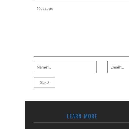
LEARN MORE