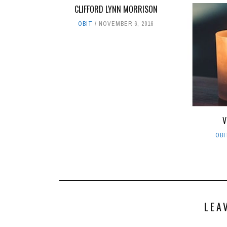
CLIFFORD LYNN MORRISON
OBIT
NOVEMBER 6, 2016
V
OBI
LEA