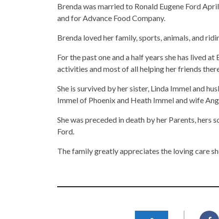
Brenda was married to Ronald Eugene Ford April
and for Advance Food Company.
Brenda loved her family, sports, animals, and ridi
For the past one and a half years she has lived a
activities and most of all helping her friends there
She is survived by her sister, Linda Immel and h
Immel of Phoenix and Heath Immel and wife Ang
She was preceded in death by her Parents, hers
Ford.
The family greatly appreciates the loving care s