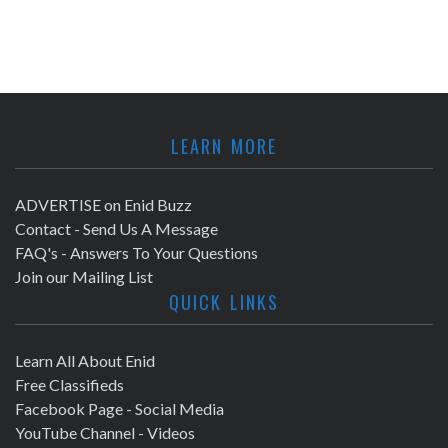
LEARN MORE
ADVERTISE on Enid Buzz
Contact - Send Us A Message
FAQ's - Answers To Your Questions
Join our Mailing List
QUICK LINKS
Learn All About Enid
Free Classifieds
Facebook Page - Social Media
YouTube Channel - Videos