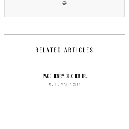
RELATED ARTICLES
PAGE HENRY BELCHER JR.
OBIT
MAY 7, 2017