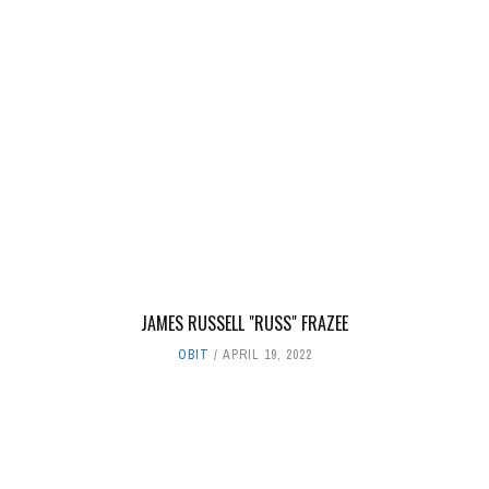
JAMES RUSSELL "RUSS" FRAZEE
OBIT
APRIL 19, 2022