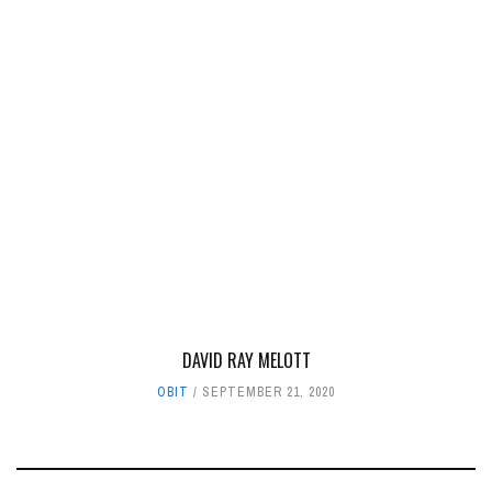
DAVID RAY MELOTT
OBIT
SEPTEMBER 21, 2020