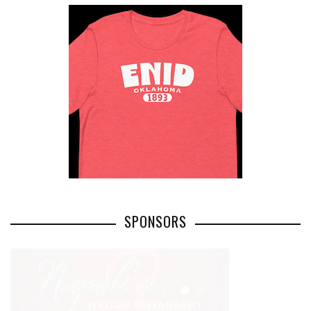
SPONSORS