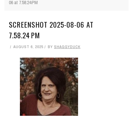
06 at 7.58.24 PM
SCREENSHOT 2025-08-06 AT
7.58.24 PM
AUGUST 6, 2025
BY
SHAGGYDUCK