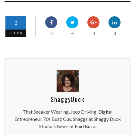
0
0
0
0
+
SHARES
ShaggyDuck
That Sneaker Wearing, Jeep Driving, Digital
Entrepreneur, 70s Buzz Guy. Shaggs at Shaggy Duck
Studio. Owner of Enid Buzz.