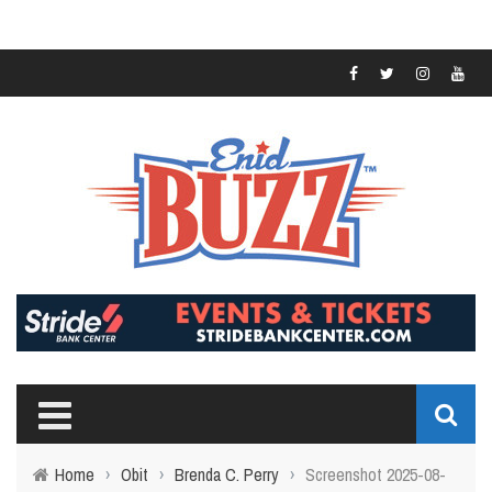
Home
›
Obit
›
Brenda C. Perry
›
Screenshot 2025-08-