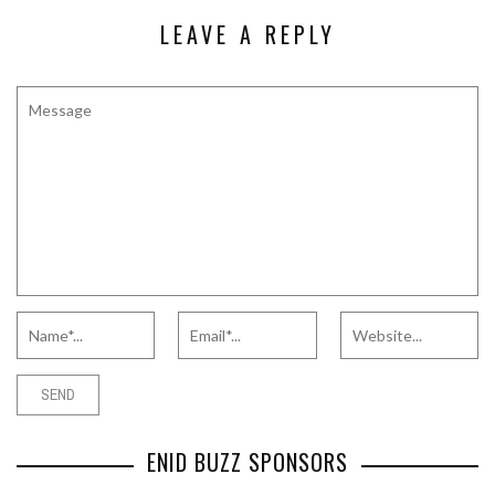
LEAVE A REPLY
ENID BUZZ SPONSORS