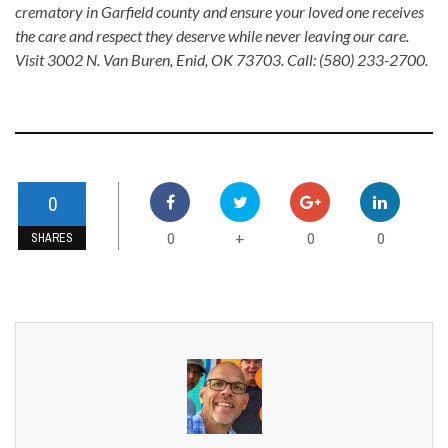
crematory in Garfield county and ensure your loved one receives
the care and respect they deserve while never leaving our care.
Visit 3002 N. Van Buren, Enid, OK 73703. Call: (580) 233-2700.
0
0
0
0
+
SHARES