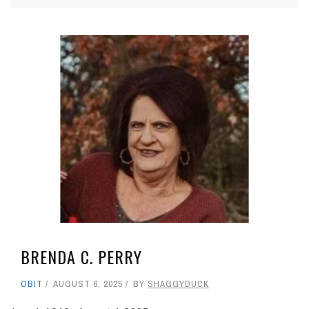
BRENDA C. PERRY
OBIT
AUGUST 6, 2025
BY
SHAGGYDUCK