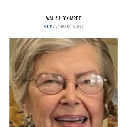
WALLA E. ECKHARDT
OBIT
JANUARY 3, 2018