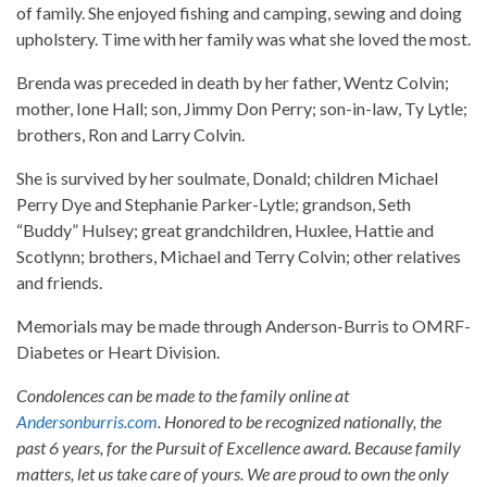
of family. She enjoyed fishing and camping, sewing and doing
upholstery. Time with her family was what she loved the most.
Brenda was preceded in death by her father, Wentz Colvin;
mother, Ione Hall; son, Jimmy Don Perry; son-in-law, Ty Lytle;
brothers, Ron and Larry Colvin.
She is survived by her soulmate, Donald; children Michael
Perry Dye and Stephanie Parker-Lytle; grandson, Seth
“Buddy” Hulsey; great grandchildren, Huxlee, Hattie and
Scotlynn; brothers, Michael and Terry Colvin; other relatives
and friends.
Memorials may be made through Anderson-Burris to OMRF-
Diabetes or Heart Division.
Condolences can be made to the family online at
Andersonburris.com
. Honored to be recognized nationally, the
past 6 years, for the Pursuit of Excellence award. Because family
matters, let us take care of yours. We are proud to own the only