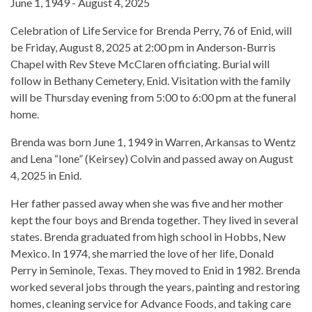
June 1, 1949 - August 4, 2025
Celebration of Life Service for Brenda Perry, 76 of Enid, will
be Friday, August 8, 2025 at 2:00 pm in Anderson-Burris
Chapel with Rev Steve McClaren officiating. Burial will
follow in Bethany Cemetery, Enid. Visitation with the family
will be Thursday evening from 5:00 to 6:00 pm at the funeral
home.
Brenda was born June 1, 1949 in Warren, Arkansas to Wentz
and Lena “Ione” (Keirsey) Colvin and passed away on August
4, 2025 in Enid.
Her father passed away when she was five and her mother
kept the four boys and Brenda together. They lived in several
states. Brenda graduated from high school in Hobbs, New
Mexico. In 1974, she married the love of her life, Donald
Perry in Seminole, Texas. They moved to Enid in 1982. Brenda
worked several jobs through the years, painting and restoring
homes, cleaning service for Advance Foods, and taking care