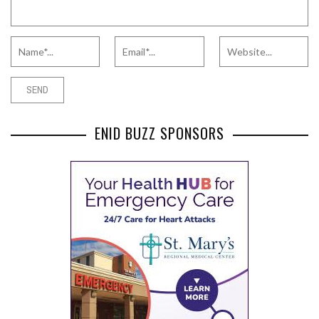
ENID BUZZ SPONSORS