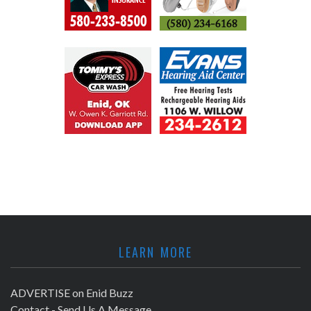
LEARN MORE
ADVERTISE on Enid Buzz
Contact - Send Us A Message