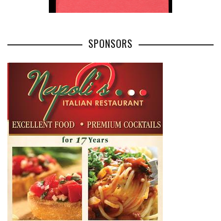
SPONSORS