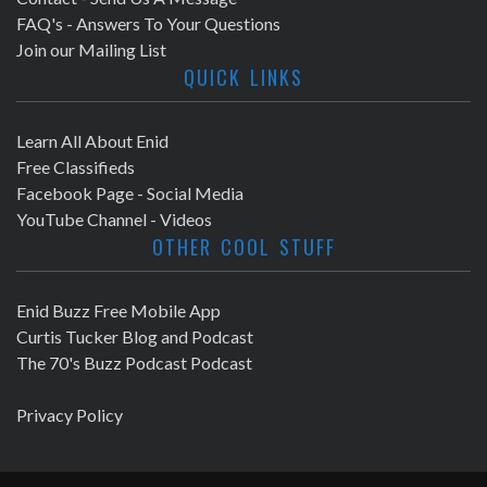
FAQ's - Answers To Your Questions
Join our Mailing List
QUICK LINKS
Learn All About Enid
Free Classifieds
Facebook Page - Social Media
YouTube Channel - Videos
OTHER COOL STUFF
Enid Buzz Free Mobile App
Curtis Tucker Blog and Podcast
The 70's Buzz Podcast Podcast
Privacy Policy