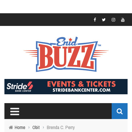
Home
›
Obit
›
Brenda C. Perry