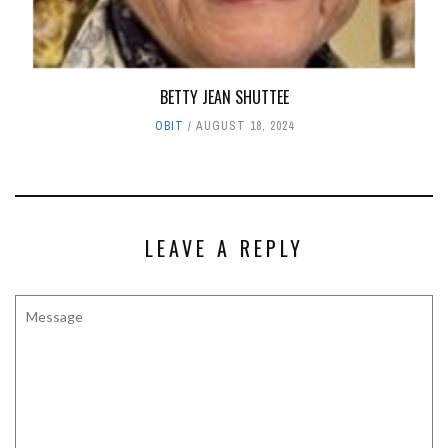
BETTY JEAN SHUTTEE
OBIT
AUGUST 18, 2024
LEAVE A REPLY