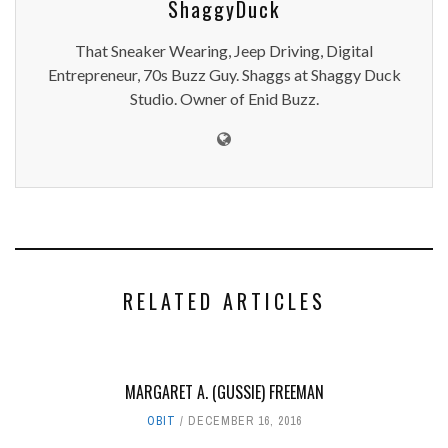
ShaggyDuck
That Sneaker Wearing, Jeep Driving, Digital
Entrepreneur, 70s Buzz Guy. Shaggs at Shaggy Duck
Studio. Owner of Enid Buzz.
RELATED ARTICLES
MARGARET A. (GUSSIE) FREEMAN
OBIT
DECEMBER 16, 2016