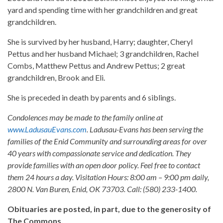
yard and spending time with her grandchildren and great
grandchildren.
She is survived by her husband, Harry; daughter, Cheryl
Pettus and her husband Michael; 3 grandchildren, Rachel
Combs, Matthew Pettus and Andrew Pettus; 2 great
grandchildren, Brook and Eli.
She is preceded in death by parents and 6 siblings.
Condolences may be made to the family online at
www.LadusauEvans.com
. Ladusau-Evans has been serving the
families of the Enid Community and surrounding areas for over
40 years with compassionate service and dedication. They
provide families with an open door policy. Feel free to contact
them 24 hours a day. Visitation Hours: 8:00 am – 9:00 pm daily,
2800 N. Van Buren, Enid, OK 73703. Call: (580) 233-1400.
Obituaries are posted, in part, due to the generosity of
The Commons.