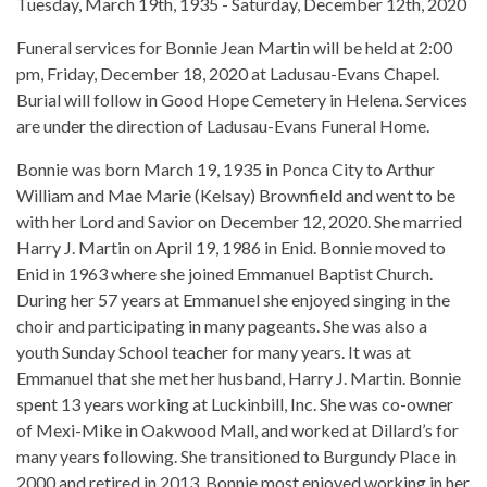
Tuesday, March 19th, 1935 - Saturday, December 12th, 2020
Funeral services for Bonnie Jean Martin will be held at 2:00
pm, Friday, December 18, 2020 at Ladusau-Evans Chapel.
Burial will follow in Good Hope Cemetery in Helena. Services
are under the direction of Ladusau-Evans Funeral Home.
Bonnie was born March 19, 1935 in Ponca City to Arthur
William and Mae Marie (Kelsay) Brownfield and went to be
with her Lord and Savior on December 12, 2020. She married
Harry J. Martin on April 19, 1986 in Enid. Bonnie moved to
Enid in 1963 where she joined Emmanuel Baptist Church.
During her 57 years at Emmanuel she enjoyed singing in the
choir and participating in many pageants. She was also a
youth Sunday School teacher for many years. It was at
Emmanuel that she met her husband, Harry J. Martin. Bonnie
spent 13 years working at Luckinbill, Inc. She was co-owner
of Mexi-Mike in Oakwood Mall, and worked at Dillard’s for
many years following. She transitioned to Burgundy Place in
2000 and retired in 2013. Bonnie most enjoyed working in her