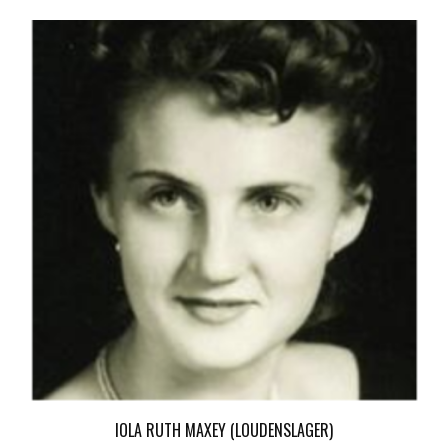
IOLA RUTH MAXEY (LOUDENSLAGER)