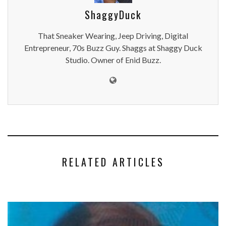
ShaggyDuck
That Sneaker Wearing, Jeep Driving, Digital
Entrepreneur, 70s Buzz Guy. Shaggs at Shaggy Duck
Studio. Owner of Enid Buzz.
RELATED ARTICLES