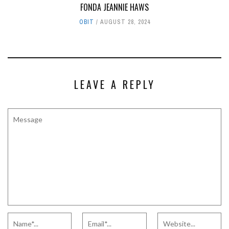
FONDA JEANNIE HAWS
OBIT
AUGUST 28, 2024
LEAVE A REPLY