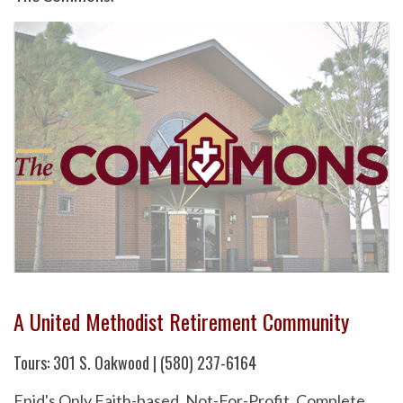
A United Methodist Retirement Community
Tours: 301 S. Oakwood | (580) 237-6164
Enid's Only Faith-based, Not-For-Profit, Complete