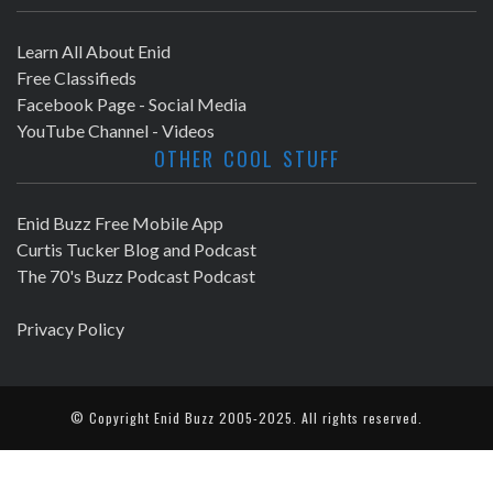
Learn All About Enid
Free Classifieds
Facebook Page - Social Media
YouTube Channel - Videos
OTHER COOL STUFF
Enid Buzz Free Mobile App
Curtis Tucker Blog and Podcast
The 70's Buzz Podcast Podcast
Privacy Policy
© Copyright
Enid Buzz
2005-2025. All rights reserved.