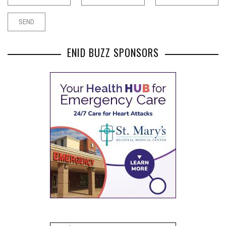
ENID BUZZ SPONSORS