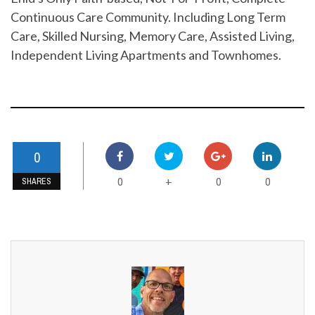
Continuous Care Community. Including Long Term
Care, Skilled Nursing, Memory Care, Assisted Living,
Independent Living Apartments and Townhomes.
0
0
0
0
+
SHARES