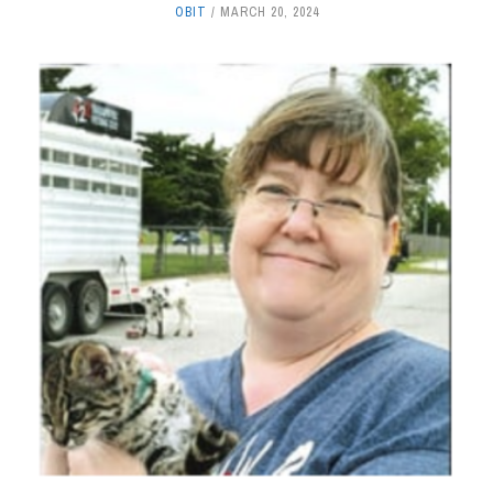
OBIT
MARCH 20, 2024