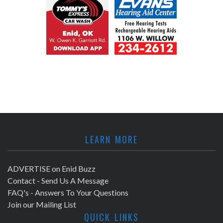
LEARN MORE
ADVERTISE on Enid Buzz
Contact - Send Us A Message
FAQ's - Answers To Your Questions
Join our Mailing List
QUICK LINKS