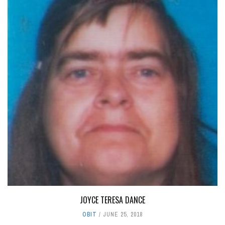
JOYCE TERESA DANCE
OBIT
JUNE 25, 2018