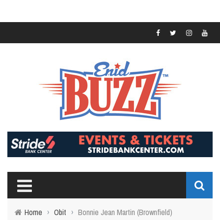
Home
›
Obit
›
Bonnie Jean Martin (Brownfield)