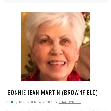
BONNIE JEAN MARTIN (BROWNFIELD)
OBIT
DECEMBER 14, 2020
BY
SHAGGYDUCK