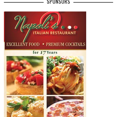
SPONSORS