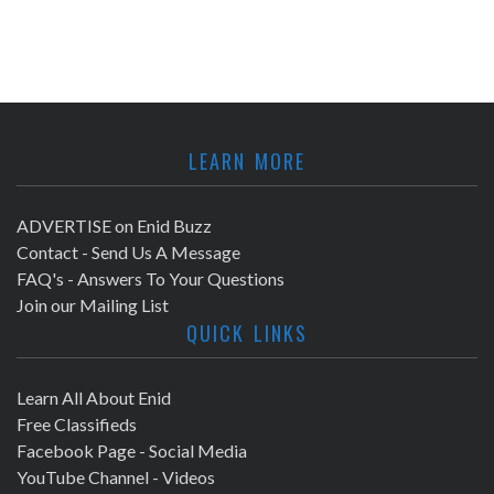
LEARN MORE
ADVERTISE on Enid Buzz
Contact - Send Us A Message
FAQ's - Answers To Your Questions
Join our Mailing List
QUICK LINKS
Learn All About Enid
Free Classifieds
Facebook Page - Social Media
YouTube Channel - Videos