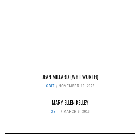
JEAN MILLARD (WHITWORTH)
OBIT
NOVEMBER 19, 2023
MARY ELLEN KELLEY
OBIT
MARCH 9, 2016