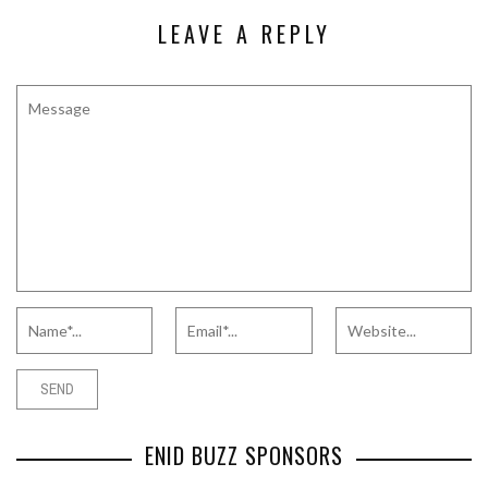
LEAVE A REPLY
ENID BUZZ SPONSORS