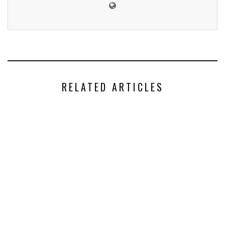
RELATED ARTICLES