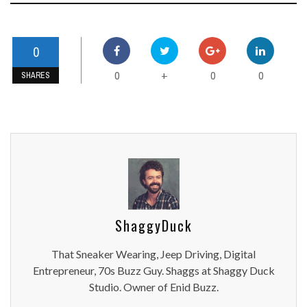
0
0
0
0
+
SHARES
ShaggyDuck
That Sneaker Wearing, Jeep Driving, Digital
Entrepreneur, 70s Buzz Guy. Shaggs at Shaggy Duck
Studio. Owner of Enid Buzz.