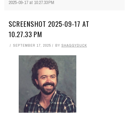
2025-09-17 at 10.27.33 PM
SCREENSHOT 2025-09-17 AT
10.27.33 PM
SEPTEMBER 17, 2025
BY
SHAGGYDUCK