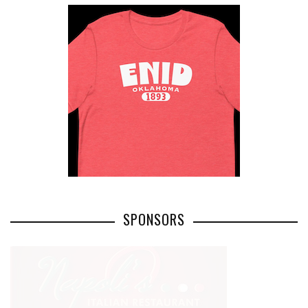
SPONSORS