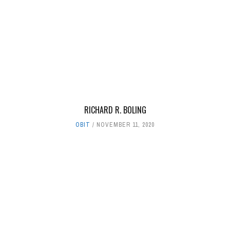
RICHARD R. BOLING
OBIT
NOVEMBER 11, 2020