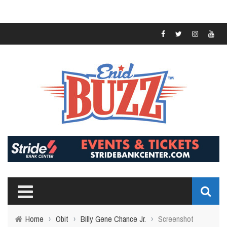
Home
›
Obit
›
Billy Gene Chance Jr.
›
Screenshot