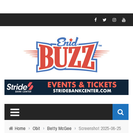
Home
›
Obit
›
Betty McGee
›
Screenshot 2025-06-25