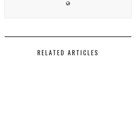
RELATED ARTICLES