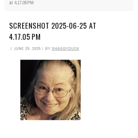
at 4.17.05 PM
SCREENSHOT 2025-06-25 AT
4.17.05 PM
JUNE 25, 2025
BY
SHAGGYDUCK