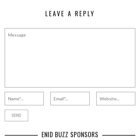
LEAVE A REPLY
ENID BUZZ SPONSORS