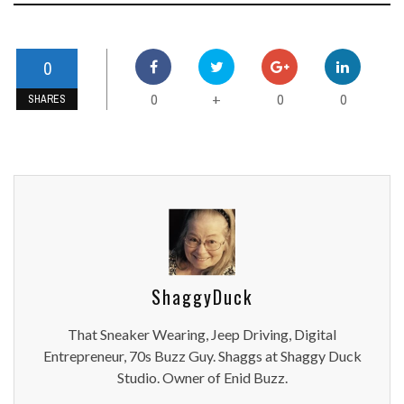
0
0
0
0
+
SHARES
ShaggyDuck
That Sneaker Wearing, Jeep Driving, Digital
Entrepreneur, 70s Buzz Guy. Shaggs at Shaggy Duck
Studio. Owner of Enid Buzz.