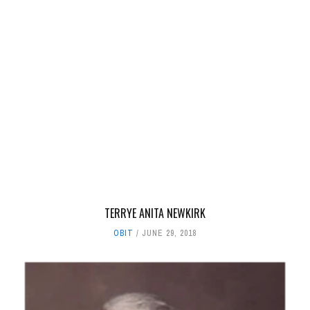
TERRYE ANITA NEWKIRK
OBIT
JUNE 29, 2018