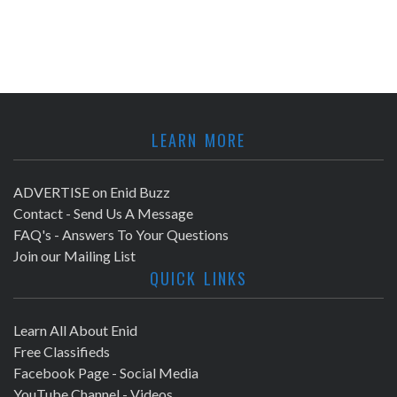
LEARN MORE
ADVERTISE on Enid Buzz
Contact - Send Us A Message
FAQ's - Answers To Your Questions
Join our Mailing List
QUICK LINKS
Learn All About Enid
Free Classifieds
Facebook Page - Social Media
YouTube Channel - Videos