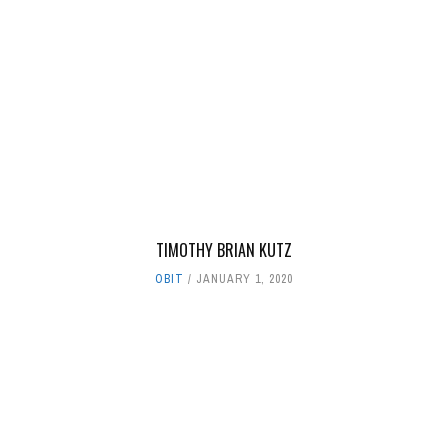
TIMOTHY BRIAN KUTZ
OBIT
JANUARY 1, 2020