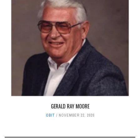
GERALD RAY MOORE
OBIT
NOVEMBER 22, 2020