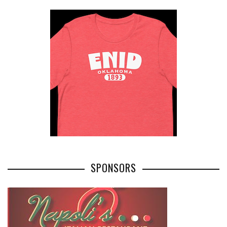
SPONSORS