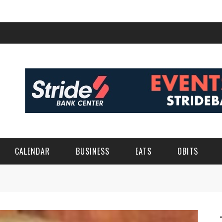
CALENDAR
BUSINESS
EATS
OBITS