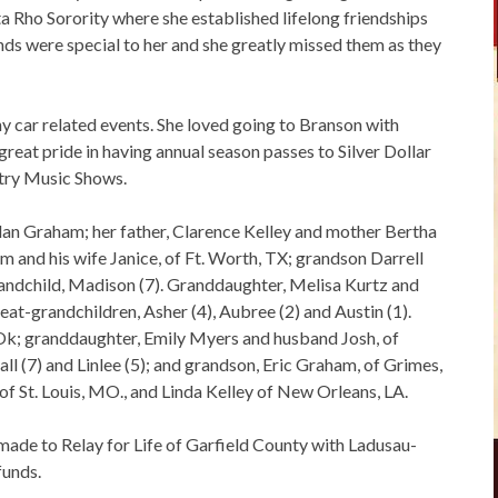
 Rho Sorority where she established lifelong friendships
ends were special to her and she greatly missed them as they
y car related events. She loved going to Branson with
reat pride in having annual season passes to Silver Dollar
try Music Shows.
an Graham; her father, Clarence Kelley and mother Bertha
am and his wife Janice, of Ft. Worth, TX; grandson Darrell
randchild, Madison (7). Granddaughter, Melisa Kurtz and
eat-grandchildren, Asher (4), Aubree (2) and Austin (1).
k; granddaughter, Emily Myers and husband Josh, of
 (7) and Linlee (5); and grandson, Eric Graham, of Grimes,
of St. Louis, MO., and Linda Kelley of New Orleans, LA.
ade to Relay for Life of Garfield County with Ladusau-
funds.