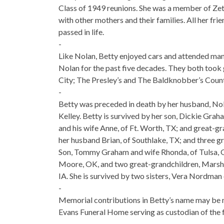
Class of 1949 reunions. She was a member of Zeta
with other mothers and their families. All her fri
passed in life.
-
Like Nolan, Betty enjoyed cars and attended man
Nolan for the past five decades. They both took g
City; The Presley’s and The Baldknobber’s Coun
-
Betty was preceded in death by her husband, Nol
Kelley. Betty is survived by her son, Dickie Grah
and his wife Anne, of Ft. Worth, TX; and great-g
her husband Brian, of Southlake, TX; and three gr
Son, Tommy Graham and wife Rhonda, of Tulsa, O
Moore, OK, and two great-grandchildren, Marshall
IA. She is survived by two sisters, Vera Nordman 
-
Memorial contributions in Betty’s name may be m
Evans Funeral Home serving as custodian of the 
-