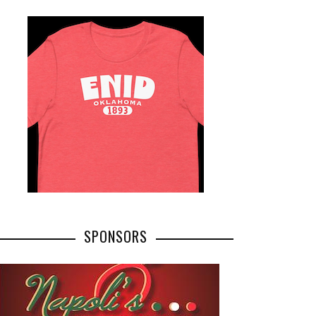
SPONSORS