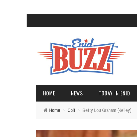
HOME
NEWS
TODAY IN ENID
Home
›
Obit
›
Betty Lou Graham (Kelley)