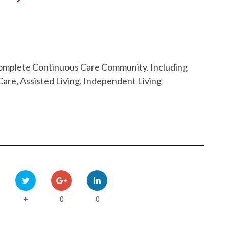
 Complete Continuous Care Community. Including
are, Assisted Living, Independent Living
0
0
+