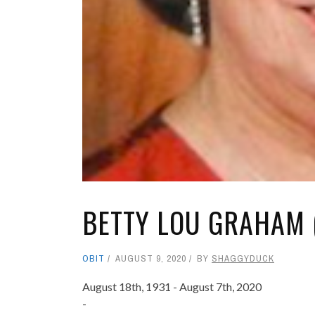
BETTY LOU GRAHAM 
OBIT
AUGUST 9, 2020
BY
SHAGGYDUCK
August 18th, 1931 - August 7th, 2020
-