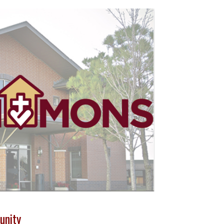
unity