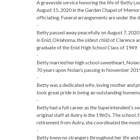
A graveside service honoring the life of Betty Lo
August 15, 2020 in the Garden Chapel of Memoria
officiating. Funeral arrangements are under the
-
Betty passed away peacefully on August 7, 2020 
in Enid, Oklahoma, the oldest child of Clarence an
graduate of the Enid High School Class of 1949.
-
Betty married her high school sweetheart, Nolan
70 years upon Nolan’s passing in November 2019
-
Betty was a dedicated wife, loving mother and p
took great pride in being an outstanding homema
-
Betty had a full career as the Superintendent’s s
original staff at Autry in the 1960’s. The school, 
retirement from Autry, she coordinated the mont
-
Betty knew no strangers throughout her life and