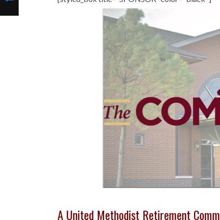
A United Methodist Retirement Comm