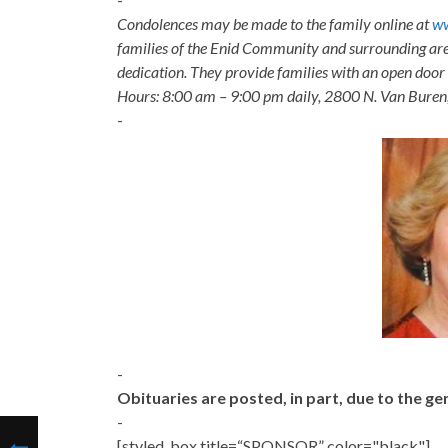
Condolences may be made to the family online at
ww
families of the Enid Community and surrounding are
dedication. They provide families with an open door p
Hours: 8:00 am – 9:00 pm daily, 2800 N. Van Buren
-
-
Obituaries are posted, in part, due to the 
-
[styled_box title=“SPONSOR” color="black"]