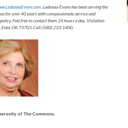
w.LadusauEvans.com
. Ladusau-Evans has been serving the
as for over 40 years with compassionate service and
olicy. Feel free to contact them 24 hours a day. Visitation
, Enid, OK 73703. Call: (580) 233-1400.
generosity of The Commons.