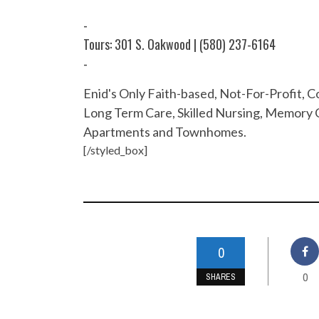
-
Tours: 301 S. Oakwood | (580) 237-6164
-
Enid's Only Faith-based, Not-For-Profit,
Long Term Care, Skilled Nursing, Memory C
Apartments and Townhomes.
[/styled_box]
0
0
SHARES