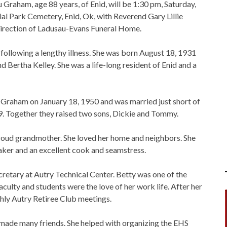
u Graham, age 88 years, of Enid, will be 1:30 pm, Saturday,
l Park Cemetery, Enid, Ok, with Reverend Gary Lillie
 direction of Ladusau-Evans Funeral Home.
following a lengthy illness. She was born August 18, 1931
d Bertha Kelley. She was a life-long resident of Enid and a
 Graham on January 18, 1950 and was married just short of
. Together they raised two sons, Dickie and Tommy.
roud grandmother. She loved her home and neighbors. She
ker and an excellent cook and seamstress.
ecretary at Autry Technical Center. Betty was one of the
faculty and students were the love of her work life. After her
hly Autry Retiree Club meetings.
 made many friends. She helped with organizing the EHS