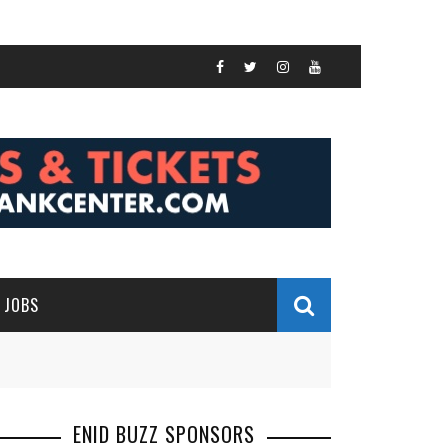
JOBS
ENID BUZZ SPONSORS