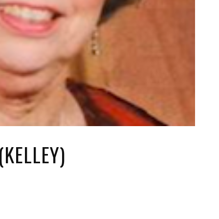
(KELLEY)