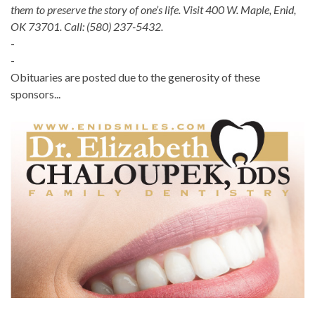
them to preserve the story of one’s life. Visit 400 W. Maple, Enid,
OK 73701. Call: (580) 237-5432.
-
-
Obituaries are posted due to the generosity of these
sponsors...