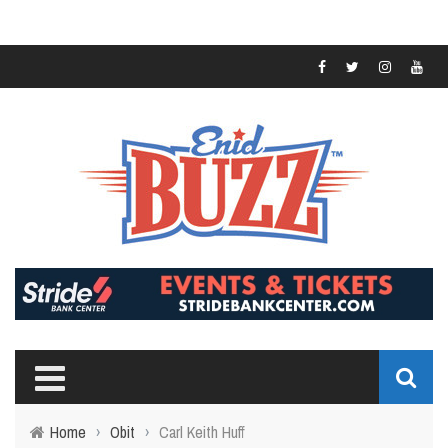
Home
›
Obit
›
Carl Keith Huff