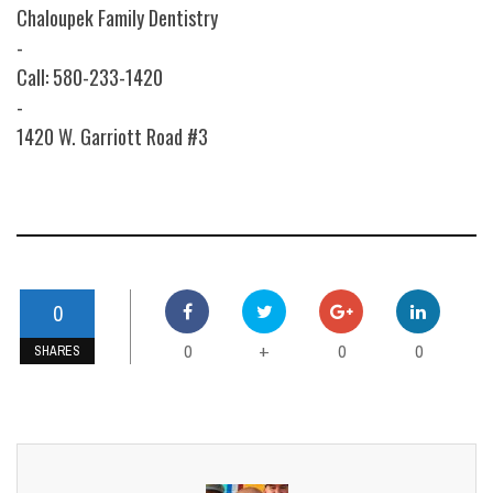
Chaloupek Family Dentistry
-
Call: 580-233-1420
-
1420 W. Garriott Road #3
0
0
0
0
+
SHARES