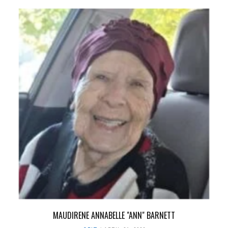
MAUDIRENE ANNABELLE "ANN" BARNETT