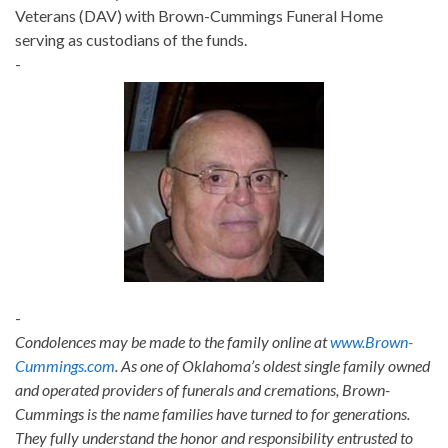
Veterans (DAV) with Brown-Cummings Funeral Home
serving as custodians of the funds.
-
-
Condolences may be made to the family online at
www.Brown-
Cummings.com
. As one of Oklahoma’s oldest single family owned
and operated providers of funerals and cremations, Brown-
Cummings is the name families have turned to for generations.
They fully understand the honor and responsibility entrusted to