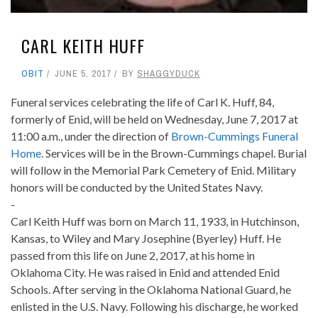
CARL KEITH HUFF
OBIT
JUNE 5, 2017
BY
SHAGGYDUCK
Funeral services celebrating the life of Carl K. Huff, 84,
formerly of Enid, will be held on Wednesday, June 7, 2017 at
11:00 a.m., under the direction of
Brown-Cummings Funeral
Home
. Services will be in the Brown-Cummings chapel. Burial
will follow in the Memorial Park Cemetery of Enid. Military
honors will be conducted by the United States Navy.
-
Carl Keith Huff was born on March 11, 1933, in Hutchinson,
Kansas, to Wiley and Mary Josephine (Byerley) Huff. He
passed from this life on June 2, 2017, at his home in
Oklahoma City. He was raised in Enid and attended Enid
Schools. After serving in the Oklahoma National Guard, he
enlisted in the U.S. Navy. Following his discharge, he worked