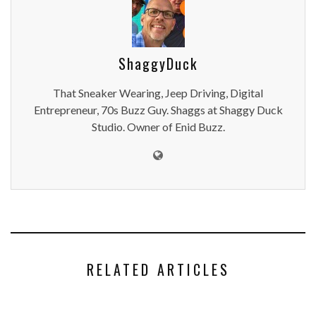
ShaggyDuck
That Sneaker Wearing, Jeep Driving, Digital
Entrepreneur, 70s Buzz Guy. Shaggs at Shaggy Duck
Studio. Owner of Enid Buzz.
RELATED ARTICLES