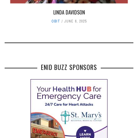
LINDA DAVIDSON
OBIT
JUNE 6, 2025
ENID BUZZ SPONSORS