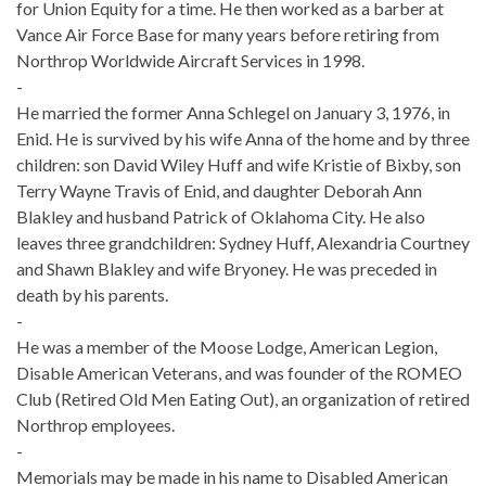
for Union Equity for a time. He then worked as a barber at
Vance Air Force Base for many years before retiring from
Northrop Worldwide Aircraft Services in 1998.
-
He married the former Anna Schlegel on January 3, 1976, in
Enid. He is survived by his wife Anna of the home and by three
children: son David Wiley Huff and wife Kristie of Bixby, son
Terry Wayne Travis of Enid, and daughter Deborah Ann
Blakley and husband Patrick of Oklahoma City. He also
leaves three grandchildren: Sydney Huff, Alexandria Courtney
and Shawn Blakley and wife Bryoney. He was preceded in
death by his parents.
-
He was a member of the Moose Lodge, American Legion,
Disable American Veterans, and was founder of the ROMEO
Club (Retired Old Men Eating Out), an organization of retired
Northrop employees.
-
Memorials may be made in his name to Disabled American