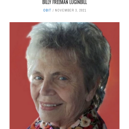
BILLY FREEMAN LUGINBILL
OBIT
NOVEMBER 3, 2021