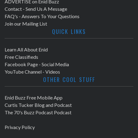
ADVERTISE on Enid Buzz
Contact - Send Us A Message
FAQ's - Answers To Your Questions
Join our Mailing List
QUICK LINKS
Learn All About Enid
Free Classifieds
Facebook Page - Social Media
YouTube Channel - Videos
OTHER COOL STUFF
Enid Buzz Free Mobile App
Curtis Tucker Blog and Podcast
The 70's Buzz Podcast Podcast
Privacy Policy