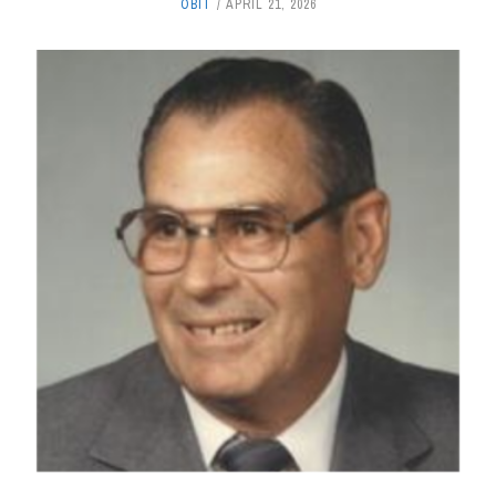
OBIT
APRIL 21, 2026