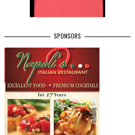
SPONSORS