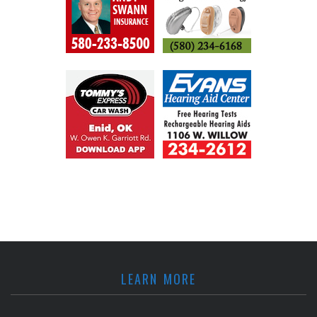
LEARN MORE