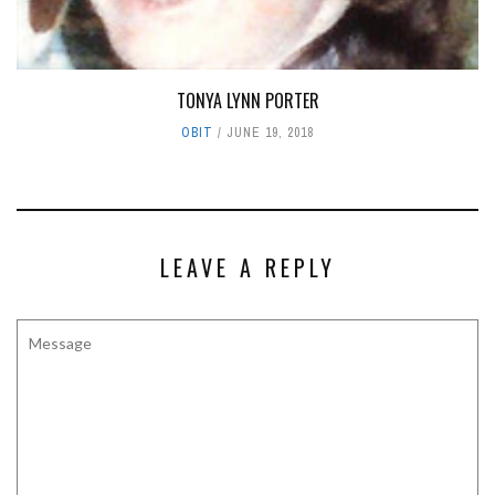
TONYA LYNN PORTER
OBIT
JUNE 19, 2018
LEAVE A REPLY