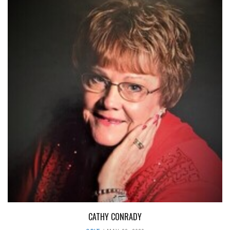
CATHY CONRADY