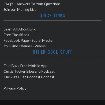
FAQ's - Answers To Your Questions
Join our Mailing List
QUICK LINKS
Learn All About Enid
Free Classifieds
Facebook Page - Social Media
YouTube Channel - Videos
OTHER COOL STUFF
Enid Buzz Free Mobile App
Curtis Tucker Blog and Podcast
The 70's Buzz Podcast Podcast
Privacy Policy