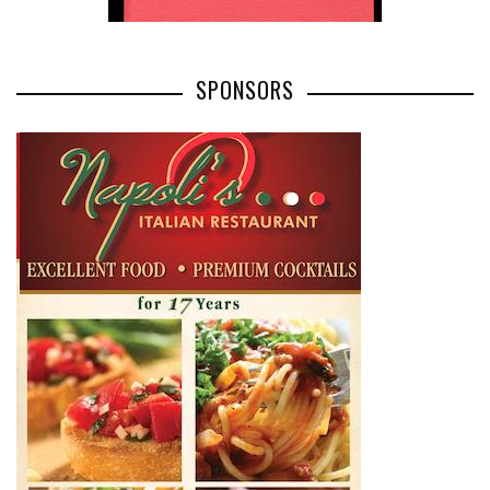
SPONSORS