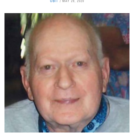
OBIT
MAY 28, 2020