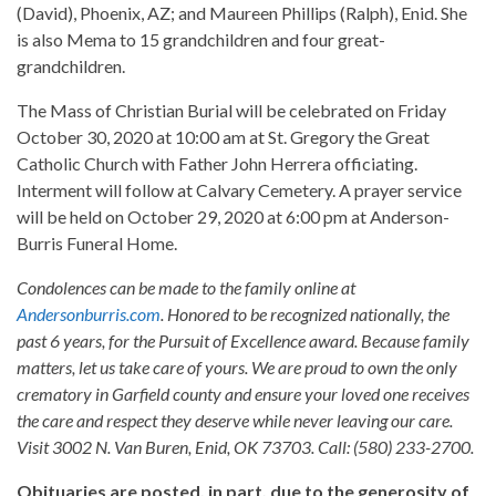
(David), Phoenix, AZ; and Maureen Phillips (Ralph), Enid. She
is also Mema to 15 grandchildren and four great-
grandchildren.
The Mass of Christian Burial will be celebrated on Friday
October 30, 2020 at 10:00 am at St. Gregory the Great
Catholic Church with Father John Herrera officiating.
Interment will follow at Calvary Cemetery. A prayer service
will be held on October 29, 2020 at 6:00 pm at Anderson-
Burris Funeral Home.
Condolences can be made to the family online at
Andersonburris.com
. Honored to be recognized nationally, the
past 6 years, for the Pursuit of Excellence award. Because family
matters, let us take care of yours. We are proud to own the only
crematory in Garfield county and ensure your loved one receives
the care and respect they deserve while never leaving our care.
Visit 3002 N. Van Buren, Enid, OK 73703. Call: (580) 233-2700.
Obituaries are posted, in part, due to the generosity of