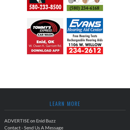
LEARN MORE
ADVERTISE on Enid Buzz
Contact - Send Us A Message