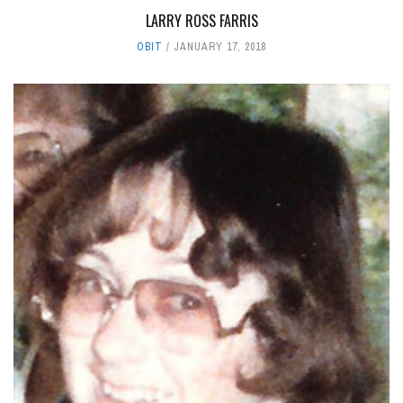
LARRY ROSS FARRIS
OBIT
JANUARY 17, 2018