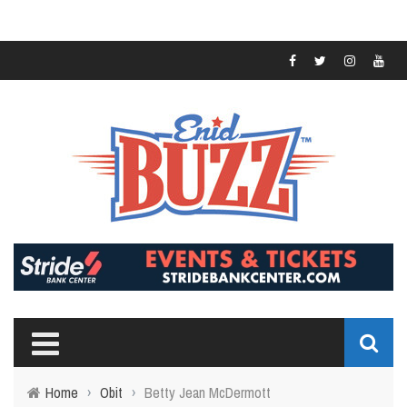
Home
›
Obit
›
Betty Jean McDermott