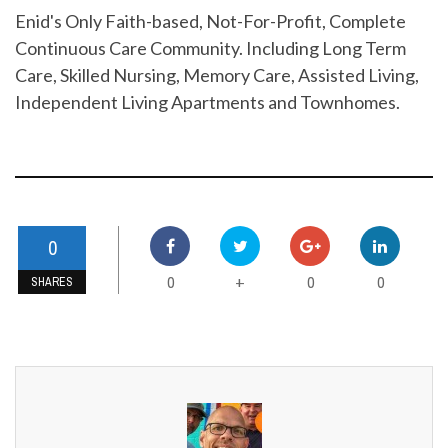
Enid's Only Faith-based, Not-For-Profit, Complete
Continuous Care Community. Including Long Term
Care, Skilled Nursing, Memory Care, Assisted Living,
Independent Living Apartments and Townhomes.
0
0
0
0
+
SHARES