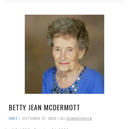
BETTY JEAN MCDERMOTT
OBIT
OCTOBER 27, 2020
BY
SHAGGYDUCK