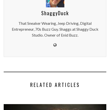
ShaggyDuck
That Sneaker Wearing, Jeep Driving, Digital
Entrepreneur, 70s Buzz Guy. Shaggs at Shaggy Duck
Studio. Owner of Enid Buzz.
RELATED ARTICLES