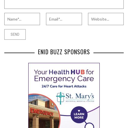
ENID BUZZ SPONSORS