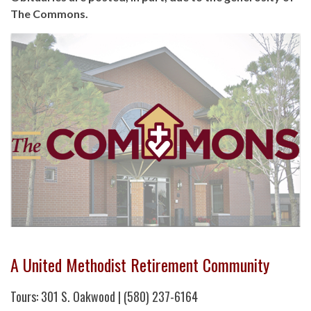
The Commons.
A United Methodist Retirement Community
Tours: 301 S. Oakwood | (580) 237-6164