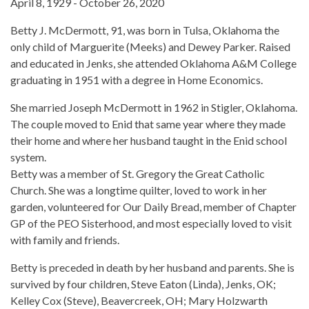
April 8, 1929 - October 26, 2020
Betty J. McDermott, 91, was born in Tulsa, Oklahoma the
only child of Marguerite (Meeks) and Dewey Parker. Raised
and educated in Jenks, she attended Oklahoma A&M College
graduating in 1951 with a degree in Home Economics.
She married Joseph McDermott in 1962 in Stigler, Oklahoma.
The couple moved to Enid that same year where they made
their home and where her husband taught in the Enid school
system.
Betty was a member of St. Gregory the Great Catholic
Church. She was a longtime quilter, loved to work in her
garden, volunteered for Our Daily Bread, member of Chapter
GP of the PEO Sisterhood, and most especially loved to visit
with family and friends.
Betty is preceded in death by her husband and parents. She is
survived by four children, Steve Eaton (Linda), Jenks, OK;
Kelley Cox (Steve), Beavercreek, OH; Mary Holzwarth