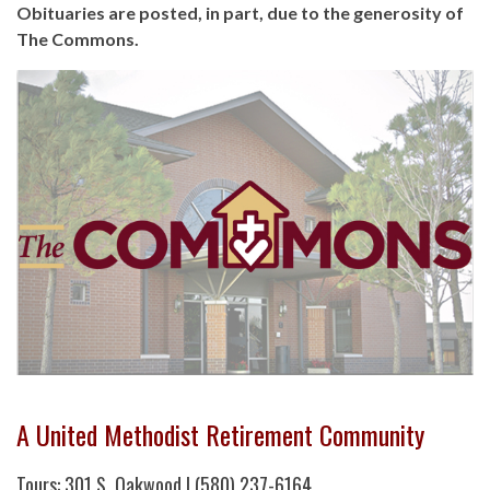
Obituaries are posted, in part, due to the generosity of
The Commons.
A United Methodist Retirement Community
Tours: 301 S. Oakwood | (580) 237-6164