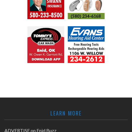
LEARN MORE
ADVERTISE on Enid Buzz