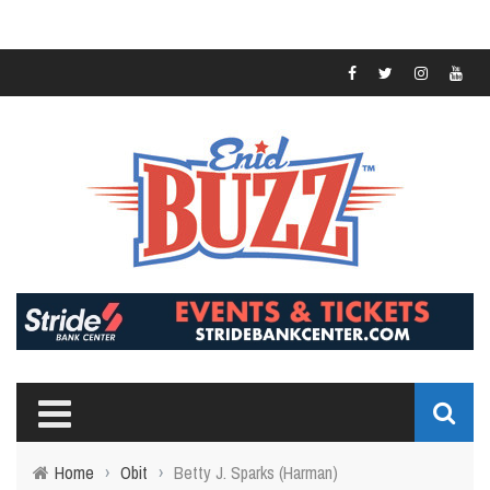
Home
›
Obit
›
Betty J. Sparks (Harman)