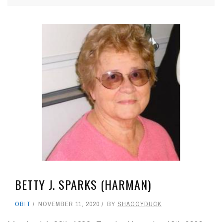
BETTY J. SPARKS (HARMAN)
OBIT
NOVEMBER 11, 2020
BY
SHAGGYDUCK