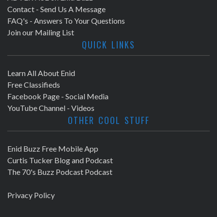
Contact - Send Us A Message
FAQ's - Answers To Your Questions
Join our Mailing List
QUICK LINKS
Learn All About Enid
Free Classifieds
Facebook Page - Social Media
YouTube Channel - Videos
OTHER COOL STUFF
Enid Buzz Free Mobile App
Curtis Tucker Blog and Podcast
The 70's Buzz Podcast Podcast
Privacy Policy