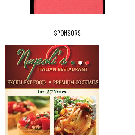
SPONSORS