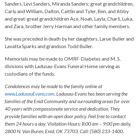
Sanders, Levi Sanders, Miranda Sanders; great grandchildren,
Carly and William, Dalton, Caitlin and Tyler, Ben, and Abby
and great-great grandchildren Ace, Noah, Layla, Charli, Luka,
and Zara, brother Jerry Harman and other family members.
She was preceded in death by her daughters, Larue Buller and
Lavatta Sparks and grandson Todd Buller.
Memorials may be made to OMRF-Diabetes and M. S.
divisions with Ladusau-Evans Funeral Home serving as
custodians of the funds.
Condolences may be made to the family online at
www.LadusauEvans.com
. Ladusau-Evans has been serving the
families of the Enid Community and surrounding areas for over
40 years with compassionate service and dedication. They
provide families with an open door policy. Feel free to contact
them 24 hours a day. Visitation Hours: 8:00 am – 9:00 pm daily,
2800 N. Van Buren, Enid, OK 73703. Call: (580) 233-1400.