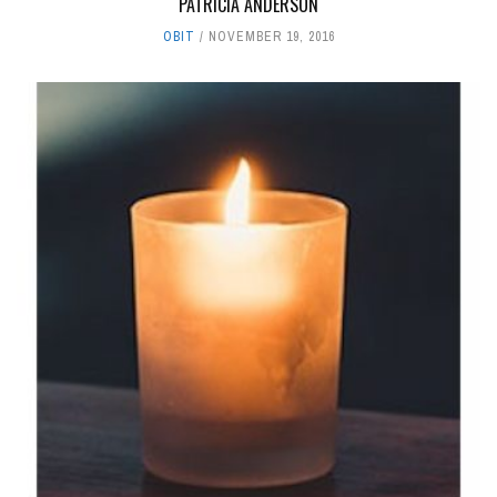
PATRICIA ANDERSON
OBIT
NOVEMBER 19, 2016