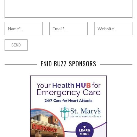
ENID BUZZ SPONSORS