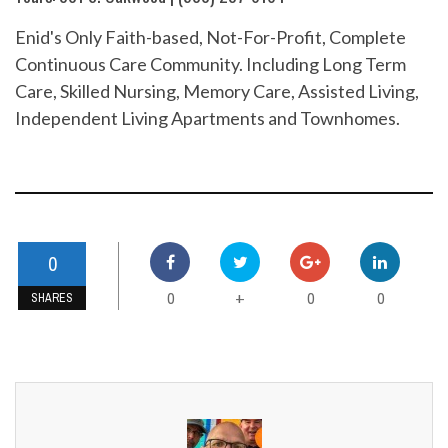
Enid's Only Faith-based, Not-For-Profit, Complete
Continuous Care Community. Including Long Term
Care, Skilled Nursing, Memory Care, Assisted Living,
Independent Living Apartments and Townhomes.
0
0
0
0
+
SHARES