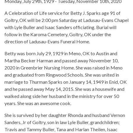
Monday, July 29th, 1929 - Tuesday, November 10th, 2020
A Celebration of Life service for Betty J. Sparks age 91 of
Goltry, OK will be 2:00 pm Saturday at Ladusau-Evans Chapel
with Lyle Buller and Isaac Sanders officiating. Burial will
follow in the Karoma Cemetery, Goltry, OK under the
direction of Ladusau-Evans Funeral Home.
Betty was born July 29, 1929 in Meno, OK to Austin and
Martha Becker Harman and passed away November 10,
2020 in Greenbrier Nursing Home. She was raised in Meno
and graduated from Ringwood Schools. She was united in
marriage to Thurman Sparks on January 14, 1949 in Enid, OK
and he passed away May 14, 2015. She was a housewife and
walked along side her husband in the ministry for over 50
years. She was an awesome cook.
She is survived by her daughter Rhonda and husband Vernon
Sanders, Jr of Goltry, son in law Lyle Buller, grandchildren;
Travis and Tammy Buller, Tana and Harlan Theilen, Isaac