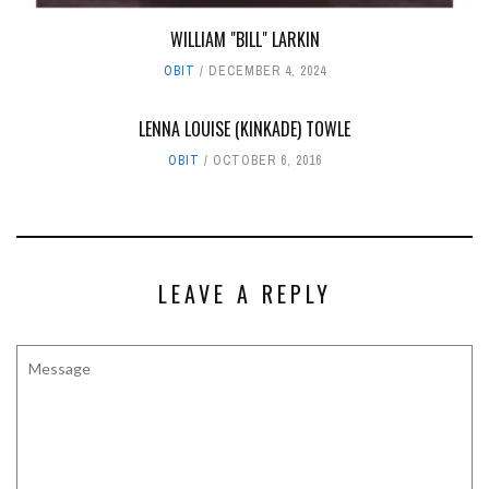
WILLIAM "BILL" LARKIN
OBIT
DECEMBER 4, 2024
LENNA LOUISE (KINKADE) TOWLE
OBIT
OCTOBER 6, 2016
LEAVE A REPLY