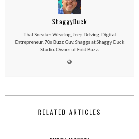
ShaggyDuck
That Sneaker Wearing, Jeep Driving, Digital
Entrepreneur, 70s Buzz Guy. Shaggs at Shaggy Duck
Studio. Owner of Enid Buzz.
RELATED ARTICLES