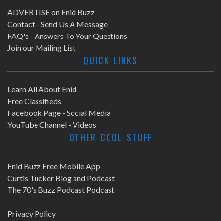
ADVERTISE on Enid Buzz
Contact - Send Us A Message
FAQ's - Answers To Your Questions
Join our Mailing List
QUICK LINKS
Learn All About Enid
Free Classifieds
Facebook Page - Social Media
YouTube Channel - Videos
OTHER COOL STUFF
Enid Buzz Free Mobile App
Curtis Tucker Blog and Podcast
The 70's Buzz Podcast Podcast
Privacy Policy