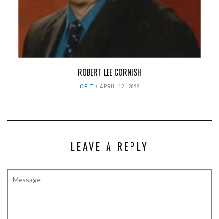
ROBERT LEE CORNISH
OBIT
APRIL 12, 2022
LEAVE A REPLY