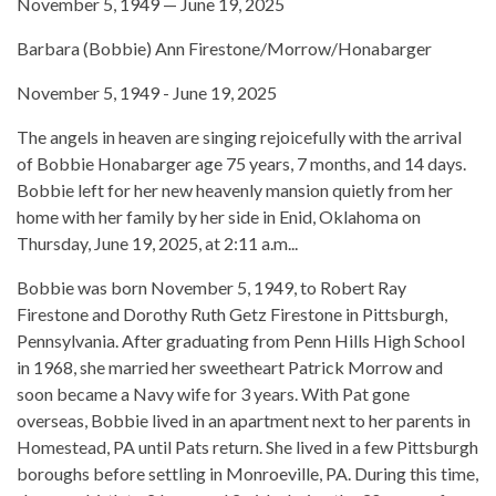
November 5, 1949 — June 19, 2025
Barbara (Bobbie) Ann Firestone/Morrow/Honabarger
November 5, 1949 - June 19, 2025
The angels in heaven are singing rejoicefully with the arrival
of Bobbie Honabarger age 75 years, 7 months, and 14 days.
Bobbie left for her new heavenly mansion quietly from her
home with her family by her side in Enid, Oklahoma on
Thursday, June 19, 2025, at 2:11 a.m...
Bobbie was born November 5, 1949, to Robert Ray
Firestone and Dorothy Ruth Getz Firestone in Pittsburgh,
Pennsylvania. After graduating from Penn Hills High School
in 1968, she married her sweetheart Patrick Morrow and
soon became a Navy wife for 3 years. With Pat gone
overseas, Bobbie lived in an apartment next to her parents in
Homestead, PA until Pats return. She lived in a few Pittsburgh
boroughs before settling in Monroeville, PA. During this time,