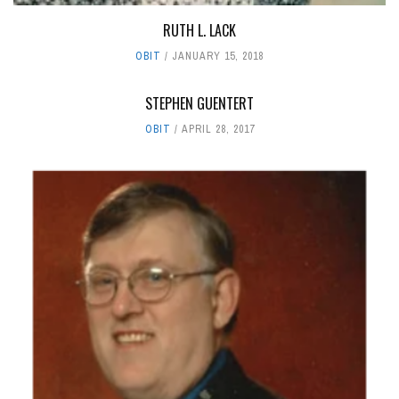
RUTH L. LACK
OBIT
JANUARY 15, 2018
STEPHEN GUENTERT
OBIT
APRIL 28, 2017