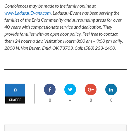
Condolences may be made to the family online at
www.LadusauEvans.com
. Ladusau-Evans has been serving the
families of the Enid Community and surrounding areas for over
40 years with compassionate service and dedication. They
provide families with an open door policy. Feel free to contact
them 24 hours a day. Visitation Hours: 8:00 am – 9:00 pm daily,
2800 N. Van Buren, Enid, OK 73703. Call: (580) 233-1400.
0
0
0
0
+
SHARES