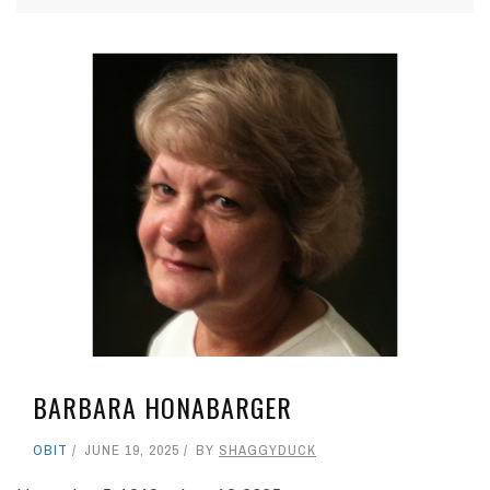
BARBARA HONABARGER
OBIT
JUNE 19, 2025
BY
SHAGGYDUCK