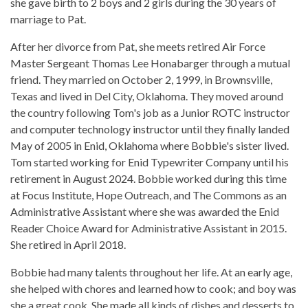
she gave birth to 2 boys and 2 girls during the 30 years of
marriage to Pat.
After her divorce from Pat, she meets retired Air Force
Master Sergeant Thomas Lee Honabarger through a mutual
friend. They married on October 2, 1999, in Brownsville,
Texas and lived in Del City, Oklahoma. They moved around
the country following Tom's job as a Junior ROTC instructor
and computer technology instructor until they finally landed
May of 2005 in Enid, Oklahoma where Bobbie's sister lived.
Tom started working for Enid Typewriter Company until his
retirement in August 2024. Bobbie worked during this time
at Focus Institute, Hope Outreach, and The Commons as an
Administrative Assistant where she was awarded the Enid
Reader Choice Award for Administrative Assistant in 2015.
She retired in April 2018.
Bobbie had many talents throughout her life. At an early age,
she helped with chores and learned how to cook; and boy was
she a great cook. She made all kinds of dishes and desserts to