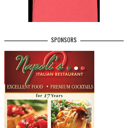
SPONSORS