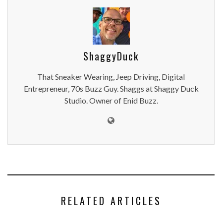
ShaggyDuck
That Sneaker Wearing, Jeep Driving, Digital
Entrepreneur, 70s Buzz Guy. Shaggs at Shaggy Duck
Studio. Owner of Enid Buzz.
RELATED ARTICLES