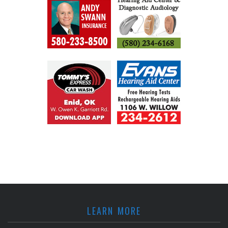
LEARN MORE