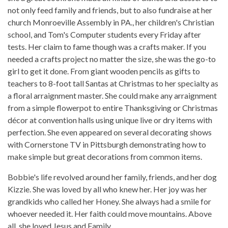
not only feed family and friends, but to also fundraise at her
church Monroeville Assembly in PA., her children's Christian
school, and Tom's Computer students every Friday after
tests. Her claim to fame though was a crafts maker. If you
needed a crafts project no matter the size, she was the go-to
girl to get it done. From giant wooden pencils as gifts to
teachers to 8-foot tall Santas at Christmas to her specialty as
a floral arraignment master. She could make any arraignment
from a simple flowerpot to entire Thanksgiving or Christmas
décor at convention halls using unique live or dry items with
perfection. She even appeared on several decorating shows
with Cornerstone TV in Pittsburgh demonstrating how to
make simple but great decorations from common items.
Bobbie's life revolved around her family, friends, and her dog
Kizzie. She was loved by all who knew her. Her joy was her
grandkids who called her Honey. She always had a smile for
whoever needed it. Her faith could move mountains. Above
all, she loved Jesus and Family.