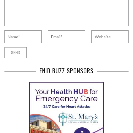
ENID BUZZ SPONSORS