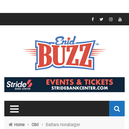
Home
›
Obit
›
Barbara Honabarger