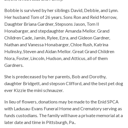
Bobbie is survived by her siblings David, Debbie, and Lynn.
Her husband Tom of 26 years. Sons Ron and Reid Morrow,
Daughter Briana Gardner, Stepsons Jason, Tom II
Honabarger, and stepdaughter Amanda Mellor. Grand
Children Cade, Jamin, Rylee, Ezra, and Gideon Gardner,
Nathan and Vanessa Honabarger, Chloe Rush, Katrina
Hulinsky, Steven and Aidan Mellor. Great Grand Children
Nora, Foster, Lincoln, Hudson, and Atticus, all of them
Gardners.
She is predeceased by her parents, Bob and Dorothy,
daughter Bridgett, and stepson Clifford, and the best pet dog
ever Kizzie the mini schnauzer.
In lieu of flowers, donations may be made to the Enid SPCA
with Ladusau-Evans Funeral Home and Crematory serving as
funds custodians. The family will have a private memorial at a
later date and time in Pittsburgh, Pa..