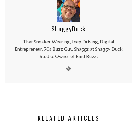
ShaggyDuck
That Sneaker Wearing, Jeep Driving, Digital
Entrepreneur, 70s Buzz Guy. Shaggs at Shaggy Duck
Studio. Owner of Enid Buzz.
RELATED ARTICLES