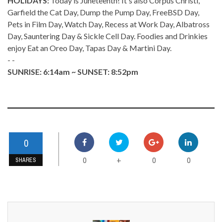
HOLIDAYS:
Today is Juneteenth! It's also Corpus Christi,
Garfield the Cat Day, Dump the Pump Day, FreeBSD Day,
Pets in Film Day, Watch Day, Recess at Work Day, Albatross
Day, Sauntering Day & Sickle Cell Day. Foodies and Drinkies
enjoy Eat an Oreo Day, Tapas Day & Martini Day.
- -
SUNRISE: 6:14am ~ SUNSET: 8:52pm
0
0
0
0
+
SHARES