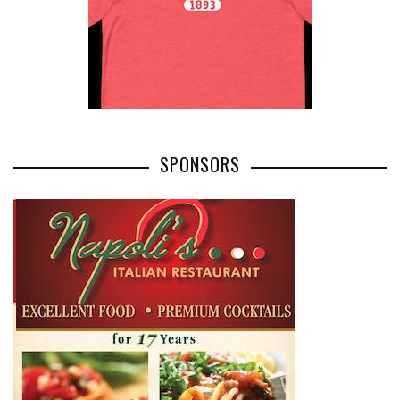
SPONSORS