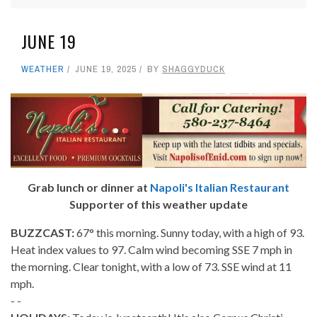
JUNE 19
WEATHER
JUNE 19, 2025
BY
SHAGGYDUCK
Grab lunch or dinner at
Napoli's Italian Restaurant
Supporter of this weather update
BUZZCAST:
67° this morning. Sunny today, with a high of 93.
Heat index values to 97. Calm wind becoming SSE 7 mph in
the morning. Clear tonight, with a low of 73. SSE wind at 11
mph.
- -