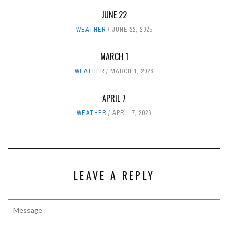
JUNE 22
WEATHER
JUNE 22, 2025
MARCH 1
WEATHER
MARCH 1, 2026
APRIL 7
WEATHER
APRIL 7, 2026
LEAVE A REPLY