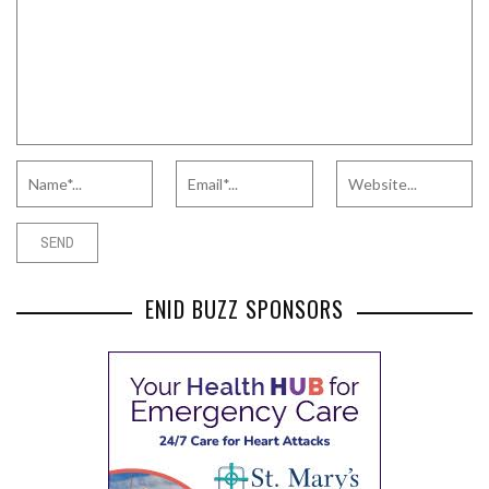
ENID BUZZ SPONSORS