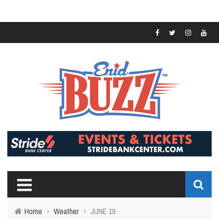
Home
›
Weather
›
JUNE 19