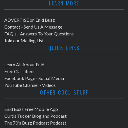
LEARN MORE
ADVERTISE on Enid Buzz
Contact - Send Us A Message
FAQ's - Answers To Your Questions
Join our Mailing List
QUICK LINKS
Learn All About Enid
Free Classifieds
Facebook Page - Social Media
YouTube Channel - Videos
OTHER COOL STUFF
Enid Buzz Free Mobile App
Curtis Tucker Blog and Podcast
The 70's Buzz Podcast Podcast