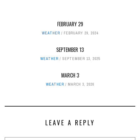
FEBRUARY 29
WEATHER
FEBRUARY 29, 2024
SEPTEMBER 13
WEATHER
SEPTEMBER 13, 2025
MARCH 3
WEATHER
MARCH 3, 2026
LEAVE A REPLY