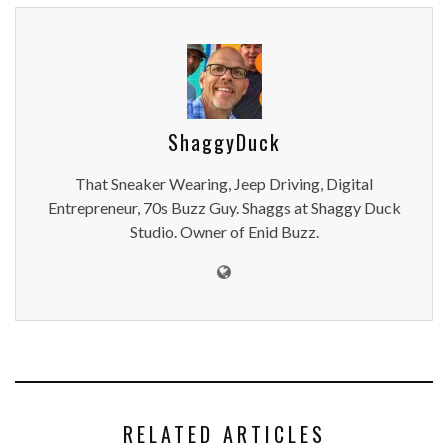
ShaggyDuck
That Sneaker Wearing, Jeep Driving, Digital
Entrepreneur, 70s Buzz Guy. Shaggs at Shaggy Duck
Studio. Owner of Enid Buzz.
RELATED ARTICLES