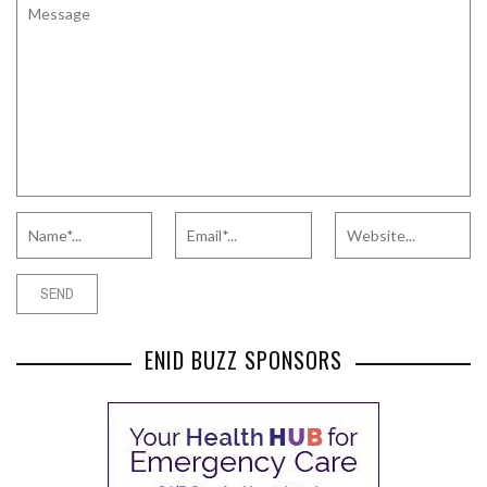
ENID BUZZ SPONSORS