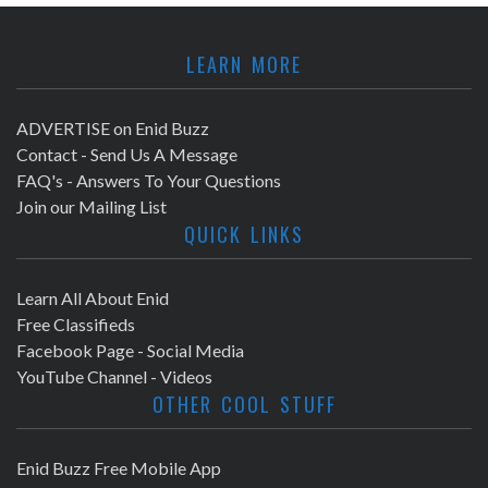
LEARN MORE
ADVERTISE on Enid Buzz
Contact - Send Us A Message
FAQ's - Answers To Your Questions
Join our Mailing List
QUICK LINKS
Learn All About Enid
Free Classifieds
Facebook Page - Social Media
YouTube Channel - Videos
OTHER COOL STUFF
Enid Buzz Free Mobile App