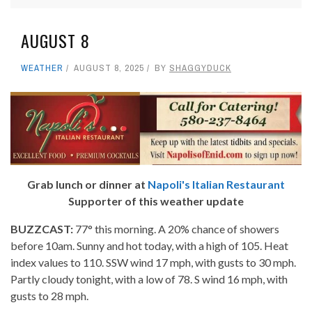
AUGUST 8
WEATHER
AUGUST 8, 2025
BY
SHAGGYDUCK
Grab lunch or dinner at
Napoli's Italian Restaurant
Supporter of this weather update
BUZZCAST:
77° this morning. A 20% chance of showers
before 10am. Sunny and hot today, with a high of 105. Heat
index values to 110. SSW wind 17 mph, with gusts to 30 mph.
Partly cloudy tonight, with a low of 78. S wind 16 mph, with
gusts to 28 mph.