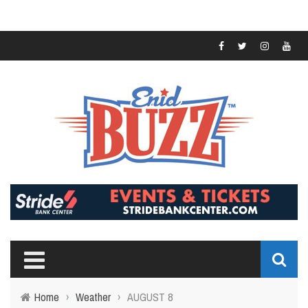
Home
›
Weather
›
AUGUST 8