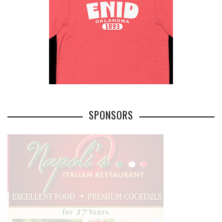
SPONSORS