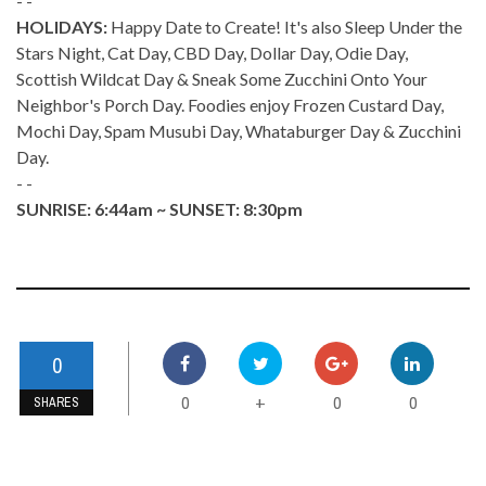
- -
HOLIDAYS:
Happy Date to Create! It's also Sleep Under the
Stars Night, Cat Day, CBD Day, Dollar Day, Odie Day,
Scottish Wildcat Day & Sneak Some Zucchini Onto Your
Neighbor's Porch Day. Foodies enjoy Frozen Custard Day,
Mochi Day, Spam Musubi Day, Whataburger Day & Zucchini
Day.
- -
SUNRISE: 6:44am ~ SUNSET: 8:30pm
0
0
0
0
+
SHARES