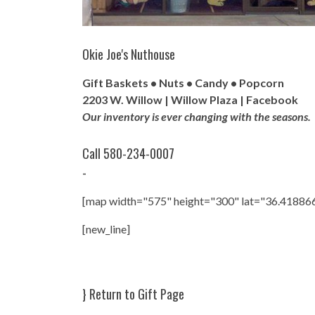
Okie Joe's Nuthouse
Gift Baskets • Nuts • Candy • Popcorn
2203 W. Willow | Willow Plaza |
Facebook
Our inventory is ever changing with the seasons.
Call 580-234-0007
-
[map width="575" height="300" lat="36.41886
[new_line]
}
Return to Gift Page