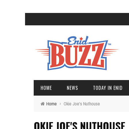
HOME
NEWS
TODAY IN ENID
Home
›
Okie Joe's Nuthouse
OKIE JOE'S NUTHOUSE