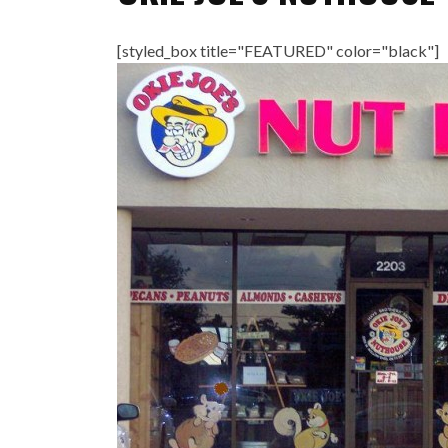
[styled_box title="FEATURED" color="black"]