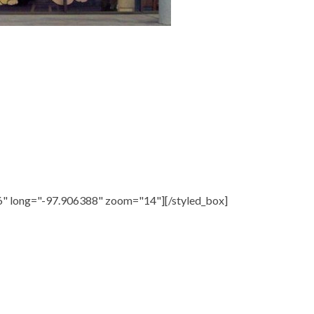
6" long="-97.906388" zoom="14"][/styled_box]