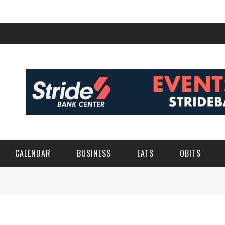
CALENDAR
BUSINESS
EATS
OBITS