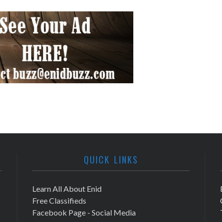
QUICK LINKS
Learn All About Enid
Free Classifieds
Facebook Page - Social Media