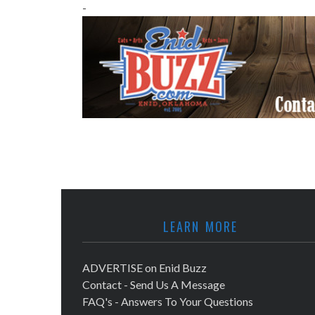
-
LEARN MORE
ADVERTISE on Enid Buzz
Contact - Send Us A Message
FAQ's - Answers To Your Questions