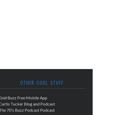
OTHER COOL STUFF
Enid Buzz Free Mobile App
Curtis Tucker Blog and Podcast
The 70's Buzz Podcast Podcast