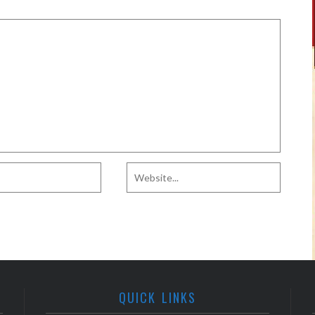
QUICK LINKS