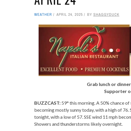
WEATHER
APRIL 24, 2025
BY
SHAGGYDUCK
Grab lunch or dinner
Supporter o
BUZZCAST:
59° this morning. A 50% chance of 
becoming mostly sunny today, with a high of 76.
tonight, with a low of 57. SSE wind 11 mph beco
Showers and thunderstorms likely overnight.
- -