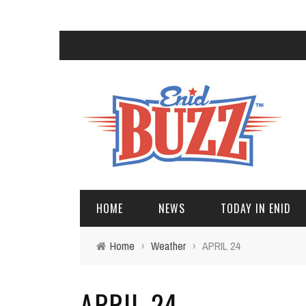
HOME
NEWS
TODAY IN ENID
Home
›
Weather
›
APRIL 24
APRIL 24