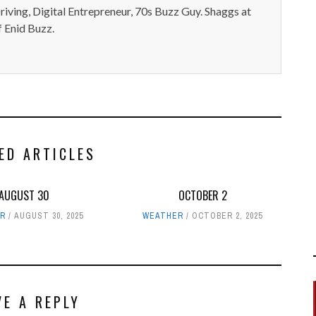
iving, Digital Entrepreneur, 70s Buzz Guy. Shaggs at
 Enid Buzz.
ED ARTICLES
AUGUST 30
OCTOBER 2
R
AUGUST 30, 2025
WEATHER
OCTOBER 2, 2025
VE A REPLY