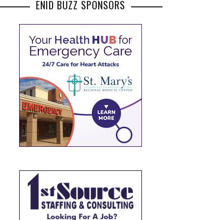
ENID BUZZ SPONSORS