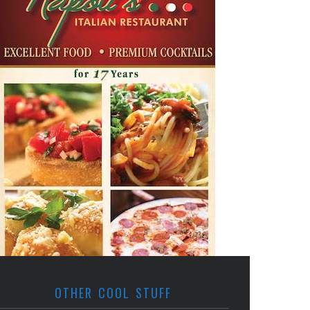
OTHER COOL STUFF