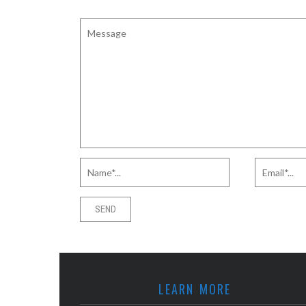
LEARN MORE