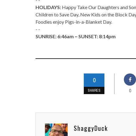
HOLIDAYS:
Happy Take Our Daughters and Sons 
Children to Save Day, New Kids on the Block Da
Foodies enjoy Pigs-in-a-Blanket Day.
- -
SUNRISE: 6:46am ~ SUNSET: 8:14pm
0
0
SHARES
ShaggyDuck