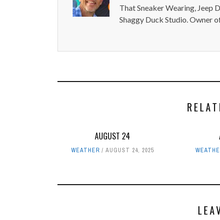
That Sneaker Wearing, Jeep Dr
Shaggy Duck Studio. Owner of
RELAT
AUGUST 24
WEATHER
AUGUST 24, 2025
WEATHE
LEA