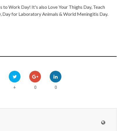
to Work Day! It's also Love Your Thighs Day, Teach
y, Day for Laboratory Animals & World Meningitis Day.
0
0
+