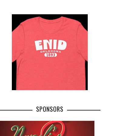
SPONSORS