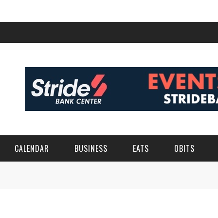
CALENDAR
BUSINESS
EATS
OBITS