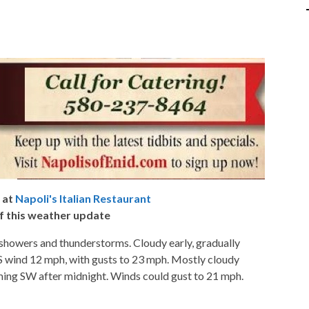
 at
Napoli's Italian Restaurant
f this weather update
showers and thunderstorms. Cloudy early, gradually
 S wind 12 mph, with gusts to 23 mph. Mostly cloudy
ming SW after midnight. Winds could gust to 21 mph.