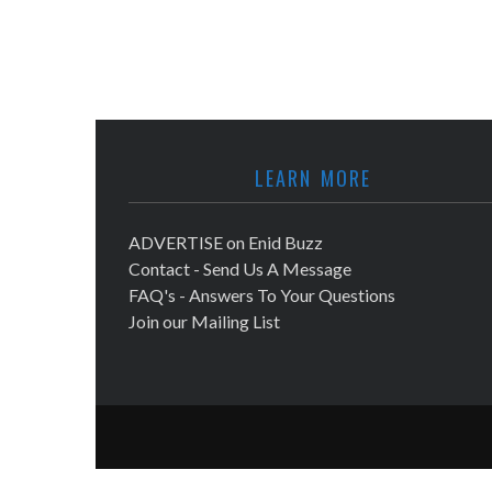
LEARN MORE
ADVERTISE on Enid Buzz
Contact - Send Us A Message
FAQ's - Answers To Your Questions
Join our Mailing List