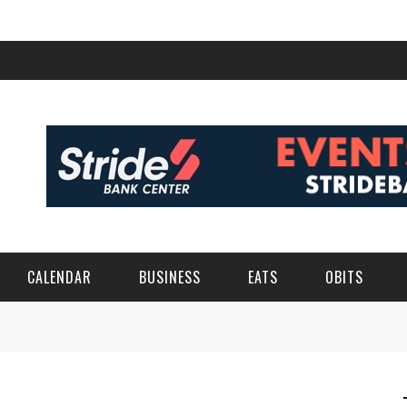
CALENDAR
BUSINESS
EATS
OBITS