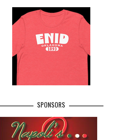
SPONSORS