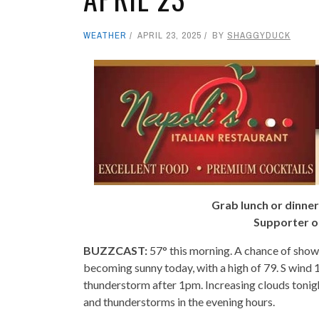
WEATHER
APRIL 23, 2025
BY
SHAGGYDUCK
Grab lunch or dinner
Supporter o
BUZZCAST:
57° this morning. A chance of show
becoming sunny today, with a high of 79. S wind 
thunderstorm after 1pm. Increasing clouds tonigh
and thunderstorms in the evening hours.
- -