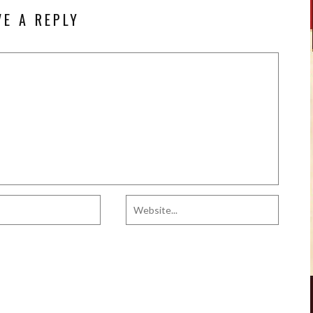
VE A REPLY