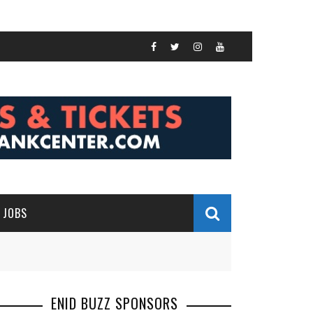
JOBS
ENID BUZZ SPONSORS