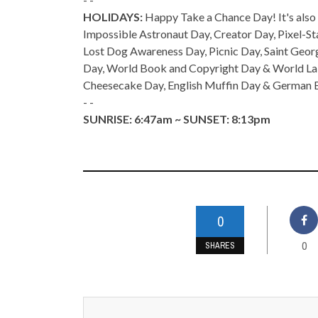
HOLIDAYS:
Happy Take a Chance Day! It's also 
Impossible Astronaut Day, Creator Day, Pixel-S
Lost Dog Awareness Day, Picnic Day, Saint Geor
Day, World Book and Copyright Day & World Lab
Cheesecake Day, English Muffin Day & German 
- -
SUNRISE: 6:47am ~ SUNSET: 8:13pm
0
0
SHARES