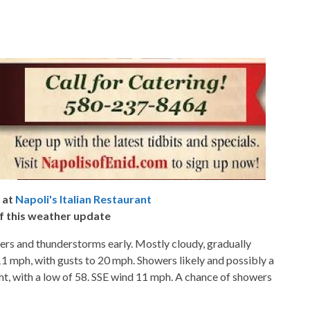
 at
Napoli's Italian Restaurant
f this weather update
ers and thunderstorms early. Mostly cloudy, gradually
11 mph, with gusts to 20 mph. Showers likely and possibly a
t, with a low of 58. SSE wind 11 mph. A chance of showers