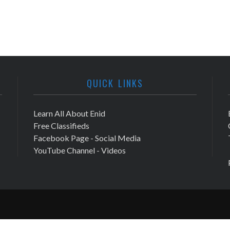
QUICK LINKS
Learn All About Enid
Free Classifieds
Facebook Page - Social Media
YouTube Channel - Videos