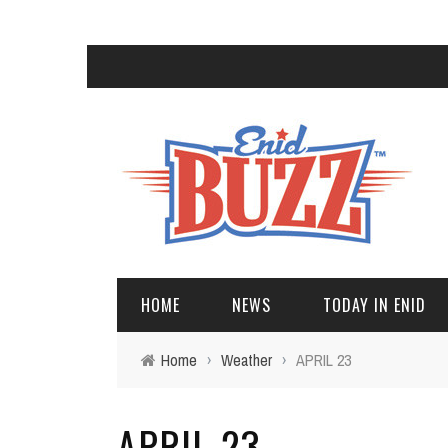
HOME
NEWS
TODAY IN ENID
Home
›
Weather
›
APRIL 23
APRIL 23