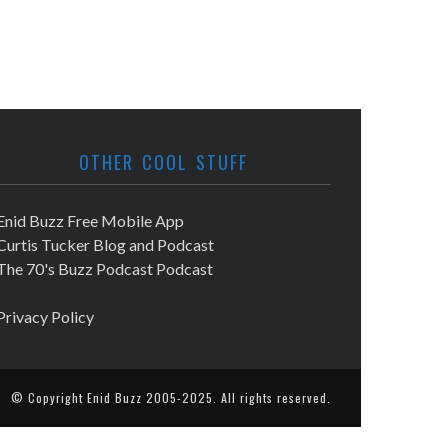
OTHER COOL STUFF
Enid Buzz Free Mobile App
Curtis Tucker Blog and Podcast
The 70's Buzz Podcast Podcast
Privacy Policy
© Copyright
Enid Buzz
2005-2025. All rights reserved.