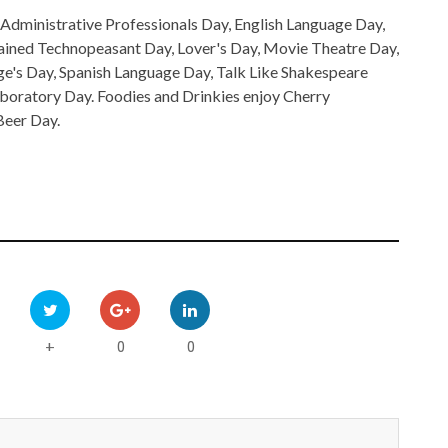
Administrative Professionals Day, English Language Day,
tained Technopeasant Day, Lover's Day, Movie Theatre Day,
ge's Day, Spanish Language Day, Talk Like Shakespeare
oratory Day. Foodies and Drinkies enjoy Cherry
Beer Day.
0
0
+