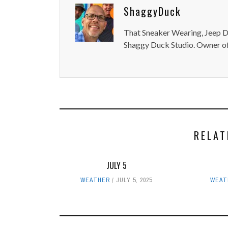
ShaggyDuck
That Sneaker Wearing, Jeep Dr
Shaggy Duck Studio. Owner of
RELAT
JULY 5
WEATHER
JULY 5, 2025
WEAT