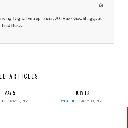
iving, Digital Entrepreneur, 70s Buzz Guy. Shaggs at
 Enid Buzz.
ED ARTICLES
MAY 5
JULY 13
HER
MAY 5, 2025
WEATHER
JULY 13, 2025